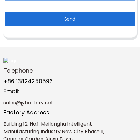
Send
Telephone
+86 13824250596
Email:
sales@jybattery.net
Factory Address:
Building 12, No.1, Meilonghu Intelligent
Manufacturing Industry New City Phase II,
Country Garden, Xinxu Town,