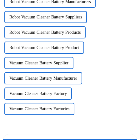
Robot Vacuum Cleaner Battery Manufacturers
Robot Vacuum Cleaner Battery Suppliers
Robot Vacuum Cleaner Battery Products
Robot Vacuum Cleaner Battery Product
Vacuum Cleaner Battery Supplier
Vacuum Cleaner Battery Manufacturer
Vacuum Cleaner Battery Factory
Vacuum Cleaner Battery Factories