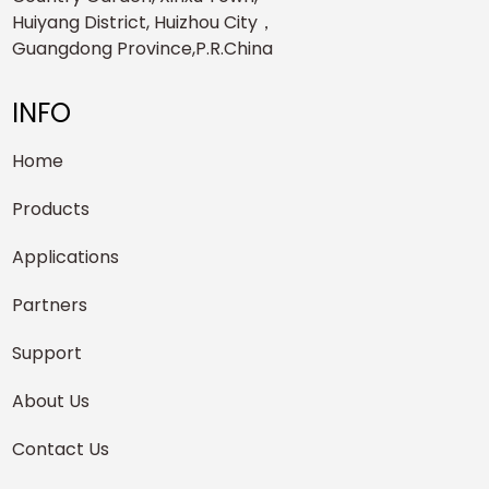
Huiyang District, Huizhou City，
Guangdong Province,P.R.China
INFO
Home
Products
Applications
Partners
Support
About Us
Contact Us