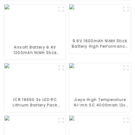
9.6V 1600mAh NiMH Stick
Battery High Performance
Airsoft Battery 8.4V
Stick Type Batteries with
1200mAh NiMH Stick
Mini Tamiya Connector
Battery High Performance
for Airsoft Gun
Stick Style Batteries with
Mini Tamiya Connector,
Replacement Battery for
Airsoft AEG
ICR 18650 3s LED RC
Jieyo High Temperature
Lithium Battery Pack
Ni-mh SC 4000mah 12v
6000mAh 3200mAh
Battery Pack Size SC NiMh
4400mAh 5200mAh
Rechargeable Batteries
7800mAh Li Ion Batteries
For olar Solar Light
11.1v