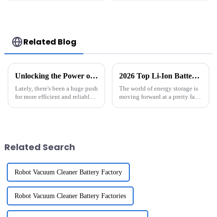
with Ecovacs T5 T8
Light Safety
T9 DX65 DX96 X1
Lighting
Related Blog
Unlocking the Power of 18650 Li Ion Batteries Pack for Everyday Devices
2026 Top Li-Ion Battery Pack Innovations You Should Know?
Lately, there's been a huge push
The world of energy storage is
for more efficient and reliable
moving forward at a pretty fast
energy storage options — and
clip, especially with all the
honestly, the 18650 Li-Ion
cool innovations around
Battery Pack is playing a
Related Search
Robot Vacuum Cleaner Battery Factory
Robot Vacuum Cleaner Battery Factories