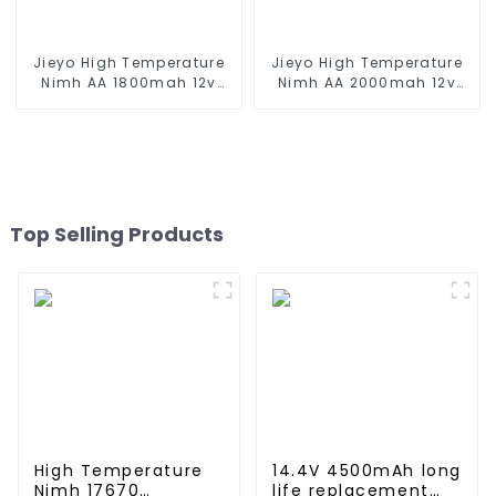
Jieyo High Temperature
Jieyo High Temperature
Nimh AA 1800mah 12v
Nimh AA 2000mah 12v
Battery Pack Size AA Ni-
Battery Pack Size AA Ni-
Mh Rechargeable
Mh Rechargeable
Batteries For Emergency
Batteries For Mining Head
Equipment
Lamps
Top Selling Products
High Temperature
14.4V 4500mAh long
Nimh 17670
life replacement