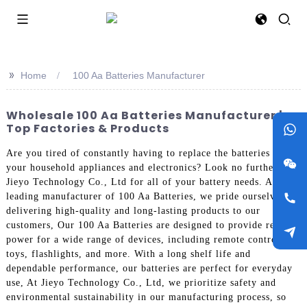
>>
Home
100 Aa Batteries Manufacturer
Wholesale 100 Aa Batteries Manufacturer |
Top Factories & Products
Are you tired of constantly having to replace the batteries in
your household appliances and electronics? Look no further than
Jieyo Technology Co., Ltd for all of your battery needs. As a
leading manufacturer of 100 Aa Batteries, we pride ourselves on
delivering high-quality and long-lasting products to our
customers, Our 100 Aa Batteries are designed to provide reliable
power for a wide range of devices, including remote controls,
toys, flashlights, and more. With a long shelf life and
dependable performance, our batteries are perfect for everyday
use, At Jieyo Technology Co., Ltd, we prioritize safety and
environmental sustainability in our manufacturing process, so