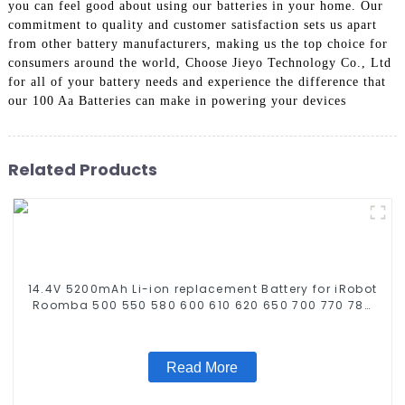
you can feel good about using our batteries in your home. Our
commitment to quality and customer satisfaction sets us apart
from other battery manufacturers, making us the top choice for
consumers around the world, Choose Jieyo Technology Co., Ltd
for all of your battery needs and experience the difference that
our 100 Aa Batteries can make in powering your devices
Related Products
14.4V 5200mAh Li-ion replacement Battery for iRobot
Roomba 500 550 580 600 610 620 650 700 770 780
790 800 870 880 series which using NIMH batteries
Read More