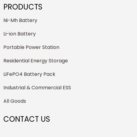
PRODUCTS
Ni-Mh Battery
Li-ion Battery
Portable Power Station
Residential Energy Storage
LiFePO4 Battery Pack
Industrial & Commercial ESS
All Goods
CONTACT US