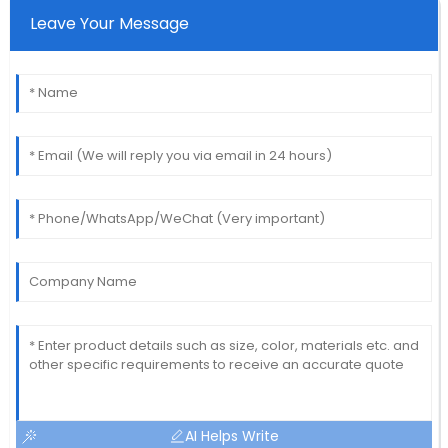
Leave Your Message
AI Helps Write