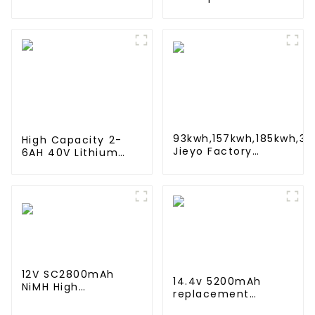
4000mah 1.2V
Battery for iRobot
,Battery Pack Size
Roomba 500 550
Ni-Mh Rechargeable
580 600 610 620
Batteries For
650 700 770 780
emergency
790 800 870 880
light,Mining Head
Lamps
93kwh,157kwh,185kwh,3
High Capacity 2-
Jieyo Factory
6AH 40V Lithium
Customization cabinet
Battery 10C
Energy Storage System 
Discharge Rate 500
Cycles Power Tool
Rechargeable for
JIEYO PORTERCABLE
12V SC2800mAh
14.4v 5200mAh
NiMH High
replacement
Temperature Sub C
Battery Compatible
size Emergency