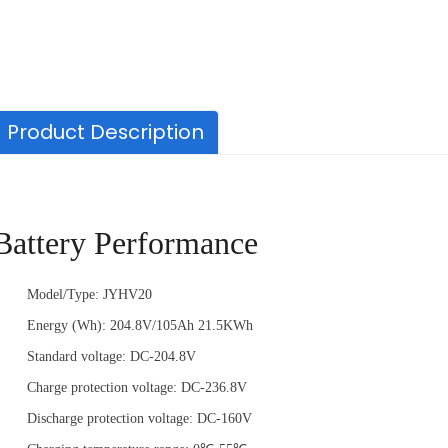
Product Description
Battery Performance
Capacity
2000mAh,2500mAh
Model/Type: JYHV20
Voltage
21.6Volts
Energy (Wh): 204.8V/105Ah 21.5KWh
Battery Type
Lithium-ion battery
Standard voltage: DC-204.8V
Charge protection voltage: DC-236.8V
Discharge protection voltage: DC-160V