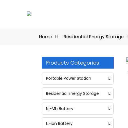
Home
Residential Energy Storage
Products Categories
Loading...
Loading...
Portable Power Station
Residential Energy Storage
Ni-Mh Battery
Li-ion Battery