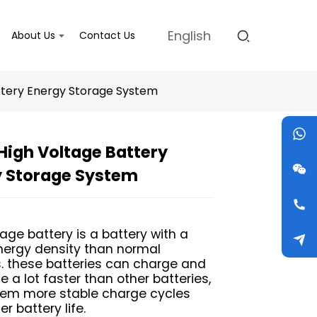
English
About Us
Contact Us
ttery Energy Storage System
igh Voltage Battery
Loading...
Loading...
Loading...
Loading...
y Storage System
tage battery is a battery with a
nergy density than normal
s. these batteries can charge and
 a lot faster than other batteries,
hem more stable charge cycles
r battery life.