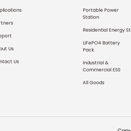
plications
Portable Power
Station
rtners
Residential Energy S
pport
LiFePO4 Battery
out Us
Pack
ntact Us
Industrial &
Commercial ESS
All Goods
,
Copy