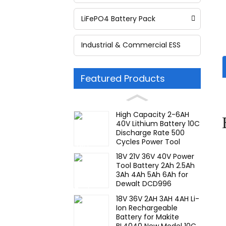
LiFePO4 Battery Pack
Industrial & Commercial ESS
Featured Products
High Capacity 2-6AH
40V Lithium Battery 10C
Discharge Rate 500
Cycles Power Tool
Rechargeable for JIEYO
18V 21V 36V 40V Power
PORTERCABLE
Tool Battery 2Ah 2.5Ah
3Ah 4Ah 5Ah 6Ah for
Dewalt DCD996
DCF887 10C Discharge
18V 36V 2AH 3AH 4AH Li-
Rate Rechargeable
Ion Rechargeable
Battery
Battery for Makite
BL4040 New Model 10C