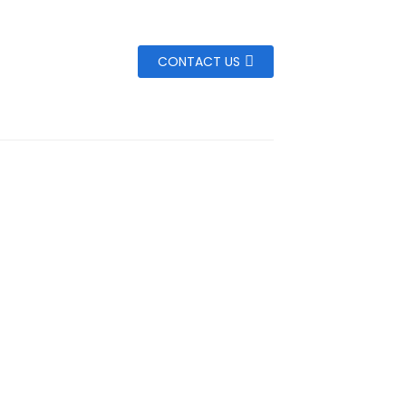
CONTACT US
,3000mAh