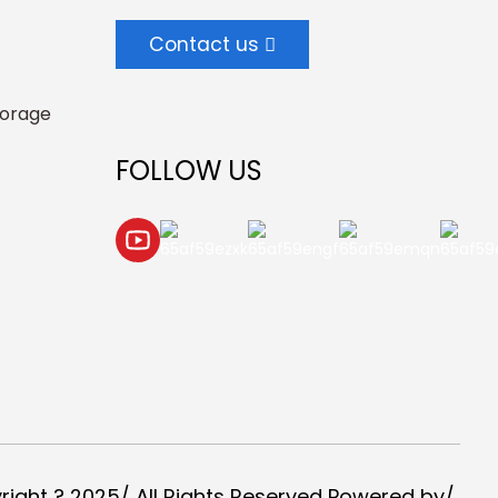
Contact us
torage
FOLLOW US
right ? 2025/ All Rights Reserved Powered by/