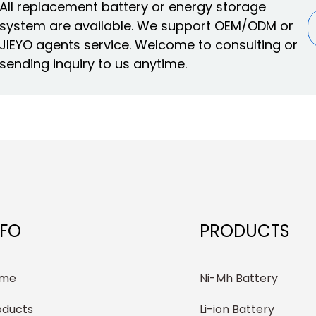
All replacement battery or energy storage
system are available. We support OEM/ODM or
JIEYO agents service. Welcome to consulting or
sending inquiry to us anytime.
NFO
PRODUCTS
me
Ni-Mh Battery
oducts
Li-ion Battery