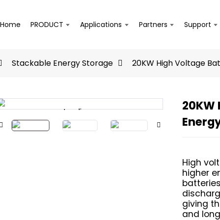
Home
PRODUCT
Applications
Partners
Support
Stackable Energy Storage
20KW High Voltage Ba
20KW H
Loading...
Loading...
Energ
High vol
higher e
batterie
discharge
giving t
and longe