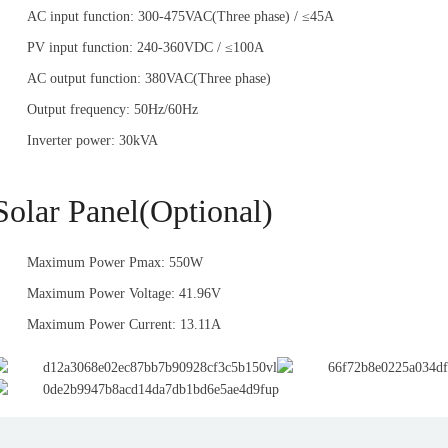
AC input function: 300-475VAC(Three phase) / ≤45A
PV input function: 240-360VDC / ≤100A
AC output function: 380VAC(Three phase)
Output frequency: 50Hz/60Hz
Inverter power: 30kVA
Solar Panel(Optional)
Maximum Power Pmax: 550W
Maximum Power Voltage: 41.96V
Maximum Power Current: 13.11A