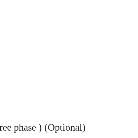
ree phase ) (Optional)