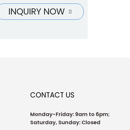
INQUIRY NOW
CONTACT US
Monday-Friday: 9am to 6pm;
Saturday, Sunday: Closed