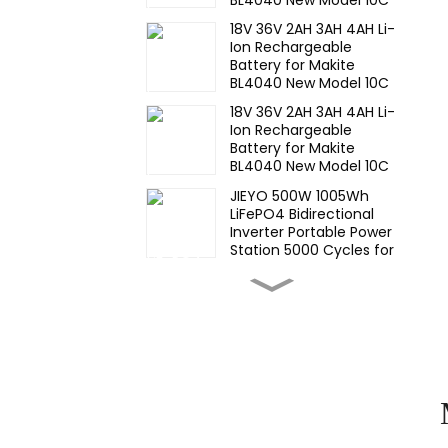
Discharge 500 Cycles
18V 36V 2AH 3AH 4AH Li-
Power Tools Battery-1
Ion Rechargeable
Battery for Makite
BL4040 New Model 10C
Discharge 500 Cycles
18V 36V 2AH 3AH 4AH Li-
Power Tools Battery-1
Ion Rechargeable
Battery for Makite
BL4040 New Model 10C
Discharge 500 Cycles
JIEYO 500W 1005Wh
Power Tools Battery
LiFePO4 Bidirectional
Inverter Portable Power
Station 5000 Cycles for
CE IEC MSDS UN38.3
High Temperature Nimh
17670 4000mah 1.2V
,Battery Pack Size Ni-Mh
Rechargeable Batteries
For emergency
Wide
light,Mining Head Lamps
Temperature,hight
Temperature, Nimh AA
1200mah 1.2V ,Battery
Pack Ni-Mh
Wide