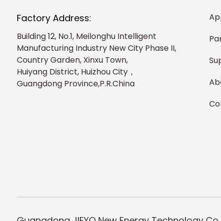
Ap
Factory Address:
Building 12, No.1, Meilonghu Intelligent
Pa
Manufacturing Industry New City Phase II,
Country Garden, Xinxu Town,
Su
Huiyang District, Huizhou City，
Ab
Guangdong Province,P.R.China
Co
Guangdong JIEYO New Energy Technology Co.