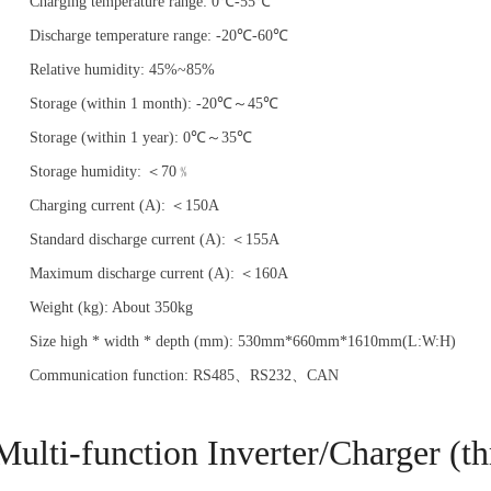
Charging temperature range: 0℃-55℃
Discharge temperature range: -20℃-60℃
Relative humidity: 45%~85%
Storage (within 1 month): -20℃～45℃
Storage (within 1 year): 0℃～35℃
Storage humidity: ＜70﹪
Charging current (A): ＜150A
Standard discharge current (A): ＜155A
Maximum discharge current (A): ＜160A
Weight (kg): About 350kg
Size high * width * depth (mm): 530mm*660mm*1610mm(L:W:H)
Communication function: RS485、RS232、CAN
Multi-function Inverter/Charger (th