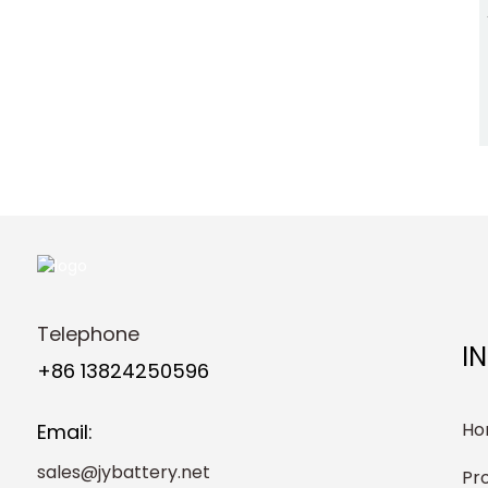
Telephone
I
+86 13824250596
Ho
Email:
sales@jybattery.net
Pr