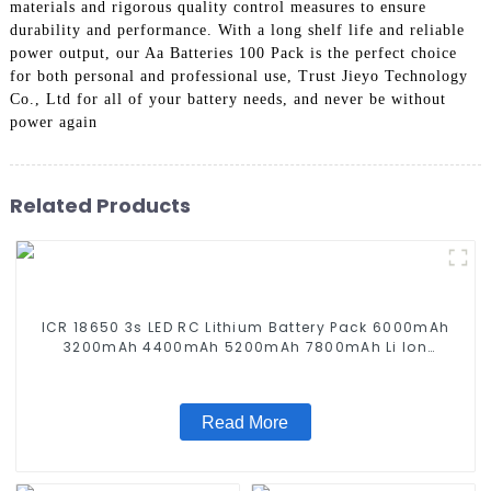
materials and rigorous quality control measures to ensure
durability and performance. With a long shelf life and reliable
power output, our Aa Batteries 100 Pack is the perfect choice
for both personal and professional use, Trust Jieyo Technology
Co., Ltd for all of your battery needs, and never be without
power again
Related Products
ICR 18650 3s LED RC Lithium Battery Pack 6000mAh
3200mAh 4400mAh 5200mAh 7800mAh Li Ion
Batteries 11.1v
Read More