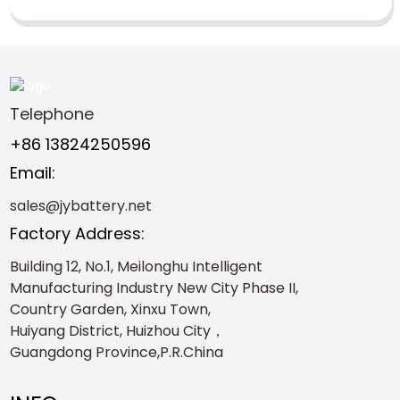
Telephone
+86 13824250596
Email:
sales@jybattery.net
Factory Address:
Building 12, No.1, Meilonghu Intelligent
Manufacturing Industry New City Phase II,
Country Garden, Xinxu Town,
Huiyang District, Huizhou City，
Guangdong Province,P.R.China