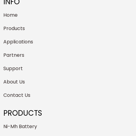
INFO
Home
Products
Applications
Partners
Support
About Us
Contact Us
PRODUCTS
Ni-Mh Battery