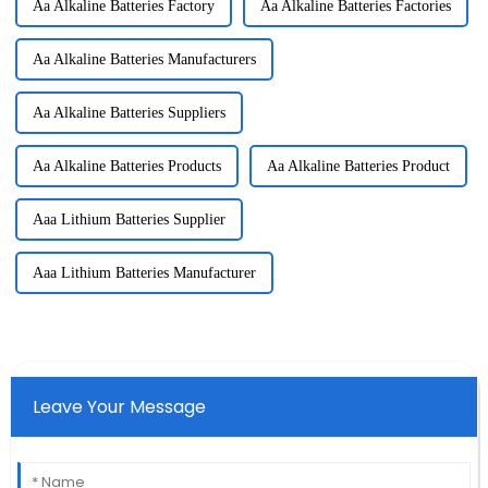
Aa Alkaline Batteries Factory
Aa Alkaline Batteries Factories
Aa Alkaline Batteries Manufacturers
Aa Alkaline Batteries Suppliers
Aa Alkaline Batteries Products
Aa Alkaline Batteries Product
Aaa Lithium Batteries Supplier
Aaa Lithium Batteries Manufacturer
Leave Your Message