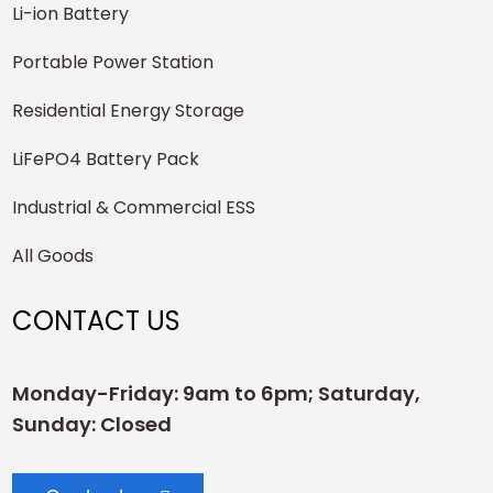
Li-ion Battery
Portable Power Station
Residential Energy Storage
LiFePO4 Battery Pack
Industrial & Commercial ESS
All Goods
CONTACT US
Monday-Friday: 9am to 6pm; Saturday,
Sunday: Closed