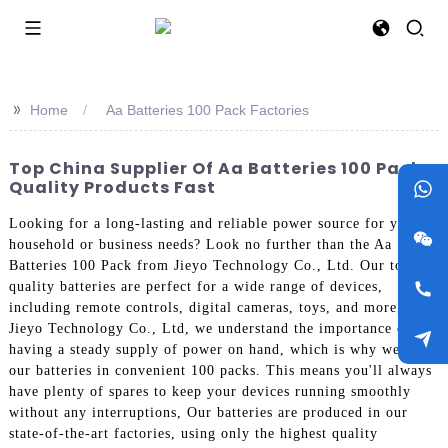
>>
Home
Aa Batteries 100 Pack Factories
Top China Supplier Of Aa Batteries 100 Pack -
Quality Products Fast
Looking for a long-lasting and reliable power source for your
household or business needs? Look no further than the Aa
Batteries 100 Pack from Jieyo Technology Co., Ltd. Our top
quality batteries are perfect for a wide range of devices,
including remote controls, digital cameras, toys, and more, At
Jieyo Technology Co., Ltd, we understand the importance of
having a steady supply of power on hand, which is why we offer
our batteries in convenient 100 packs. This means you'll always
have plenty of spares to keep your devices running smoothly
without any interruptions, Our batteries are produced in our
state-of-the-art factories, using only the highest quality