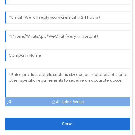
AI Helps Write
Send