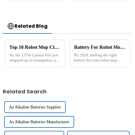
Related Blog
Top 10 Robot Mop Cleaner Batteries by Chinese Manufacturer at the 137th Canton Fair
Battery For Robot Mop Cleaner What You Need to Know in 2026
So, the 137th Canton Fair just
By 2026, finding the right
wrapped up in Guangzhou, and
battery for your robot mop
wow, it pulled in a whopping
cleaner is more important than
288,938 international buyers
ever. Industry expert John
from 219 countries—that's a
Smith from SmartHome
Technologies
Related Search
Aa Alkaline Batteries Supplier
Aa Alkaline Batteries Manufacturer