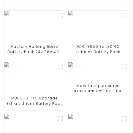
Factory Hailong Ebike
ICR 18650 3s LED RC
Battery Pack 24v 36v 48V
Lithium Battery Pack
52v 10Ah 13Ah 15Ah 17Ah
6000mAh 3200mAh
20Ah 24Ah Lithium-Ion
4400mAh 5200mAh
Battery For Electric
7800mAh Li Ion Batteries
Bike/scooter
11.1v
markita replacement
BL1830 lithium 18v 3.0Ah
battery pack
M365 1S PRO Upgrade
Extra Lithium Battery Pack
36V9.0Ah Electric Scooter
Accessories For Xiaomi
M365 Pro2 Additional
Repair