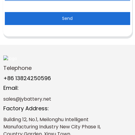
Send
Telephone
+86 13824250596
Email:
sales@jybattery.net
Factory Address:
Building 12, No.1, Meilonghu Intelligent
Manufacturing Industry New City Phase II,
Country Garden, Xinxu Town,