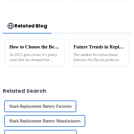
Discharge Rate 500
System
Cycles Power Tool
Commercial And
Rechargeable for
Industry use
JIEYO PORTERCABLE
Related Blog
How to Choose the Best Energy Storage Battery for Your Needs in 2025
Future Trends in Replacement Batteries For Dyson and Their Market Potential
As 2025 gets closer, it’s pretty
The market for replacement
clear that the demand for
batteries for Dyson products is
sustainable energy solutions is
changing fast, with a great
just climbing higher and
demand for efficient and
higher. That makes choosing
sustainable energy options.
the
With the
Related Search
Shark Replacement Battery Factories
Shark Replacement Battery Manufacturers