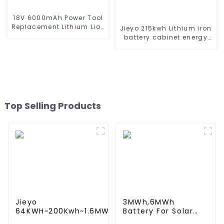
18V 6000mAh Power Tool
Replacement Lithium Lion
Jieyo 215kwh Lithium iron
Battery Pack For BL1840
battery cabinet energy
BL1845 BL1850 BL1860
storage system
industrial and
commercial energy
storage system
Top Selling Products
Jieyo
3MWh,6MWh
64KWH~200Kwh~1.6MWh
Battery For Solar
Lithium iron battery
Energy Power