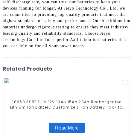
self-discharge rate, you can trust our batteries to keep your
devices running for longer, At Jieyo Technology Co., Ltd, we
are committed to providing top-quality products that meet the
highest standards of safety and performance. Our Aa lithium ion
batteries undergo rigorous testing to ensure they meet industry-
leading quality and reliability standards, Choose Jieyo
Technology Co., Ltd for superior Aa lithium ion batteries that
you can rely on for all your power needs
Related Products
18650 3S5P 11.1V 12V 10Ah 15Ah 20Ah Rechargeable
Lithium Ion Battery Customize LI ion Battery Pack for
Solar Devices
Read More