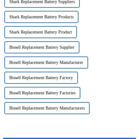
Shark Replacement Battery Suppliers
Shark Replacement Battery Products
Shark Replacement Battery Product
Bissell Replacement Battery Supplier
Bissell Replacement Battery Manufacturer
Bissell Replacement Battery Factory
Bissell Replacement Battery Factories
Bissell Replacement Battery Manufacturers