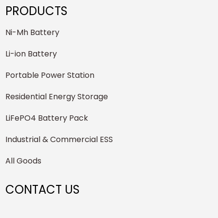
PRODUCTS
Ni-Mh Battery
Li-ion Battery
Portable Power Station
Residential Energy Storage
LiFePO4 Battery Pack
Industrial & Commercial ESS
All Goods
CONTACT US