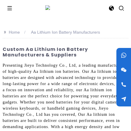
>>
Home
Aa Lithium Ion Battery Manufacturers
Custom Aa Lithium Ion Battery
Manufacturers & Suppliers
Presenting Jieyo Technology Co., Ltd, a leading manufacturer
of high-quality Aa lithium ion batteries. Our Aa lithium ion
batteries are designed with advanced technology to provide
long-lasting power for a wide range of electronic devices, With
a focus on innovation and reliability, our Aa lithium ion
batteries are the perfect choice for powering your everyday
gadgets. Whether you need batteries for your digital cameras,
wireless keyboards, or handheld gaming devices, Jieyo
Technology Co., Ltd has you covered, Our Aa lithium ion
batteries are built to deliver consistent performance, even in
demanding applications. With a high energy density and low