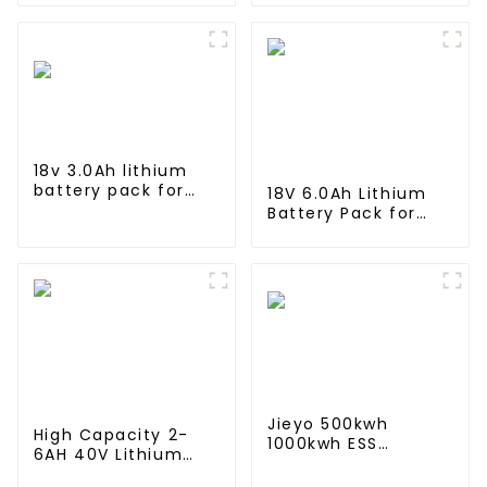
energy storage system
Storage System
in industrial and
Lithium Container
commercial use
For Commercial
and Industry Use
18v 3.0Ah lithium
battery pack for
18V 6.0Ah Lithium
Makita Power Tool
Battery Pack for
BL1815 BL1830 BL1840
Milwaukee Cordless
BL1845
Power Tool M18B
48-11-1820 48-11-
1850 48-11-1828
Jieyo 500kwh
High Capacity 2-
1000kwh ESS
6AH 40V Lithium
cabinet Lithium Iron
Battery 10C
Storage Power