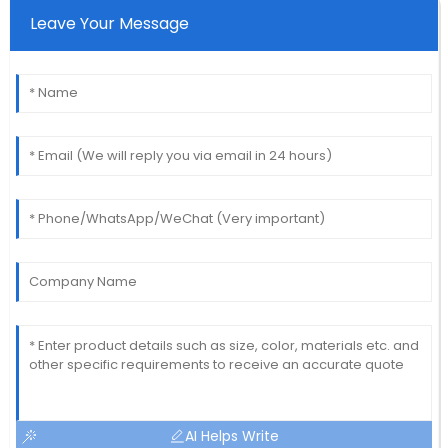
Leave Your Message
AI Helps Write