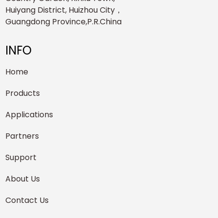
Huiyang District, Huizhou City，
Guangdong Province,P.R.China
INFO
Home
Products
Applications
Partners
Support
About Us
Contact Us