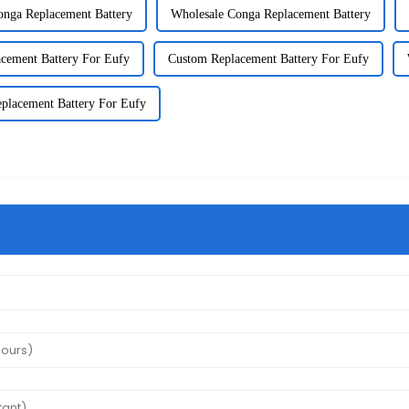
nga Replacement Battery
Wholesale Conga Replacement Battery
cement Battery For Eufy
Custom Replacement Battery For Eufy
eplacement Battery For Eufy