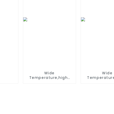
Solar Dev
Wide
Wide
Temperature,hight
Temperature
Temperature, Nimh N
Temperature
500mah 1.2V ,Battery
AAA 600mah
Pack Ni-Mh
,Battery Pac
Rechargeable
Recharge
Battery For
Battery 
emergency light
emergency 