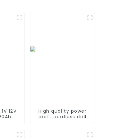
.1V 12V
High quality power
 20Ah
craft cordless drill
able
battery 18V Ni-CD
Battery
rechargeable power
I ion
tool battery pack
k for