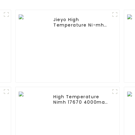
Jieyo High
Temperature Ni-mh
k
SC 4000mah 12v
Battery Pack Size SC
NiMh Rechargeable
Batteries For olar
Solar Light
High Temperature
A
Nimh 17670 4000mah
1.2V ,Battery Pack Size
Ni-Mh Rechargeable
Batteries For
emergency
light,Mining Head
Lamps