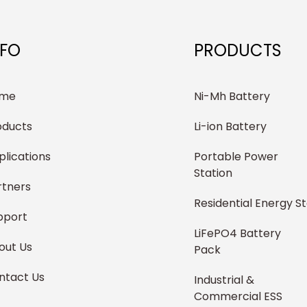
NFO
PRODUCTS
me
Ni-Mh Battery
oducts
Li-ion Battery
plications
Portable Power
Station
rtners
Residential Energy S
pport
LiFePO4 Battery
out Us
Pack
ntact Us
Industrial &
Commercial ESS