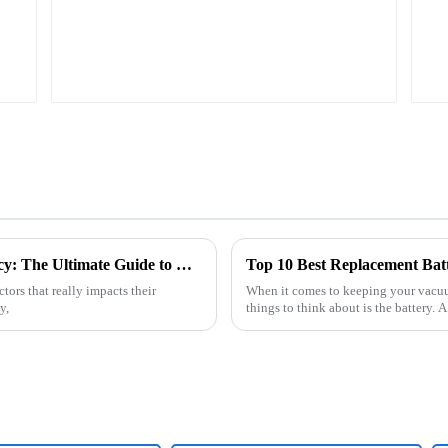
Maximizing Your Robot Sweeper's Efficiency: The Ultimate Guide to Choosing the Right Battery Pack
Top 10 Best Replacement Bat
tors that really impacts their
When it comes to keeping your vacuum
y,
things to think about is the battery.