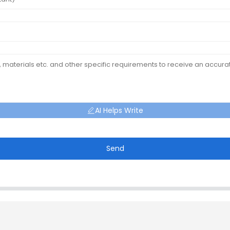
AI Helps Write
Send