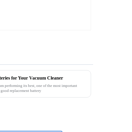
teries for Your Vacuum Cleaner
 performing its best, one of the most important
 A good replacement battery