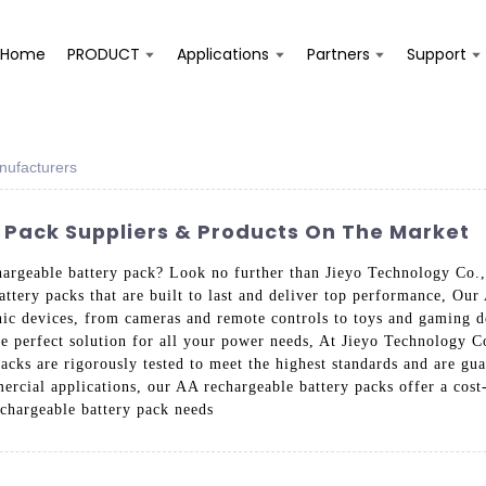
Home
PRODUCT
Applications
Partners
Support
nufacturers
 Pack Suppliers & Products On The Market
hargeable battery pack? Look no further than Jieyo Technology Co., 
attery packs that are built to last and deliver top performance, Our
onic devices, from cameras and remote controls to toys and gaming d
he perfect solution for all your power needs, At Jieyo Technology Co.
acks are rigorously tested to meet the highest standards and are guar
rcial applications, our AA rechargeable battery packs offer a cost-
echargeable battery pack needs