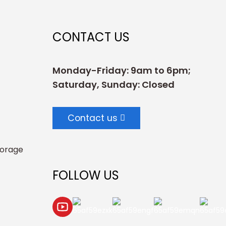
CONTACT US
Monday-Friday: 9am to 6pm;
Saturday, Sunday: Closed
Contact us
torage
FOLLOW US