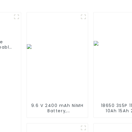
fe
eable
able
C/D
9.6 V 2400 mAh NiMH
18650 3S5P 11
Battery,
10Ah 15Ah
Rechargeable AA
Recharge
Battery Pack for RC
Lithium Ion 
Truck RC Tank and
Customize L
RC Battleship
Battery Pac