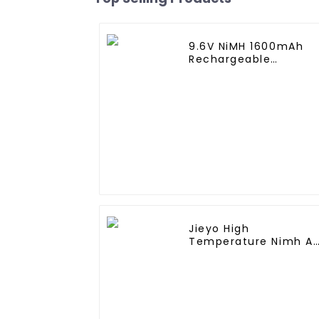
9.6V NiMH 1600mAh
Rechargeable
Butterfly Battery Pac
with Mini Tamiya
Connector for AEG
Jieyo High
Temperature Nimh A
2000mah 12v Battery
Pack Size AA Ni-Mh
Rechargeable
Batteries For Mining
Head Lamps