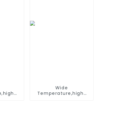
ices
Wide
,hight
Temperature,hight
, Nimh
Temperature, Nimh
 1.2V
AA 1200mah 1.2V
k Ni-Mh
,Battery Pack Ni-Mh
able
Rechargeable
For
Battery For
light
emergency light