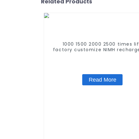
Related Products
1000 1500 2000 2500 times li
factory customize NIMH recharg
battery SC 1.2v Ni-mh Recharge
Battery 3000mah AA/AAA/SC/
Read More