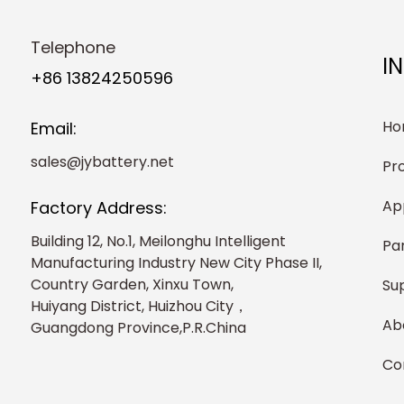
Telephone
I
+86 13824250596
Ho
Email:
sales@jybattery.net
Pr
Ap
Factory Address:
Building 12, No.1, Meilonghu Intelligent
Pa
Manufacturing Industry New City Phase II,
Country Garden, Xinxu Town,
Su
Huiyang District, Huizhou City，
Ab
Guangdong Province,P.R.China
Co