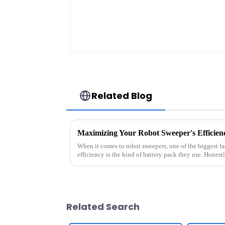
Related Blog
When it comes to robot sweepers, one of the biggest fac
efficiency is the kind of battery pack they use. Honestl
Related Search