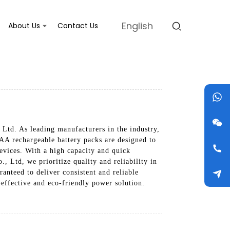
English
About Us
Contact Us
Ltd. As leading manufacturers in the industry,
 AA rechargeable battery packs are designed to
evices. With a high capacity and quick
, Ltd, we prioritize quality and reliability in
anteed to deliver consistent and reliable
effective and eco-friendly power solution.