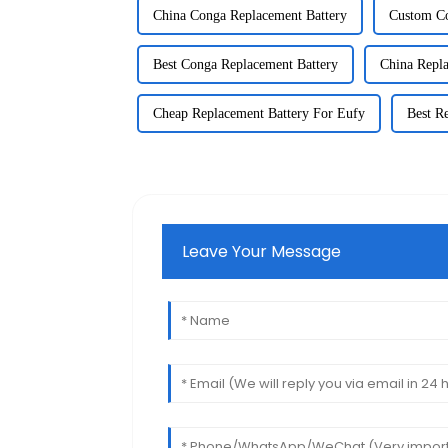
China Conga Replacement Battery
Custom Co
Best Conga Replacement Battery
China Repla
Cheap Replacement Battery For Eufy
Best R
Leave Your Message