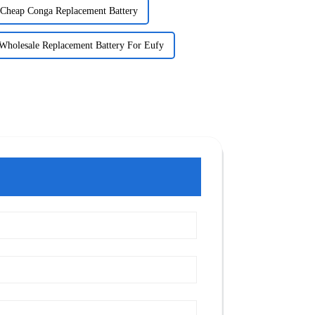
Cheap Conga Replacement Battery
Wholesale Replacement Battery For Eufy