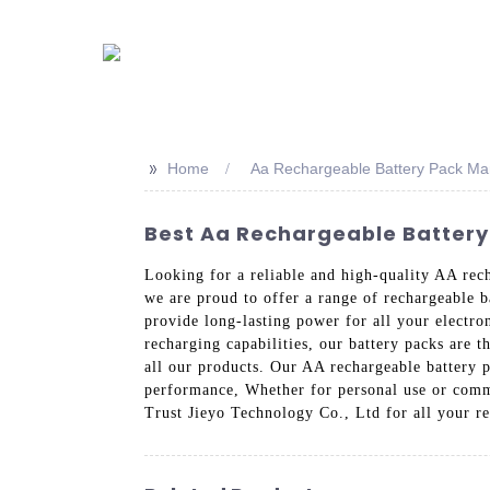
>>
Home
Aa Rechargeable Battery Pack Ma
Best Aa Rechargeable Battery
Looking for a reliable and high-quality AA rec
we are proud to offer a range of rechargeable b
provide long-lasting power for all your electr
recharging capabilities, our battery packs are t
all our products. Our AA rechargeable battery p
performance, Whether for personal use or comme
Trust Jieyo Technology Co., Ltd for all your r