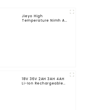
Jieyo High
Temperature Nimh AA
1800mah 12v Battery
Pack Size AA Ni-Mh
Rechargeable
Batteries For
Emergency
Equipment
18V 36V 2AH 3AH 4AH
Li-Ion Rechargeable
Battery for Makite
BL4040 New Model
10C Discharge 500
Cycles Power Tools
Battery