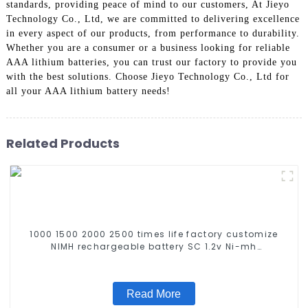
standards, providing peace of mind to our customers, At Jieyo
Technology Co., Ltd, we are committed to delivering excellence
in every aspect of our products, from performance to durability.
Whether you are a consumer or a business looking for reliable
AAA lithium batteries, you can trust our factory to provide you
with the best solutions. Choose Jieyo Technology Co., Ltd for
all your AAA lithium battery needs!
Related Products
1000 1500 2000 2500 times life factory customize
NIMH rechargeable battery SC 1.2v Ni-mh
Rechargeable Battery 3000mah AA/AAA/SC/C/D
Read More