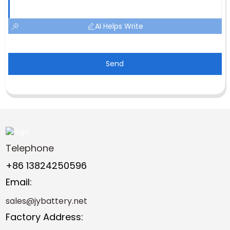
AI Helps Write
Send
Telephone
+86 13824250596
Email:
sales@jybattery.net
Factory Address: