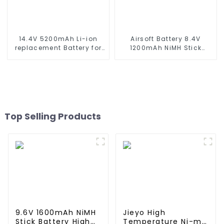
14.4V 5200mAh Li-ion
Airsoft Battery 8.4V
replacement Battery for
1200mAh NiMH Stick
iRobot Roomba 500 550
Battery High Performance
580 600 610 620 650 700
Stick Style Batteries with
770 780 790 800 870 880
Mini Tamiya Connector,
series which using NIMH
Replacement Battery for
batteries
Airsoft AEG
Top Selling Products
9.6V 1600mAh NiMH
Jieyo High
Stick Battery High
Temperature Ni-mh