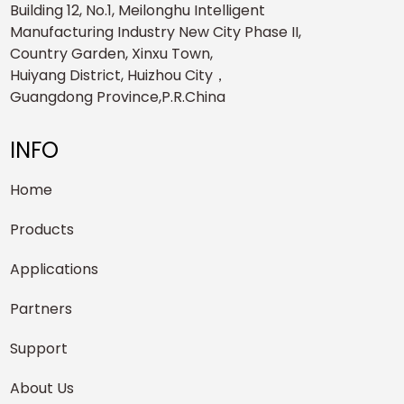
Building 12, No.1, Meilonghu Intelligent
Manufacturing Industry New City Phase II,
Country Garden, Xinxu Town,
Huiyang District, Huizhou City，
Guangdong Province,P.R.China
INFO
Home
Products
Applications
Partners
Support
About Us