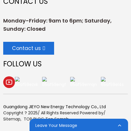
CONTACT US
Monday-Friday: 9am to 6pm; Saturday,
Sunday: Closed
Contact us
FOLLOW US
Guangdong JIEYO New Energy Technology Co., Ltd
Copyright ? 2025/ All Rights Reserved Powered by/
Sitemap,
TOP BLOG
Top Search
Leave Your Message