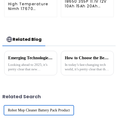
18650 3S5P 11.1V 12V
High Temperature
10Ah 15Ah 20Ah
Nimh 17670
Rechargeable
4000mah 1.2V
Lithium Ion Battery
,Battery Pack Size
Customize LI ion
Ni-Mh Rechargeable
Battery Pack for
Batteries For
Solar Devices
emergency
light,Mining Head
Related Blog
Lamps
Emerging Technologies Shaping the Future of Best ESS Solutions in 2025
How to Choose the Best Li-Ion Battery Pack for Your Needs
Looking ahead to 2025, it’s
In today’s fast-changing tech
pretty clear that new
world, it’s pretty clear that the
technologies are going to
need for reliable and efficient
shake things up in the Energy
energy storage has never been
Storage Systems (ESS) field. In
more crucial. The
fact, a
Related Search
Robot Mop Cleaner Battery Pack Product