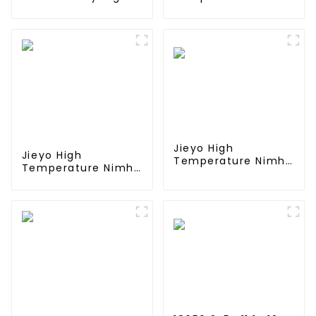
Performance Stick
SC 4000mah 12v
Type Batteries with
Battery Pack Size
Mini Tamiya
SC NiMh
Connector for
Rechargeable
Airsoft Gun
Batteries For olar
Solar Light
Jieyo High
Jieyo High
Temperature Nimh
Temperature Nimh
AA 2000mah 12v
AA 1800mah 12v
Battery Pack Size
Battery Pack Size
AA Ni-Mh
AA Ni-Mh
Rechargeable
Rechargeable
Batteries For Mining
Batteries For
Head Lamps
Emergency
Equipment