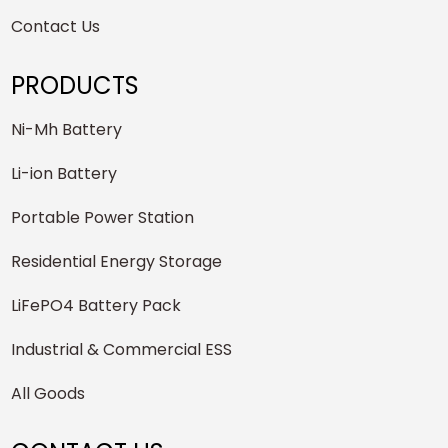
Contact Us
PRODUCTS
Ni-Mh Battery
Li-ion Battery
Portable Power Station
Residential Energy Storage
LiFePO4 Battery Pack
Industrial & Commercial ESS
All Goods