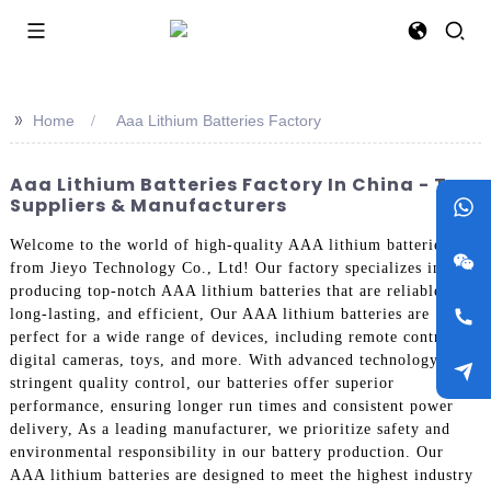
>>
Home
Aaa Lithium Batteries Factory
Aaa Lithium Batteries Factory In China - Top
Suppliers & Manufacturers
Welcome to the world of high-quality AAA lithium batteries
from Jieyo Technology Co., Ltd! Our factory specializes in
producing top-notch AAA lithium batteries that are reliable,
long-lasting, and efficient, Our AAA lithium batteries are
perfect for a wide range of devices, including remote controls,
digital cameras, toys, and more. With advanced technology and
stringent quality control, our batteries offer superior
performance, ensuring longer run times and consistent power
delivery, As a leading manufacturer, we prioritize safety and
environmental responsibility in our battery production. Our
AAA lithium batteries are designed to meet the highest industry