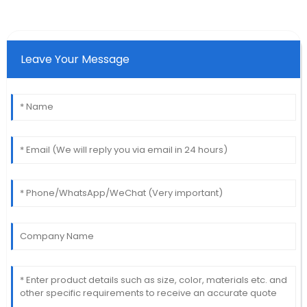
Leave Your Message