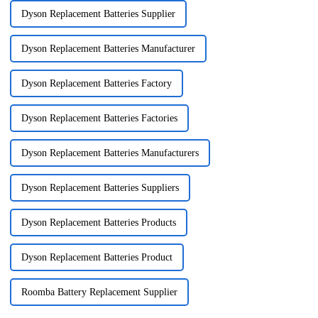
Dyson Replacement Batteries Supplier
Dyson Replacement Batteries Manufacturer
Dyson Replacement Batteries Factory
Dyson Replacement Batteries Factories
Dyson Replacement Batteries Manufacturers
Dyson Replacement Batteries Suppliers
Dyson Replacement Batteries Products
Dyson Replacement Batteries Product
Roomba Battery Replacement Supplier