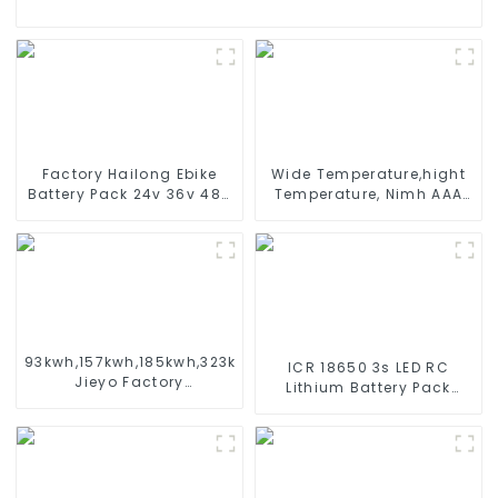
Factory Hailong Ebike
Wide Temperature,hight
Battery Pack 24v 36v 48V
Temperature, Nimh AAA
52v 10Ah 13Ah 15Ah 17Ah
600mah 1.2V ,Battery
20Ah 24Ah Lithium-Ion
Pack Ni-Mh Rechargeable
Battery For Electric
Battery For emergency
Bike/scooter
light
93kwh,157kwh,185kwh,323kwh
ICR 18650 3s LED RC
Jieyo Factory
Lithium Battery Pack
Customization cabinet
6000mAh 3200mAh
Energy Storage System
4400mAh 5200mAh
ESS
7800mAh Li Ion Batteries
11.1v