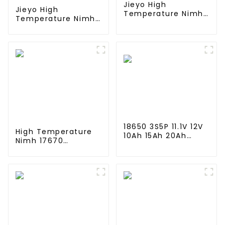
Jieyo High
Jieyo High
Temperature Nimh
Temperature Nimh
AA 2000mah 12v
AA 1800mah 12v
Battery Pack Size
Battery Pack Size
AA Ni-Mh
AA Ni-Mh
Rechargeable
Rechargeable
Batteries For Mining
Batteries For
Head Lamps
Emergency
Equipment
18650 3S5P 11.1V 12V
High Temperature
10Ah 15Ah 20Ah
Nimh 17670
Rechargeable
4000mah 1.2V
Lithium Ion Battery
,Battery Pack Size
Customize LI ion
Ni-Mh Rechargeable
Battery Pack for
Batteries For
Solar Devices
emergency
light,Mining Head
Lamps