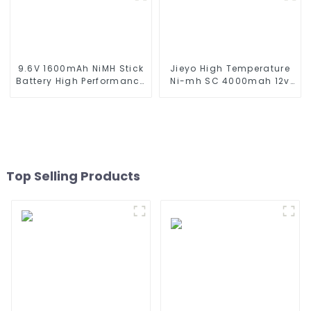
series which using NIMH
Replacement Battery for
batteries
Airsoft AEG
9.6V 1600mAh NiMH Stick
Jieyo High Temperature
Battery High Performance
Ni-mh SC 4000mah 12v
Stick Type Batteries with
Battery Pack Size SC NiMh
Mini Tamiya Connector
Rechargeable Batteries
for Airsoft Gun
For olar Solar Light
Top Selling Products