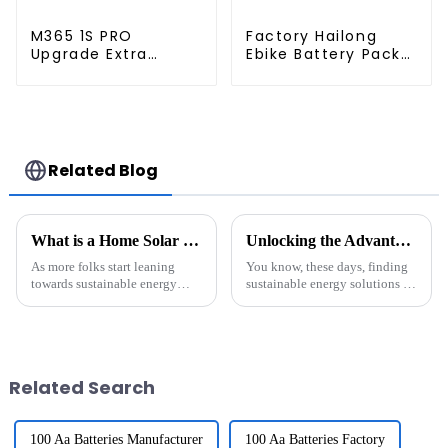
M365 1S PRO
Factory Hailong
Upgrade Extra
Ebike Battery Pack
Lithium Battery
24v 36v 48V 52v
Pack 36V9.0Ah
10Ah 13Ah 15Ah 17Ah
Electric Scooter
20Ah 24Ah Lithium-
Accessories For
Ion Battery For
Xiaomi M365 Pro2
Electric
Additional Repair
Bike/scooter
Related Blog
What is a Home Solar Battery and How Does It Work for Your Energy Needs
Unlocking the Advantages of Utilizing Lifepo4 Battery 48v for Your Energy Needs
As more folks start leaning
You know, these days, finding
towards sustainable energy
sustainable energy solutions is
options, the idea of having a
becoming more and more
Home Solar Battery has really
important. That’s where the
gained traction. Basically, it’s a
Lifepo4 Battery 48v really
shines as
Related Search
100 Aa Batteries Manufacturer
100 Aa Batteries Factory