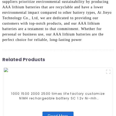
suppliers prioritize environmental sustainability by producing
AAA lithium batteries that are recyclable and have a lower
environmental impact compared to other battery types, At Jieyo
Technology Co., Ltd, we are dedicated to providing our
customers with top-notch products, and our AAA lithium
batteries are a testament to that commitment. Whether for
personal or business use, our AAA lithium batteries are the
perfect choice for reliable, long-lasting power
Related Products
1000 1500 2000 2500 times life factory customize
NIMH rechargeable battery SC 1.2v Ni-mh
Rechargeable Battery 3000mah AA/AAA/SC/C/D