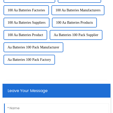
100 Aa Batteries Factories
100 Aa Batteries Manufacturers
100 Aa Batteries Suppliers
100 Aa Batteries Products
100 Aa Batteries Product
Aa Batteries 100 Pack Supplier
Aa Batteries 100 Pack Manufacturer
Aa Batteries 100 Pack Factory
Leave Your Message