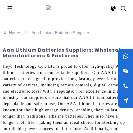
>>
Home
Aaa Lithium Batteries Suppliers
Aaa Lithium Batteries Suppliers: Wholesale
Manufacturers & Factories
Jieyo Technology Co., Ltd is proud to offer high-quality AAA
lithium batteries from our reliable suppliers. Our AAA lithium
batteries are designed to provide long-lasting power for a
variety of devices, including remote controls, digital cameras,
and electronic toys. With a reputation for excellence in the
industry, our suppliers ensure that our AAA lithium batteries are
dependable and safe to use, Our AAA lithium batteries are
known for their high energy density, enabling them to last
longer than traditional alkaline batteries. They also have a
longer shelf life, making them an ideal choice for stocking up
on reliable power sources for future use. Additionally, our