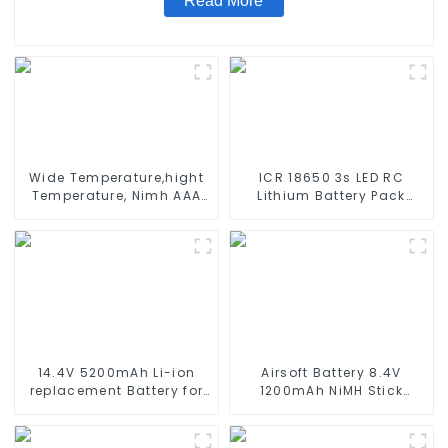
Read More
Wide Temperature,hight
ICR 18650 3s LED RC
Temperature, Nimh AAA
Lithium Battery Pack
600mah 1.2V ,Battery
6000mAh 3200mAh
Pack Ni-Mh Rechargeable
4400mAh 5200mAh
Battery For emergency
7800mAh Li Ion Batteries
light
11.1v
14.4V 5200mAh Li-ion
Airsoft Battery 8.4V
replacement Battery for
1200mAh NiMH Stick
iRobot Roomba 500 550
Battery High Performance
580 600 610 620 650 700
Stick Style Batteries with
770 780 790 800 870 880
Mini Tamiya Connector,