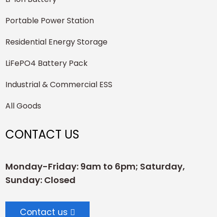
Portable Power Station
Residential Energy Storage
LiFePO4 Battery Pack
Industrial & Commercial ESS
All Goods
CONTACT US
Monday-Friday: 9am to 6pm; Saturday,
Sunday: Closed
Contact us