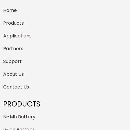
Home
Products
Applications
Partners
Support
About Us
Contact Us
PRODUCTS
Ni-Mh Battery
Li-ion Battery