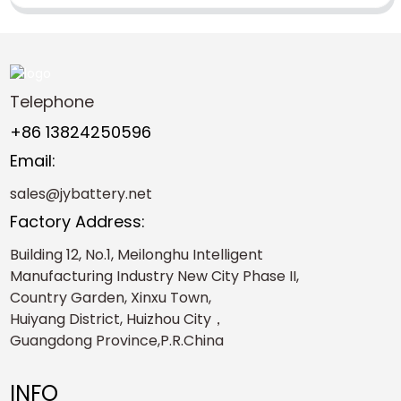
Telephone
+86 13824250596
Email:
sales@jybattery.net
Factory Address:
Building 12, No.1, Meilonghu Intelligent
Manufacturing Industry New City Phase II,
Country Garden, Xinxu Town,
Huiyang District, Huizhou City，
Guangdong Province,P.R.China
INFO