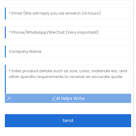
AI Helps Write
Send