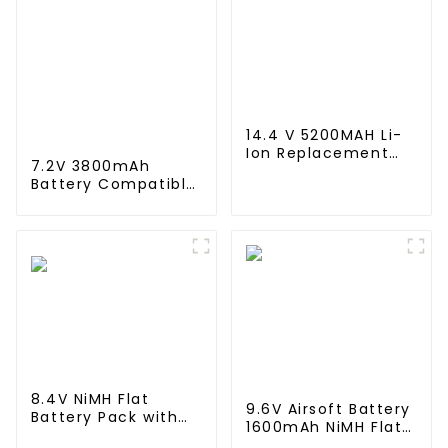
14.4 V 5200MAH Li-
Ion Replacement
7.2V 3800mAh
Battery for for Eufy
Battery Compatible
Robovac L10 L70
with Neato XV-11
Hybrid 360 S9 X90
XV-12 XV-14 XV-15
X95 series Vacuum
XV-21 XV-25, XV
Cleaner Robotic
Essential, XV
Vacuum Battery
Signature Pro
Robotic Vacuum
Cleaners Neato
Replacement
Battery 945-0005
205-0001 (2 Pack)
8.4V NiMH Flat
9.6V Airsoft Battery
Battery Pack with
1600mAh NiMH Flat
Mini Tamiya
Battery Pack with