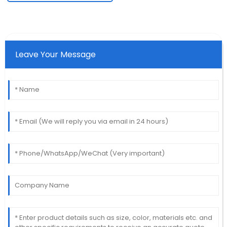
Leave Your Message