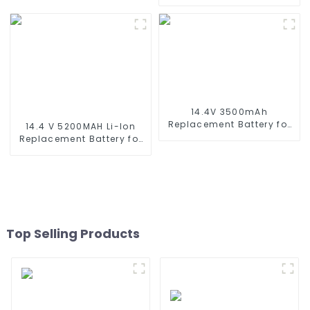
Wyze Robot Vacuum,
Replacement Hobby
Xiaomi Mop Pro, Mop
Battery for RC Car, RC
Robot, Conga Series 3290
Truck, RC Tank, RC Boat
3390 3490, STYTJ02YM,
with Standard Tamiya
Haier JX37, Yunmi
Connector
MVVC01-G Pro Robot
Vacuum Cleaner Battery
14.4V 3500mAh
Replacement Battery for
14.4 V 5200MAH Li-Ion
Shark XBT1106 SV1106
Replacement Battery for
SV1112 Freestyle Navigator
Proscenic M7 M8
Cordless Stick Vacuum
Pro/Lydsto R1 / Uoni V980
XB1100 SV1100 SV1107 Ni-
Plus/Lenovo Lr1/ Roidmi
MH Battery
Eve Plus/Xiaomi Viomi S9
Vacuum Cleaner Battery
Top Selling Products