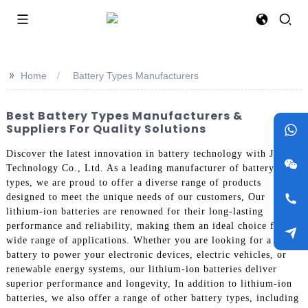
>>
Home
Battery Types Manufacturers
Best Battery Types Manufacturers &
Suppliers For Quality Solutions
Discover the latest innovation in battery technology with Jieyo
Technology Co., Ltd. As a leading manufacturer of battery
types, we are proud to offer a diverse range of products
designed to meet the unique needs of our customers, Our
lithium-ion batteries are renowned for their long-lasting
performance and reliability, making them an ideal choice for a
wide range of applications. Whether you are looking for a
battery to power your electronic devices, electric vehicles, or
renewable energy systems, our lithium-ion batteries deliver
superior performance and longevity, In addition to lithium-ion
batteries, we also offer a range of other battery types, including