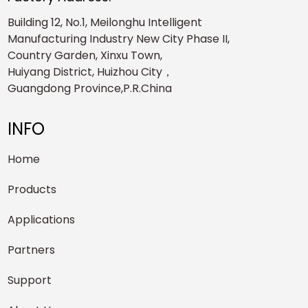
Building 12, No.1, Meilonghu Intelligent
Manufacturing Industry New City Phase II,
Country Garden, Xinxu Town,
Huiyang District, Huizhou City，
Guangdong Province,P.R.China
INFO
Home
Products
Applications
Partners
Support