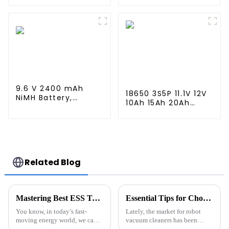
Connector High
Mini Tamiya
Capacity 1600mAh
Connector for
Battery use for
Airsoft MP5, Scar,
airsoftguns MP5
M249, M240B, M60,
G36, M14, RPK, PKM
9.6 V 2400 mAh
18650 3S5P 11.1V 12V
NiMH Battery,
10Ah 15Ah 20Ah
Rechargeable AA
Rechargeable
Battery Pack for RC
Lithium Ion Battery
Truck RC Tank and
Customize LI ion
RC Battleship
Battery Pack for
Solar Devices
Related Blog
Mastering Best ESS Technology for Optimal Energy Storage Solutions in Your Business
Essential Tips for Choosing the Best Robot Sweeper Cleaner Battery Pack for Your Home
You know, in today’s fast-
Lately, the market for robot
moving energy world, we can’t
vacuum cleaners has been
really underestimate how
growing like crazy. Thanks to