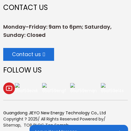
CONTACT US
Monday-Friday: 9am to 6pm; Saturday,
Sunday: Closed
Contact us
FOLLOW US
Guangdong JIEYO New Energy Technology Co., Ltd
Copyright ? 2025/ All Rights Reserved Powered by/
Sitemap,
TOP BLOG
Top Search