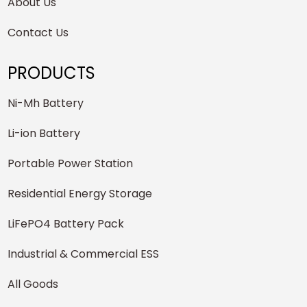
About Us
Contact Us
PRODUCTS
Ni-Mh Battery
Li-ion Battery
Portable Power Station
Residential Energy Storage
LiFePO4 Battery Pack
Industrial & Commercial ESS
All Goods