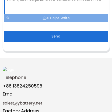
AI Helps Write
Send
Telephone
+86 13824250596
Email:
sales@jybattery.net
Factory Address: