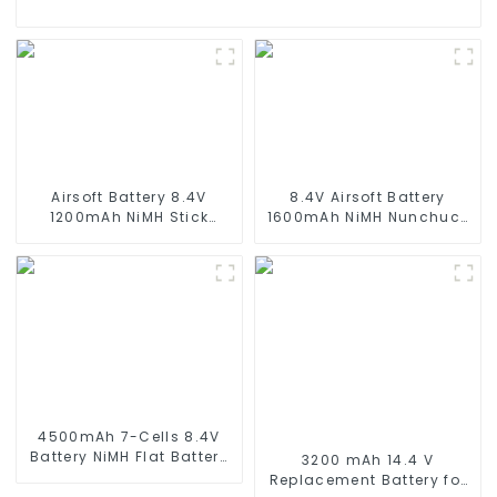
Airsoft Battery 8.4V
8.4V Airsoft Battery
1200mAh NiMH Stick
1600mAh NiMH Nunchuck
Battery High Performance
Battery with Mini Tamiya
Stick Style Batteries with
Connector Stick Shape
Mini Tamiya Connector,
Butterfly Battery for
Replacement Battery for
Airsoft Gun M4 Rifles
Airsoft AEG
4500mAh 7-Cells 8.4V
Battery NiMH Flat Battery
3200 mAh 14.4 V
Pack for 1/10 Scale
Replacement Battery for
Vehicles or larger