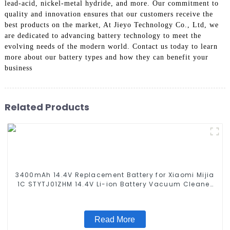
lead-acid, nickel-metal hydride, and more. Our commitment to
quality and innovation ensures that our customers receive the
best products on the market, At Jieyo Technology Co., Ltd, we
are dedicated to advancing battery technology to meet the
evolving needs of the modern world. Contact us today to learn
more about our battery types and how they can benefit your
business
Related Products
3400mAh 14.4V Replacement Battery for Xiaomi Mijia
1C STYTJ01ZHM 14.4V Li-ion Battery Vacuum Cleaner
Robotic Vacuum Battery
Read More