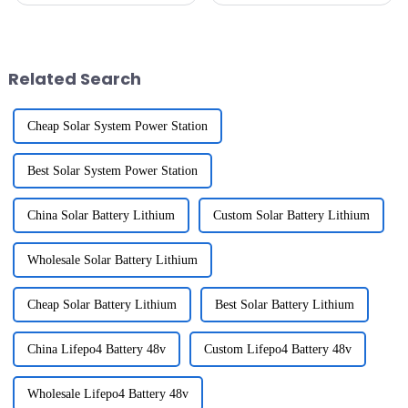
crucial Energy Storage Systems
all these advancements in
(ESS) are. They say the global
automation tech and folks
ESS
wanting to
Related Search
Cheap Solar System Power Station
Best Solar System Power Station
China Solar Battery Lithium
Custom Solar Battery Lithium
Wholesale Solar Battery Lithium
Cheap Solar Battery Lithium
Best Solar Battery Lithium
China Lifepo4 Battery 48v
Custom Lifepo4 Battery 48v
Wholesale Lifepo4 Battery 48v