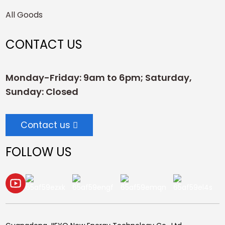
All Goods
CONTACT US
Monday-Friday: 9am to 6pm; Saturday,
Sunday: Closed
Contact us
FOLLOW US