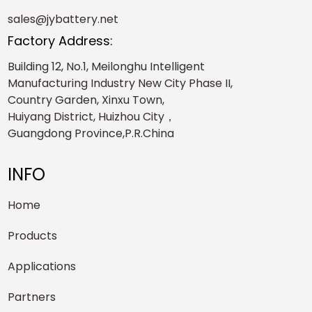
sales@jybattery.net
Factory Address:
Building 12, No.1, Meilonghu Intelligent
Manufacturing Industry New City Phase II,
Country Garden, Xinxu Town,
Huiyang District, Huizhou City，
Guangdong Province,P.R.China
INFO
Home
Products
Applications
Partners