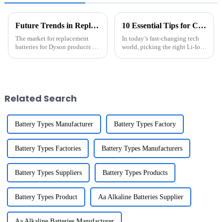
Future Trends in Replacement Batteries For Dyson and Their Market Potential
10 Essential Tips for Choosing the Right Li-Ion Battery Pack that Boosts Efficiency and Performance
The market for replacement
In today’s fast-changing tech
batteries for Dyson products is
world, picking the right Li-Ion
changing fast, with a great
Battery Pack isn’t just a detail
demand for efficient and
— it’s actually a pretty big
sustainable energy options.
deal, especially for
With the
Related Search
Battery Types Manufacturer
Battery Types Factory
Battery Types Factories
Battery Types Manufacturers
Battery Types Suppliers
Battery Types Products
Battery Types Product
Aa Alkaline Batteries Supplier
Aa Alkaline Batteries Manufacturer