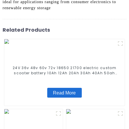
ideal for applications ranging from consumer electronics to
renewable energy storage
Related Products
24V 36v 48v 60v 72v 18650 21700 electric custom
scooter battery 10Ah 12Ah 20Ah 30Ah 40Ah 50ah
60Ah electric bike battery
Read More