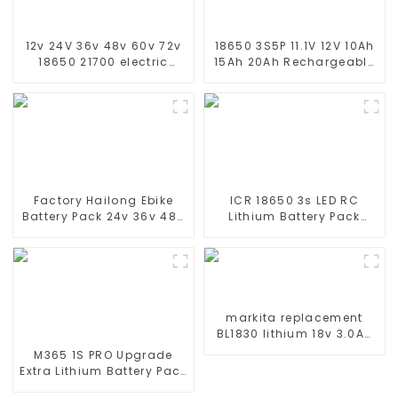
12v 24V 36v 48v 60v 72v
18650 3S5P 11.1V 12V 10Ah
18650 21700 electric
15Ah 20Ah Rechargeable
custom scooter battery
Lithium Ion Battery
10Ah 12Ah 20Ah 30Ah
Customize LI ion Battery
40Ah 50ah 60Ah 1000w
Pack for Solar Devices
Factory Hailong Ebike
ICR 18650 3s LED RC
Battery Pack 24v 36v 48V
Lithium Battery Pack
52v 10Ah 13Ah 15Ah 17Ah
6000mAh 3200mAh
20Ah 24Ah Lithium-Ion
4400mAh 5200mAh
Battery For Electric
7800mAh Li Ion Batteries
Bike/scooter
11.1v
markita replacement
BL1830 lithium 18v 3.0Ah
battery pack
M365 1S PRO Upgrade
Extra Lithium Battery Pack
36V9.0Ah Electric Scooter