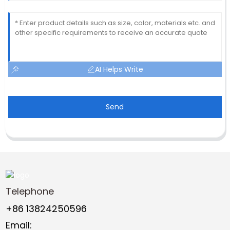
AI Helps Write
Send
Telephone
+86 13824250596
Email: