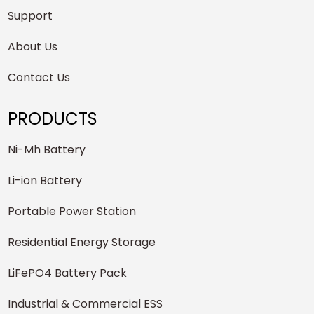
Support
About Us
Contact Us
PRODUCTS
Ni-Mh Battery
Li-ion Battery
Portable Power Station
Residential Energy Storage
LiFePO4 Battery Pack
Industrial & Commercial ESS