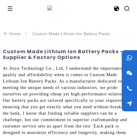
>>
Home
Custom Made Lithium Ion Battery Packs
Custom Made Lithium Ion Battery Packs -
Supplier & Factory Options
At Jieyo Technology Co., Ltd, I understand the importance of
quality and affordability when it comes to Custom Made
Lithium Ion Battery Packs. As a manufacturer dedicated to
meeting the unique needs of various industries, we pride
ourselves on providing cheap yet high-performance solutions.
Our battery packs are tailored specifically to your requirements,
ensuring that you get exactly what you need without breaking
the bank, I know that finding reliable suppliers can be a
challenge, but our commitment to superior craftsmanship and
customer service sets us apart from the rest. Each pack is
designed to maximize efficiency and longevity, making them