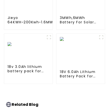
Jieyo
3MWh,6MWh
64KWH~200Kwh~1.6MWh
Battery For Solar
Lithium iron battery
Energy Power
energy storage system
Storage System
in industrial and
Lithium Container
commercial use
For Commercial
and Industry Use
18v 3.0Ah lithium
battery pack for
18V 6.0Ah Lithium
Makita Power Tool
Battery Pack for
BL1815 BL1830 BL1840
Milwaukee Cordless
BL1845
Power Tool M18B
48-11-1820 48-11-
1850 48-11-1828
Related Blog