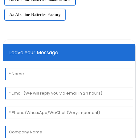
Aa Alkaline Batteries Factory
Leave Your Message