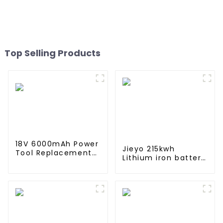
Accessories For Xiaomi
M365 Pro2 Additional
Repair
Top Selling Products
18V 6000mAh Power
Jieyo 215kwh
Tool Replacement
Lithium iron battery
Lithium Lion Battery
cabinet energy
Pack For BL1840
storage system
BL1845 BL1850
industrial and
BL1860
commercial energy
storage system