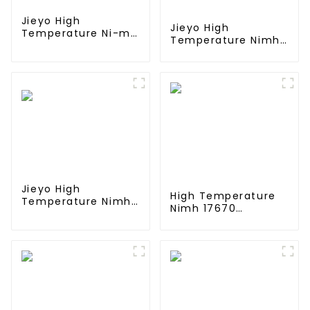
Jieyo High
Jieyo High
Temperature Ni-mh
Temperature Nimh
SC 4000mah 12v
AA 1800mah 12v
Battery Pack Size
Battery Pack Size
SC NiMh
AA Ni-Mh
Rechargeable
Rechargeable
Batteries For olar
Batteries For
Solar Light
Emergency
Equipment
Jieyo High
High Temperature
Temperature Nimh
Nimh 17670
AA 2000mah 12v
4000mah 1.2V
Battery Pack Size
,Battery Pack Size
AA Ni-Mh
Ni-Mh Rechargeable
Rechargeable
Batteries For
Batteries For Mining
emergency
Head Lamps
light,Mining Head
Lamps