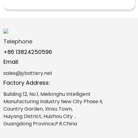
Telephone
+86 13824250596
Email:
sales@jybattery.net
Factory Address:
Building 12, No.1, Meilonghu Intelligent
Manufacturing Industry New City Phase II,
Country Garden, Xinxu Town,
Huiyang District, Huizhou City，
Guangdong Province,P.R.China