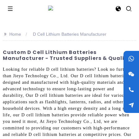
>>
Home
D Cell Lithium Batteries Manufacturer
Custom D Cell Lithium Batteries
Manufacturer - Trusted Suppliers & Quality
Looking for reliable D cell lithium batteries? Look no further
than Jieyo Technology Co., Ltd. Our D cell lithium batteries are
designed and manufactured with high-quality materials and
advanced technology to ensure long-lasting power and
durability, Our D cell lithium batteries are ideal for various
applications such as flashlights, lanterns, radios, and other
household devices. With a high energy density and a long shelf
life, our D cell lithium batteries provide reliable power when
you need it most, At Jieyo Technology Co., Ltd, we are
committed to providing our customers with high-performance
and reliable D cell lithium batteries at competitive prices. Our