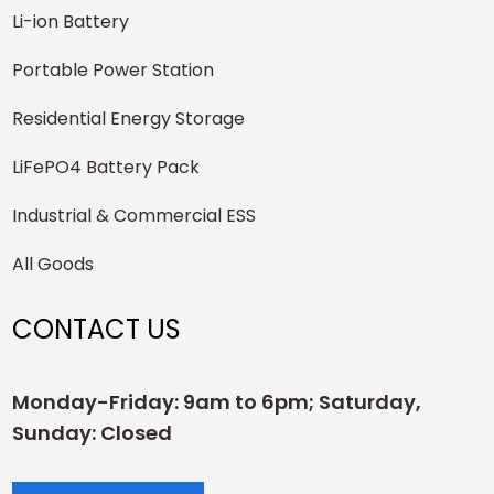
Li-ion Battery
Portable Power Station
Residential Energy Storage
LiFePO4 Battery Pack
Industrial & Commercial ESS
All Goods
CONTACT US
Monday-Friday: 9am to 6pm; Saturday,
Sunday: Closed