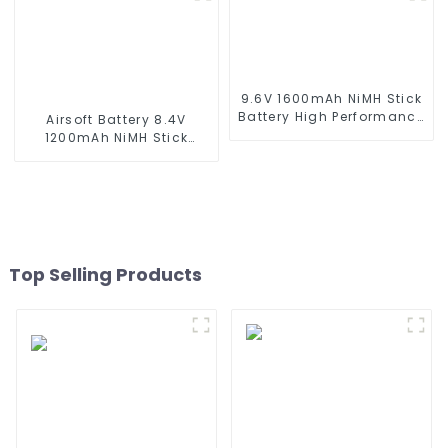
series which using NIMH
batteries
9.6V 1600mAh NiMH Stick
Battery High Performance
Airsoft Battery 8.4V
Stick Type Batteries with
1200mAh NiMH Stick
Mini Tamiya Connector
Battery High Performance
for Airsoft Gun
Stick Style Batteries with
Mini Tamiya Connector,
Replacement Battery for
Airsoft AEG
Top Selling Products