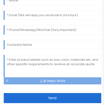
AI Helps Write
Send