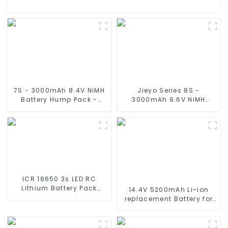
7S - 3000mAh 8.4V NiMH
Jieyo Series 8S -
Battery Hump Pack -
3000mAh 9.6V NiMH
Deans Plug, 7 Cell with
Battery Flat - Tamiya
Silicone wire and
Plug, Nickel Metal Hydride
Connector Compatible
8 Cell Silicone Wire
Traxxas 2WD, 4WD, Truck
Compatible with 2WD
& Buggies
4WD Truck and Buggies
ICR 18650 3s LED RC
Lithium Battery Pack
14.4V 5200mAh Li-ion
6000mAh 3200mAh
replacement Battery for
4400mAh 5200mAh
iRobot Roomba 500 550
7800mAh Li Ion Batteries
580 600 610 620 650 700
11.1v
770 780 790 800 870 880