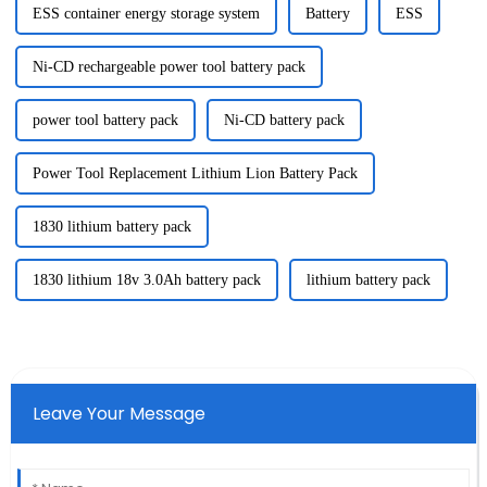
ESS container energy storage system
Battery
ESS
Ni-CD rechargeable power tool battery pack
power tool battery pack
Ni-CD battery pack
Power Tool Replacement Lithium Lion Battery Pack
1830 lithium battery pack
1830 lithium 18v 3.0Ah battery pack
lithium battery pack
Leave Your Message