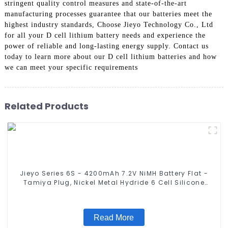
stringent quality control measures and state-of-the-art
manufacturing processes guarantee that our batteries meet the
highest industry standards, Choose Jieyo Technology Co., Ltd
for all your D cell lithium battery needs and experience the
power of reliable and long-lasting energy supply. Contact us
today to learn more about our D cell lithium batteries and how
we can meet your specific requirements
Related Products
Jieyo Series 6S - 4200mAh 7.2V NiMH Battery Flat -
Tamiya Plug, Nickel Metal Hydride 6 Cell Silicone
Wire Compatible with 2WD 4WD Truck and Buggies
Read More