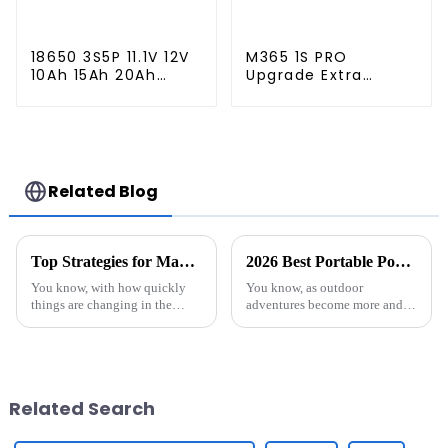
18650 3S5P 11.1V 12V
M365 1S PRO
10Ah 15Ah 20Ah
Upgrade Extra
Rechargeable
Lithium Battery
Lithium Ion Battery
Pack 36V9.0Ah
Customize LI ion
Electric Scooter
Battery Pack for
Accessories For
Solar Devices
Xiaomi M365 Pro2
Additional Repair
Related Blog
Top Strategies for Maximizing Efficiency with Best Stacked Battery Pack Solutions
2026 Best Portable Power Station for Your Outdoor Adventures?
You know, with how quickly
You know, as outdoor
things are changing in the
adventures become more and
energy world these days, more
more popular, it’s no surprise
and more companies are
that everyone’s on the hunt for
looking for cool, innovative
reliable portable power
ways to boost
stations. I
Related Search