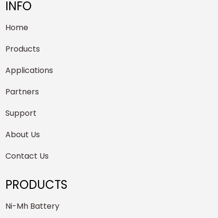
INFO
Home
Products
Applications
Partners
Support
About Us
Contact Us
PRODUCTS
Ni-Mh Battery