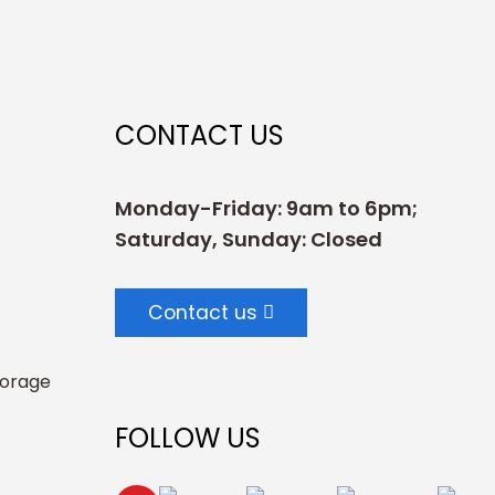
CONTACT US
Monday-Friday: 9am to 6pm;
Saturday, Sunday: Closed
Contact us
torage
FOLLOW US