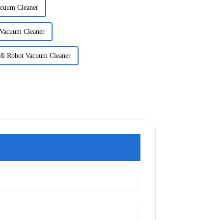
acuum Cleaner
 Vacuum Cleaner
 Mi Robot Vacuum Cleaner