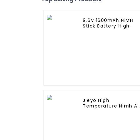
9.6V 1600mAh NiMH
Stick Battery High
Performance Stick
Type Batteries with
Mini Tamiya
Connector for Airsoft
Gun
Jieyo High
Temperature Nimh A
2000mah 12v Battery
Pack Size AA Ni-Mh
Rechargeable
Batteries For Mining
Head Lamps