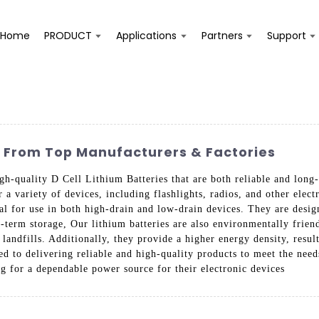
Home
PRODUCT
Applications
Partners
Support
s From Top Manufacturers & Factories
gh-quality D Cell Lithium Batteries that are both reliable and long-
r a variety of devices, including flashlights, radios, and other ele
eal for use in both high-drain and low-drain devices. They are des
-term storage, Our lithium batteries are also environmentally friend
n landfills. Additionally, they provide a higher energy density, resu
d to delivering reliable and high-quality products to meet the nee
ng for a dependable power source for their electronic devices