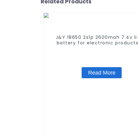
Related Products
J&Y 18650 2s1p 2600mah 7.4v li
battery for electronic product
UN38.3 Certificate
Read More