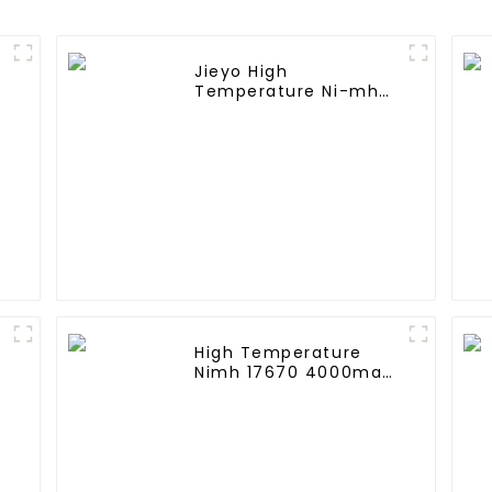
Jieyo High
Temperature Ni-mh
SC 4000mah 12v
Battery Pack Size SC
NiMh Rechargeable
Batteries For olar
Solar Light
High Temperature
A
Nimh 17670 4000mah
1.2V ,Battery Pack Size
Ni-Mh Rechargeable
Batteries For
emergency
light,Mining Head
Lamps