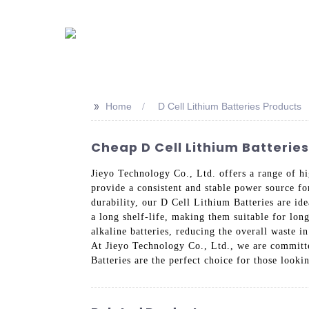
>>
Home
D Cell Lithium Batteries Products
Cheap D Cell Lithium Batterie
Jieyo Technology Co., Ltd. offers a range of hi
provide a consistent and stable power source fo
durability, our D Cell Lithium Batteries are id
a long shelf-life, making them suitable for long
alkaline batteries, reducing the overall waste i
At Jieyo Technology Co., Ltd., we are committe
Batteries are the perfect choice for those looki