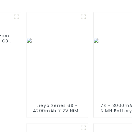
-ion
s CB
Jieyo Series 6S -
7S - 3000mA
4200mAh 7.2V NiMH
NiMH Batter
Battery Flat -
Pack - Deans 
Tamiya Plug, Nickel
Cell with Si
Metal Hydride 6 Cell
wire and Co
Silicone Wire
Compatible 