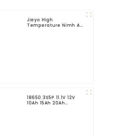
Jieyo High
Temperature Nimh AA
1800mah 12v Battery
Pack Size AA Ni-Mh
Rechargeable
Batteries For
Emergency
Equipment
18650 3S5P 11.1V 12V
10Ah 15Ah 20Ah
Rechargeable Lithium
Ion Battery Customize
LI ion Battery Pack for
Solar Devices