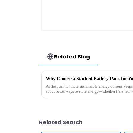
Related Blog
Why Choose a Stacked Battery Pack for Y
As the push for more sustainable energy options keeps
about better ways to store energy—whether it's at hom
Related Search