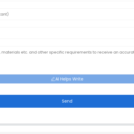
AI Helps Write
Send