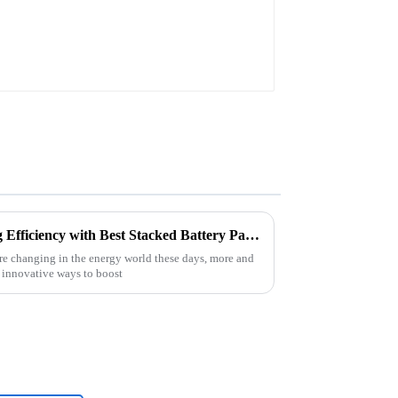
Top Strategies for Maximizing Efficiency with Best Stacked Battery Pack Solutions
e changing in the energy world these days, more and
 innovative ways to boost