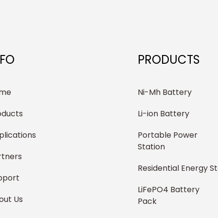
NFO
PRODUCTS
me
Ni-Mh Battery
oducts
Li-ion Battery
plications
Portable Power
Station
rtners
Residential Energy S
pport
LiFePO4 Battery
out Us
Pack