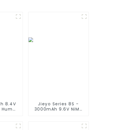
h 8.4V
Jieyo Series 8S -
y Hump
3000mAh 9.6V NiMH
Plug, 7
Battery Flat -
licone
Tamiya Plug, Nickel
nnector
Metal Hydride 8 Cell
Traxxas
Silicone Wire