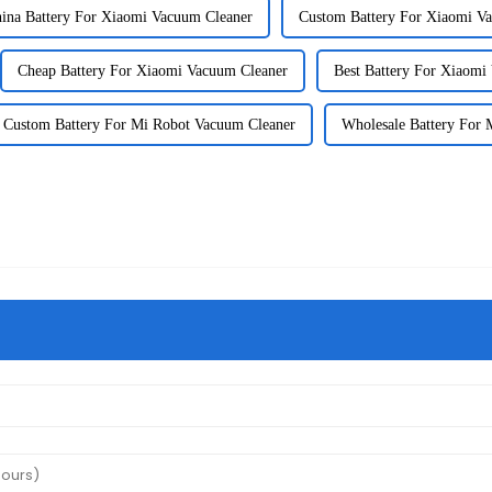
ina Battery For Xiaomi Vacuum Cleaner
Custom Battery For Xiaomi V
Cheap Battery For Xiaomi Vacuum Cleaner
Best Battery For Xiaomi
Custom Battery For Mi Robot Vacuum Cleaner
Wholesale Battery For