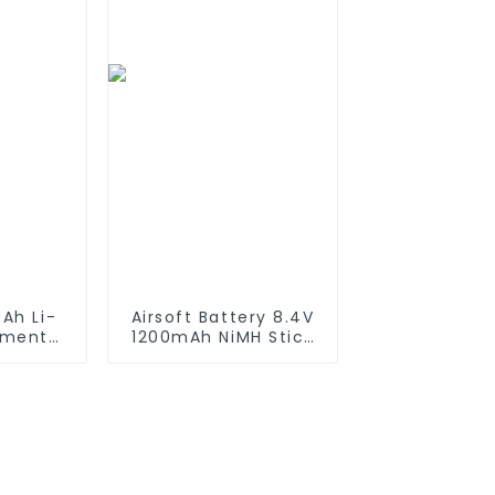
ruck &
Compatible with
s
2WD 4WD Truck and
Buggies
Ah Li-
Airsoft Battery 8.4V
ement
1200mAh NiMH Stick
iRobot
Battery High
550 580
Performance Stick
650 700
Style Batteries with
0 800
Mini Tamiya
es which
Connector,
tteries
Replacement Battery
for Airsoft AEG