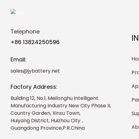
Telephone
I
+86 13824250596
Ho
Email:
sales@jybattery.net
Pr
Ap
Factory Address:
Building 12, No.1, Meilonghu Intelligent
Pa
Manufacturing Industry New City Phase II,
Country Garden, Xinxu Town,
Su
Huiyang District, Huizhou City，
Ab
Guangdong Province,P.R.China