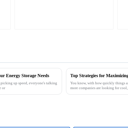
our Energy Storage Needs
 picking up speed, everyone's talking
You know, with how quickly things ar
e or
more companies are looking for cool,