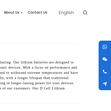
English
About Us
Contact Us
lasting. Our lithium batteries are designed to
ctronic devices, With a focus on performance and
igned to withstand extreme temperatures and have
ly, with a longer lifespan than traditional
lting in longer-lasting power for your devices,
ds of our customers. Our D Cell Lithium