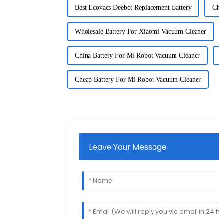
Best Ecovacs Deebot Replacement Battery
Ch
Wholesale Battery For Xiaomi Vacuum Cleaner
China Battery For Mi Robot Vacuum Cleaner
Cheap Battery For Mi Robot Vacuum Cleaner
Leave Your Message