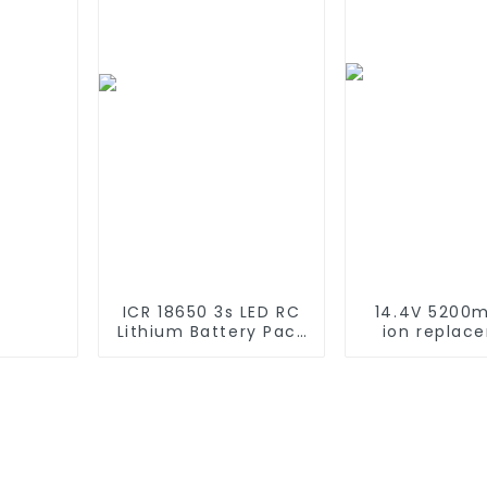
Compatible with
2WD, 4WD, T
2WD 4WD Truck and
Buggie
Buggies
ICR 18650 3s LED RC
14.4V 5200m
Lithium Battery Pack
ion replac
6000mAh 3200mAh
Battery for 
4400mAh 5200mAh
Roomba 500 
7800mAh Li Ion
600 610 620 
Batteries 11.1v
770 780 79
870 880 seri
using NIMH ba