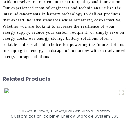
pride ourselves on our commitment to quality and innovation.
Our experienced team of engineers and technicians utilize the
latest advancements in battery technology to deliver products
that exceed industry standards while remaining cost-effective,
Whether you are looking to increase the resilience of your
energy supply, reduce your carbon footprint, or simply save on
energy costs, our energy storage battery solutions offer a
reliable and sustainable choice for powering the future. Join us
in shaping the energy landscape of tomorrow with our advanced
energy storage solutions
Related Products
93kwh,157kwh,185kwh,323kwh Jieyo Factory
Customization cabinet Energy Storage System ESS