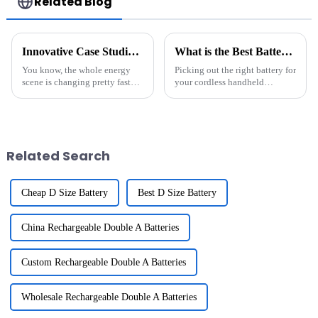
Related Blog
Innovative Case Studies of the Best Energy Storage Systems Transforming Global Markets
What is the Best Battery for Cordless Handheld Vacuum Cleaner?
You know, the whole energy
Picking out the right battery for
scene is changing pretty fast
your cordless handheld
these days. And let me tell you,
vacuum isn’t just a small detail
energy storage systems are
— it actually makes a big
really stepping up to the plate,
difference in how well it works.
Related Search
Cheap D Size Battery
Best D Size Battery
China Rechargeable Double A Batteries
Custom Rechargeable Double A Batteries
Wholesale Rechargeable Double A Batteries