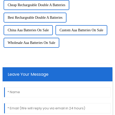
Cheap Rechargeable Double A Batteries
Best Rechargeable Double A Batteries
China Aaa Batteries On Sale
Custom Aaa Batteries On Sale
Wholesale Aaa Batteries On Sale
Leave Your Message