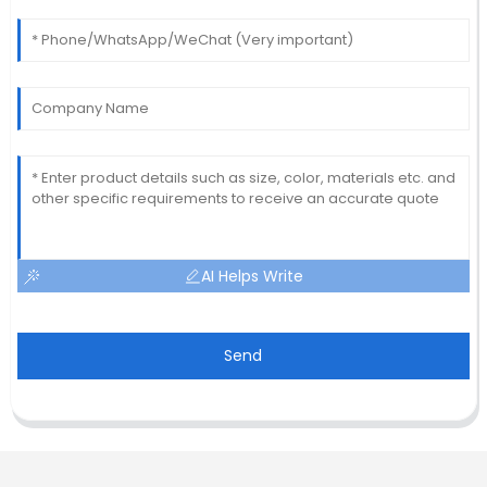
AI Helps Write
Send