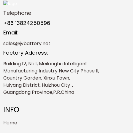
Telephone
+86 13824250596
Email:
sales@jybattery.net
Factory Address:
Building 12, No.1, Meilonghu Intelligent
Manufacturing Industry New City Phase II,
Country Garden, Xinxu Town,
Huiyang District, Huizhou City，
Guangdong Province,P.R.China
INFO
Home