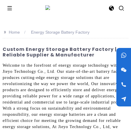
>>
Home
Energy Storage Battery Factory
Custom Energy Storage Battery Factory |
Reliable Supplier & Manufacturer
Welcome to the forefront of energy storage technology with
Jieyo Technology Co., Ltd. Our state-of-the-art battery factory
produces cutting-edge energy storage solutions that are
revolutionizing the way we power the world, Our innovative
products are designed to efficiently store and deliver energy,
providing reliable power for a wide range of applications, from
residential and commercial use to large-scale industrial projects.
With a strong focus on sustainability and environmental
responsibility, our energy storage batteries are a clean and
efficient choice for meeting the growing demand for reliable
energy storage solutions, At Jieyo Technology Co., Ltd, we