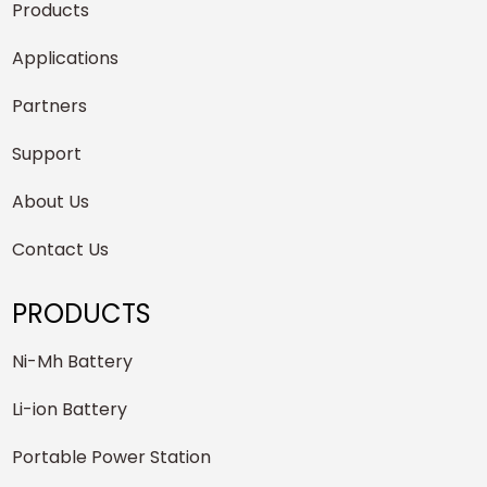
Products
Applications
Partners
Support
About Us
Contact Us
PRODUCTS
Ni-Mh Battery
Li-ion Battery
Portable Power Station