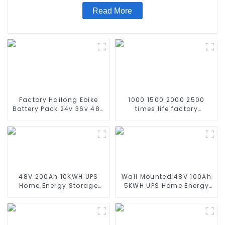
Read More
Factory Hailong Ebike
1000 1500 2000 2500
Battery Pack 24v 36v 48V
times life factory
52v 10Ah 13Ah 15Ah 17Ah
customize NIMH
20Ah 24Ah Lithium-Ion
rechargeable battery SC
Battery For Electric
1.2v Ni-mh Rechargeable
Bike/scooter
Battery 3000mah
AA/AAA/SC/C/D
48V 200Ah 10KWH UPS
Wall Mounted 48V 100Ah
Home Energy Storage
5KWH UPS Home Energy
Battery For Home Energy
Storage Battery For Home
Storage Systems
Energy Storage Systems