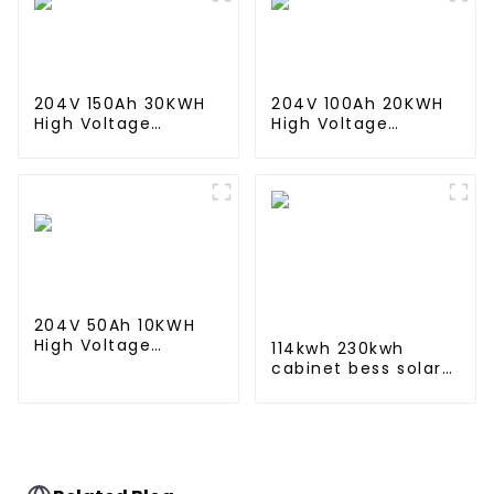
204V 150Ah 30KWH
204V 100Ah 20KWH
High Voltage
High Voltage
Battery Stackable
Battery Stackable
Home Energy
Home Energy
Storage System
Storage System
204V 50Ah 10KWH
High Voltage
114kwh 230kwh
Battery Stackable
cabinet bess solar
Home Energy
battery energy
Storage System
storage system ess
container for
commercial and
industry