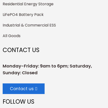
Residential Energy Storage
LiFePO4 Battery Pack
Industrial & Commercial ESS
All Goods
CONTACT US
Monday-Friday: 9am to 6pm; Saturday,
Sunday: Closed
Contact us
FOLLOW US