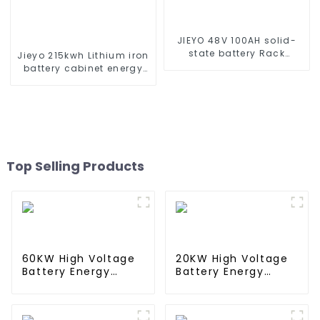
JIEYO 48V 100AH solid-
state battery Rack
Jieyo 215kwh Lithium iron
Mounted lifepo4 battery
battery cabinet energy
solar home energy
storage system
storage
industrial and
commercial energy
storage system
Top Selling Products
60KW High Voltage
20KW High Voltage
Battery Energy
Battery Energy
Storage System
Storage System