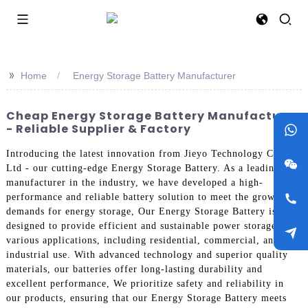
>>
Home
Energy Storage Battery Manufacturer
Cheap Energy Storage Battery Manufacturer
- Reliable Supplier & Factory
Introducing the latest innovation from Jieyo Technology Co.,
Ltd - our cutting-edge Energy Storage Battery. As a leading
manufacturer in the industry, we have developed a high-
performance and reliable battery solution to meet the growing
demands for energy storage, Our Energy Storage Battery is
designed to provide efficient and sustainable power storage for
various applications, including residential, commercial, and
industrial use. With advanced technology and superior quality
materials, our batteries offer long-lasting durability and
excellent performance, We prioritize safety and reliability in
our products, ensuring that our Energy Storage Battery meets