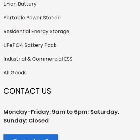
Li-ion Battery
Portable Power Station
Residential Energy Storage
LiFePO4 Battery Pack
Industrial & Commercial ESS
All Goods
CONTACT US
Monday-Friday: 9am to 6pm; Saturday,
Sunday: Closed