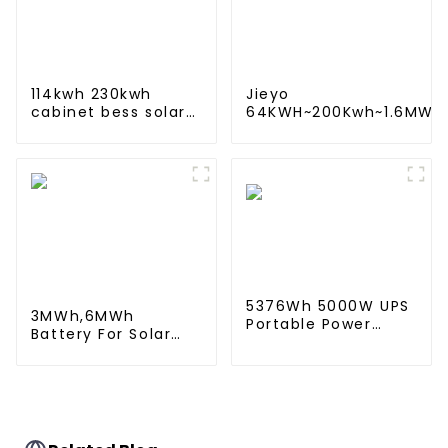
114kwh 230kwh
Jieyo
cabinet bess solar
64KWH~200Kwh~1.6MWh
battery energy
Lithium iron battery
storage system ess
energy storage system
container for
in industrial and
commercial and
commercial use
industry
5376Wh 5000W UPS
3MWh,6MWh
Portable Power
Battery For Solar
Station & Portable
Energy Power
Power Supply Solar
Storage System
Energy Storage
Lithium Container
System ESS
For Commercial
and Industry Use