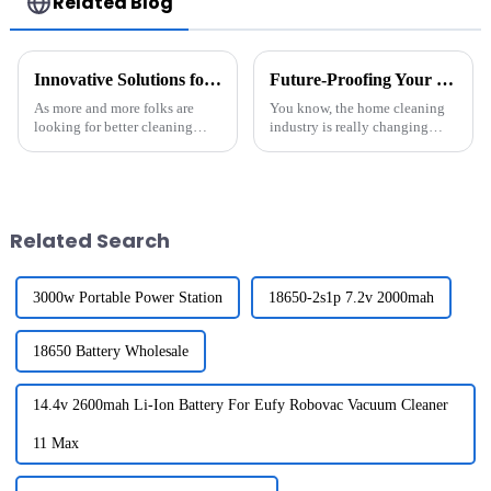
Related Blog
Innovative Solutions for Maximizing Efficiency with Battery For Robot Sweeper Cleaner
Future-Proofing Your Home: How the Best Robot Mop Cleaners with Advanced Battery Packs Will Evolve by 2025
As more and more folks are
You know, the home cleaning
looking for better cleaning
industry is really changing
solutions, it’s clear that
these days. It seems like robot
integrating smart tech into
mop cleaners are becoming a
robotic sweepers has become
must-have in homes all over
pretty much
the
Related Search
3000w Portable Power Station
18650-2s1p 7.2v 2000mah
18650 Battery Wholesale
14.4v 2600mah Li-Ion Battery For Eufy Robovac Vacuum Cleaner
11 Max