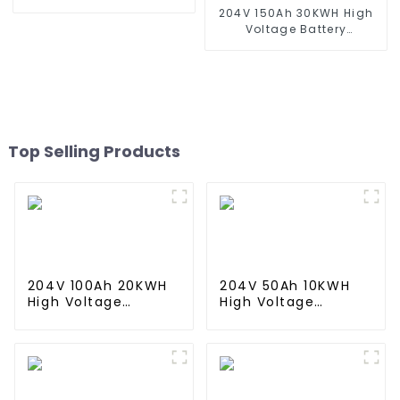
System
204V 150Ah 30KWH High
Voltage Battery
Stackable Home Energy
Storage System
Top Selling Products
204V 100Ah 20KWH
204V 50Ah 10KWH
High Voltage
High Voltage
Battery Stackable
Battery Stackable
Home Energy
Home Energy
Storage System
Storage System