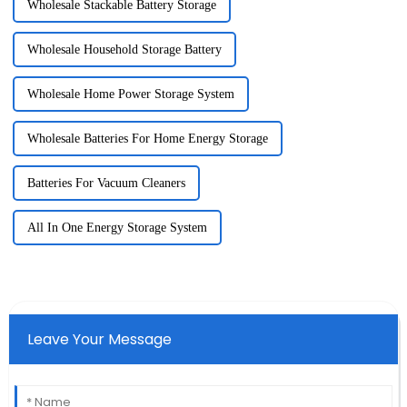
Wholesale Stackable Battery Storage
Wholesale Household Storage Battery
Wholesale Home Power Storage System
Wholesale Batteries For Home Energy Storage
Batteries For Vacuum Cleaners
All In One Energy Storage System
Leave Your Message