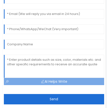
AI Helps Write
Send