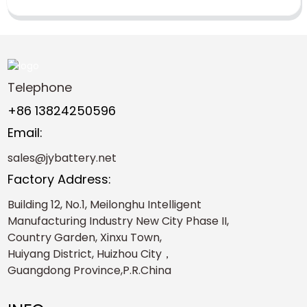
Telephone
+86 13824250596
Email:
sales@jybattery.net
Factory Address:
Building 12, No.1, Meilonghu Intelligent
Manufacturing Industry New City Phase II,
Country Garden, Xinxu Town,
Huiyang District, Huizhou City，
Guangdong Province,P.R.China