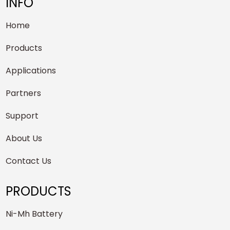
INFO
Home
Products
Applications
Partners
Support
About Us
Contact Us
PRODUCTS
Ni-Mh Battery