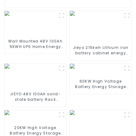
Wall Mounted 48V 100Ah
5KWH UPS Home Energy
Jieyo 215kwh Lithium iron
Storage Battery For Home
battery cabinet energy
Energy Storage Systems
storage system
industrial and
commercial energy
storage system
60KW High Voltage
Battery Energy Storage
System
JIEYO 48V 100AH solid-
state battery Rack
Mounted lifepo4 battery
solar home energy
storage
20KW High Voltage
Battery Energy Storage