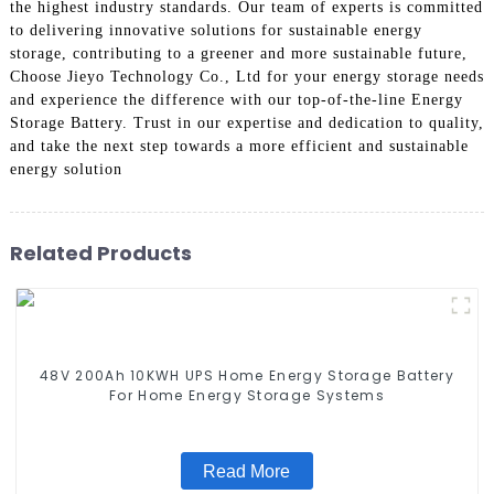
the highest industry standards. Our team of experts is committed
to delivering innovative solutions for sustainable energy
storage, contributing to a greener and more sustainable future,
Choose Jieyo Technology Co., Ltd for your energy storage needs
and experience the difference with our top-of-the-line Energy
Storage Battery. Trust in our expertise and dedication to quality,
and take the next step towards a more efficient and sustainable
energy solution
Related Products
48V 200Ah 10KWH UPS Home Energy Storage Battery
For Home Energy Storage Systems
Read More