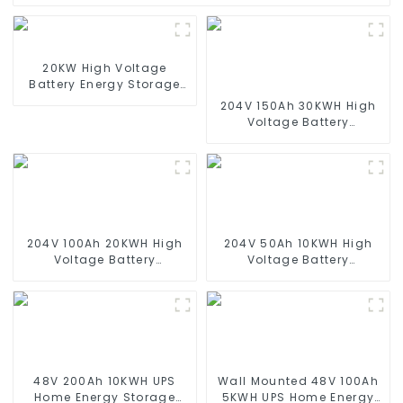
20KW High Voltage
Battery Energy Storage
System
204V 150Ah 30KWH High
Voltage Battery
Stackable Home Energy
Storage System
204V 100Ah 20KWH High
204V 50Ah 10KWH High
Voltage Battery
Voltage Battery
Stackable Home Energy
Stackable Home Energy
Storage System
Storage System
48V 200Ah 10KWH UPS
Wall Mounted 48V 100Ah
Home Energy Storage
5KWH UPS Home Energy