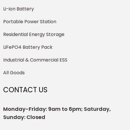
Li-ion Battery
Portable Power Station
Residential Energy Storage
LiFePO4 Battery Pack
Industrial & Commercial ESS
All Goods
CONTACT US
Monday-Friday: 9am to 6pm; Saturday,
Sunday: Closed