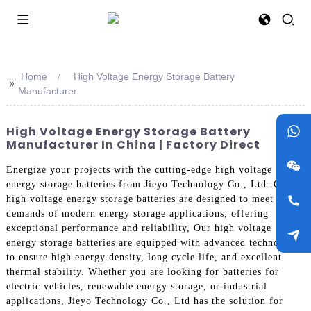
Home
High Voltage Energy Storage Battery
>>
Manufacturer
High Voltage Energy Storage Battery
Manufacturer In China | Factory Direct
Energize your projects with the cutting-edge high voltage
energy storage batteries from Jieyo Technology Co., Ltd. Our
high voltage energy storage batteries are designed to meet the
demands of modern energy storage applications, offering
exceptional performance and reliability, Our high voltage
energy storage batteries are equipped with advanced technology
to ensure high energy density, long cycle life, and excellent
thermal stability. Whether you are looking for batteries for
electric vehicles, renewable energy storage, or industrial
applications, Jieyo Technology Co., Ltd has the solution for