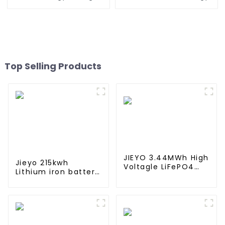
Battery For Home Energy
Storage Battery For Home
Storage Systems
Energy Storage Systems
Top Selling Products
JIEYO 3.44MWh High
Jieyo 215kwh
Voltagle LiFePO4
Lithium iron battery
Battery Ess
cabinet energy
Container Solar
storage system
Energy Outdoor for
industrial and
off-Grid Hybrid
commercial energy
System
storage system