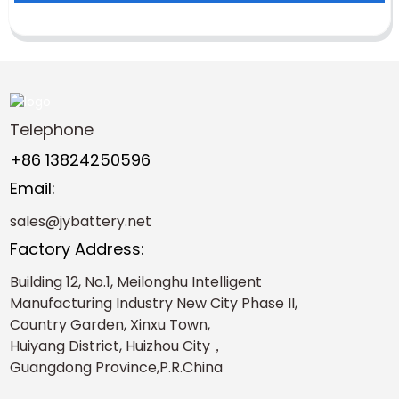
Telephone
+86 13824250596
Email:
sales@jybattery.net
Factory Address:
Building 12, No.1, Meilonghu Intelligent
Manufacturing Industry New City Phase II,
Country Garden, Xinxu Town,
Huiyang District, Huizhou City，
Guangdong Province,P.R.China