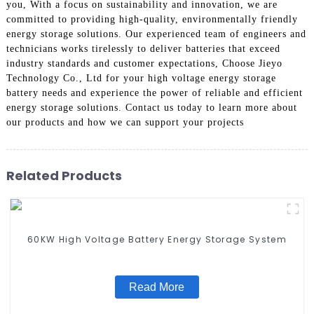
you, With a focus on sustainability and innovation, we are
committed to providing high-quality, environmentally friendly
energy storage solutions. Our experienced team of engineers and
technicians works tirelessly to deliver batteries that exceed
industry standards and customer expectations, Choose Jieyo
Technology Co., Ltd for your high voltage energy storage
battery needs and experience the power of reliable and efficient
energy storage solutions. Contact us today to learn more about
our products and how we can support your projects
Related Products
60KW High Voltage Battery Energy Storage System
Read More