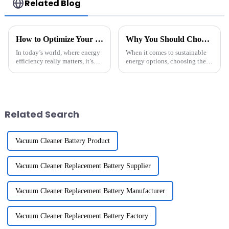
Related Blog
How to Optimize Your Home Energy Storage System for Maximum Efficiency
Why You Should Choose Solar Lithium Batteries for Sustainable Energy Solutions
In today’s world, where energy
When it comes to sustainable
efficiency really matters, it’s
energy options, choosing the
more important than ever to get
right energy storage system is a
your Home Energy Storage
pretty big deal—it really can
system dialed in. As a top
make a difference in how
Related Search
Vacuum Cleaner Battery Product
Vacuum Cleaner Replacement Battery Supplier
Vacuum Cleaner Replacement Battery Manufacturer
Vacuum Cleaner Replacement Battery Factory