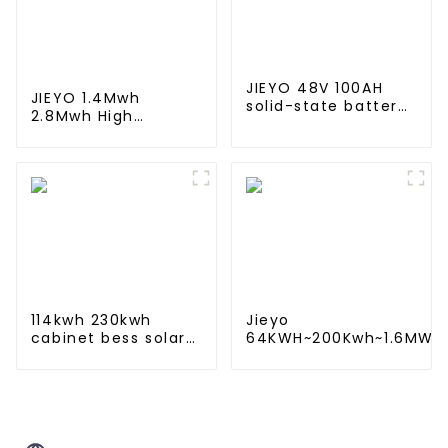
JIEYO 48V 100AH
JIEYO 1.4Mwh
solid-state battery
2.8Mwh High
Rack Mounted
Voltagle LiFePO4
lifepo4 battery
Battery Ess
solar home energy
Container Solar
storage
Energy Outdoor for
off-Grid Hybrid
System
114kwh 230kwh
Jieyo
cabinet bess solar
64KWH~200Kwh~1.6MWh
battery energy
Lithium iron battery
storage system ess
energy storage system
container for
in industrial and
commercial and
commercial use
industry