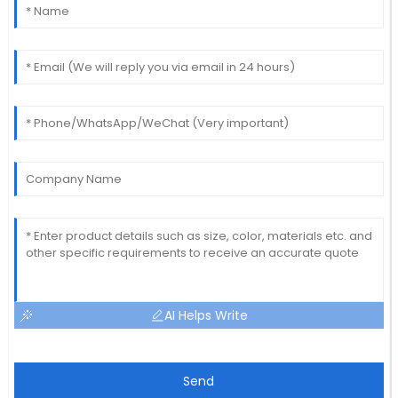
AI Helps Write
Send