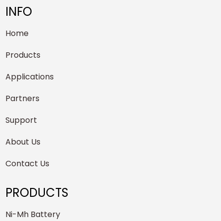
INFO
Home
Products
Applications
Partners
Support
About Us
Contact Us
PRODUCTS
Ni-Mh Battery