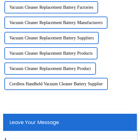
Vacuum Cleaner Replacement Battery Factories
Vacuum Cleaner Replacement Battery Manufacturers
Vacuum Cleaner Replacement Battery Suppliers
Vacuum Cleaner Replacement Battery Products
Vacuum Cleaner Replacement Battery Product
Cordless Handheld Vacuum Cleaner Battery Supplier
Leave Your Message