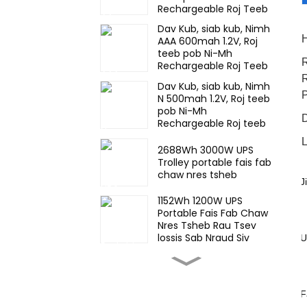
Rechargeable Roj Teeb
Rau lub teeb thaum
Dav Kub, siab kub, Nimh
muaj xwm ceev
H
AAA 600mah 1.2V, Roj
teeb pob Ni-Mh
R
Rechargeable Roj Teeb
Rau lub teeb thaum
R
Dav Kub, siab kub, Nimh
muaj xwm ceev
N 500mah 1.2V, Roj teeb
pob Ni-Mh
Rechargeable Roj teeb
Rau lub teeb thaum
L
muaj xwm ceev
2688Wh 3000W UPS
Trolley portable fais fab
chaw nres tsheb
J
·
1152Wh 1200W UPS
Portable Fais Fab Chaw
Nres Tsheb Rau Tsev
lossis Sab Nraud Siv
U
·
57KWh stackable muaj
& lag luam ESS lub zog
cia qhov system
F
·