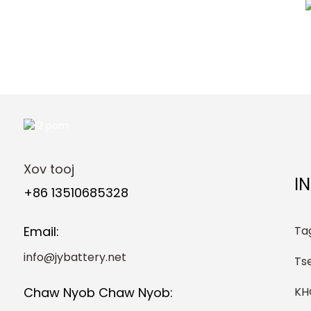
Xov tooj
I
+86 13510685328
Ta
Email:
info@jybattery.net
Ts
K
Chaw Nyob Chaw Nyob: