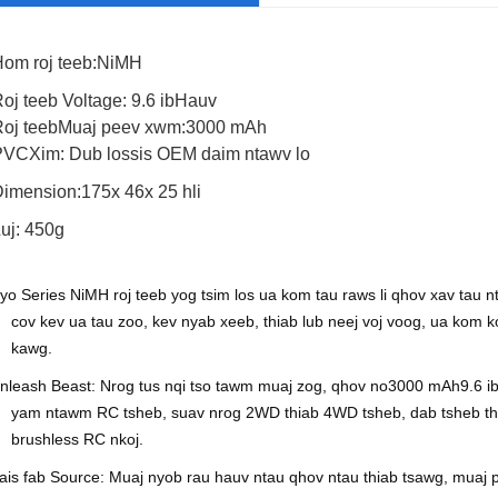
om roj teeb:
NiMH
oj teeb Voltage:
9.6 ib
Hauv
oj teeb
Muaj peev xwm:
30
00 mAh
Muaj peev xwm
2000mAh, 2500mAh
PVC
Xim:
Dub lossis OEM daim ntawv lo
Qhov hluav taws xob
21.6V 0
Dimension:
175
x
46
x
25 hli
Hom roj teeb
Lithium-ion roj teeb
uj: 450g
iyo S
eries NiMH roj teeb yog tsim los ua kom tau raws li qhov xav tau
cov kev ua tau zoo, kev nyab xeeb, thiab lub neej voj voog, ua kom k
kawg.
nleash Beast: Nrog tus nqi tso tawm muaj zog, qhov no
30
00 mAh
9.6 i
yam ntawm RC tsheb, suav nrog 2WD thiab 4WD tsheb, dab tsheb thau
brushless RC nkoj.
ais fab Source: Muaj nyob rau hauv ntau qhov ntau thiab tsawg, muaj p