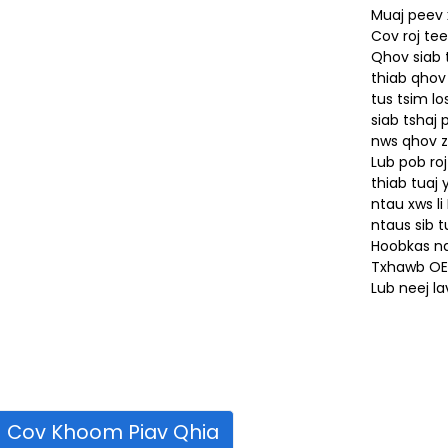
Muaj peev
Cov roj tee
Qhov siab 
thiab qhov
tus tsim l
siab tshaj
nws qhov z
Lub pob ro
thiab tuaj
ntau xws li
ntaus sib t
Hoobkas nq
Txhawb OE
Lub neej l
Cov Khoom Piav Qhia