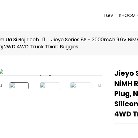
Tsev
KHOOM
 Ua Si Roj Teeb
Jieyo Series 8S - 3000mAh 9.6V NiMH 
shaj 2WD 4WD Truck Thiab Buggies
Jieyo 
Loading...
Loading...
NiMH R
Plug, N
Silico
4WD T