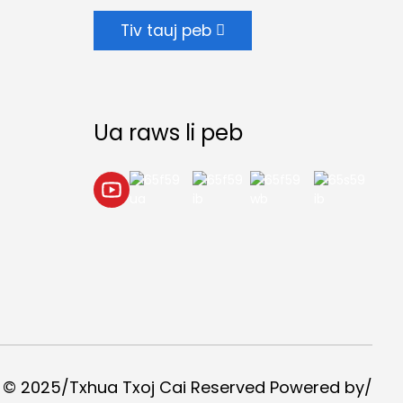
Tiv tauj peb
Ua raws li peb
 © 2025/Txhua Txoj Cai Reserved Powered by/