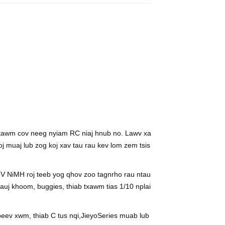
, 3000mAh
 ntawm cov neeg nyiam RC niaj hnub no. Lawv xa
oj muaj lub zog koj xav tau rau kev lom zem tsis
b
V NiMH roj teeb yog qhov zoo tagnrho rau ntau
j khoom, buggies, thiab txawm tias 1/10 nplai
eev xwm, thiab C tus nqi,
Jieyo
Series muab lub