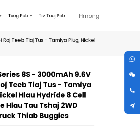
Hmong
Txog Peb
Tiv Tauj Peb
Roj Teeb Tiaj Tus - Tamiya Plug, Nickel
Series 8S - 3000mAh 9.6V
Loading...
Loading...
Loading...
Loading...
oj Teeb Tiaj Tus - Tamiya
ickel Hlau Hydride 8 Cell
ne Hlau Tau Tshaj 2WD
ruck Thiab Buggies