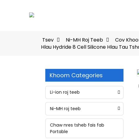
Tsev
Ni-MH Roj Teeb
Cov Khoom
Hlau Hydride 8 Cell Silicone Hlau Tau T
Khoom Categories
Loading...
Loading...
Li-ion roj teeb
Ni-MH roj teeb
Chaw nres tsheb fais fab
Portable