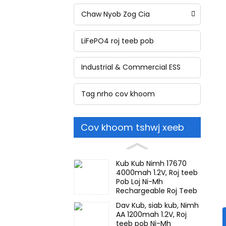
Chaw Nyob Zog Cia
LiFePO4 roj teeb pob
Industrial & Commercial ESS
Tag nrho cov khoom
Cov khoom tshwj xeeb
Kub Kub Nimh 17670
4000mah 1.2V, Roj teeb
Pob Loj Ni-Mh
Rechargeable Roj Teeb
Rau Teeb Meem Teeb
Dav Kub, siab kub, Nimh
Meem, Mining Lub Taub
AA 1200mah 1.2V, Roj
Hau Teeb
teeb pob Ni-Mh