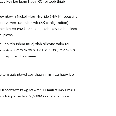
auv kev lag luam hauv RC roj teeb thiab
heev ntawm Nickel Hlau Hydride (NiMH), boasting
eev xwm, rau lub hlwb (
8
S configuration),
tsim los xa cov kev ntseeg siab, kev ua haujlwm
aj plaws.
uas tsis tshua muaj siab silicone xaim rau
7
5
x 4
6
x
25
mm /
6
.
89
"x 1.
81
"x 0, 9
8
") thiab
28.8
is muaj qhov chaw seem.
ab tom qab ntawd cov thawv ntim rau hauv lub
6V, lub peev xwm kawg ntawm 1500mAh rau 4500mAH,
eeb pob kuj txhawb OEM / ODM kev pabcuam ib yam.