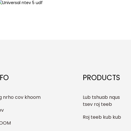
NFO
PRODUCTS
g nrho cov khoom
Lub tshuab nqus
tsev roj teeb
ev
Roj teeb kub kub
HOOM