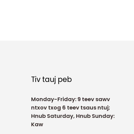
Tiv tauj peb
Monday-Friday: 9 teev sawv
ntxov txog 6 teev tsaus ntuj;
Hnub Saturday, Hnub Sunday:
Kaw