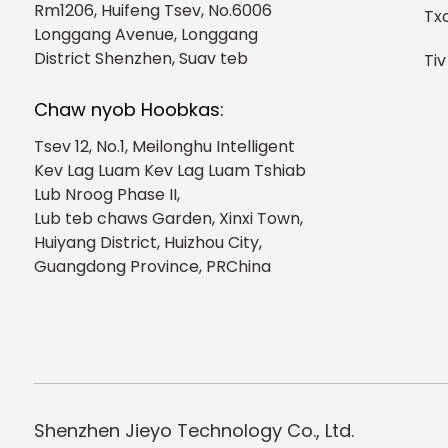
Rm1206, Huifeng Tsev, No.6006
Tx
Longgang Avenue, Longgang
District Shenzhen, Suav teb
Tiv
Chaw nyob Hoobkas:
Tsev 12, No.1, Meilonghu Intelligent
Kev Lag Luam Kev Lag Luam Tshiab
Lub Nroog Phase II,
Lub teb chaws Garden, Xinxi Town,
Huiyang District, Huizhou City,
Guangdong Province, PRChina
Shenzhen Jieyo Technology Co., Ltd.