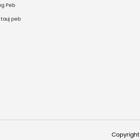
og Peb
 tauj peb
Copyright