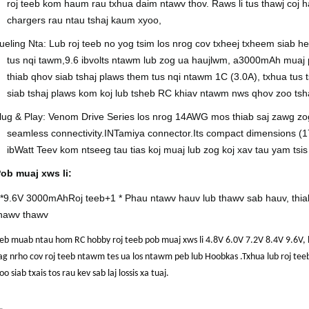
roj teeb kom haum rau txhua daim ntawv thov. Raws li tus thawj coj h
chargers rau ntau tshaj kaum xyoo,
ueling Nta: Lub roj teeb no yog tsim los nrog cov txheej txheem siab 
tus nqi tawm,
9.6 ib
volts ntawm lub zog ua haujlwm, a
30
00mAh muaj p
thiab qhov siab tshaj plaws them tus nqi ntawm 1C (
3.0
A), txhua tus 
siab tshaj plaws kom koj lub tsheb RC khiav ntawm nws qhov zoo tsh
lug & Play: Venom Drive Series los nrog 1
4
AWG mos thiab saj zawg zog 
seamless connectivity.
IN
Tamiya connector.I
ts compact dimensions (1
ib
Watt Teev kom ntseeg tau tias koj muaj lub zog koj xav tau yam ts
ob muaj xws li:
*
9.6V 3000mAh
Roj teeb
+1 * Phau ntawv hauv lub thawv sab hauv, thi
hawv thawv
eb muab ntau hom RC hobby roj teeb pob muaj xws li 4.8V 6.0V 7.2V 8.4V 9.
ag nrho cov roj teeb ntawm tes ua los ntawm peb lub Hoobkas .Txhua lub roj t
oo siab txais tos rau kev sab laj lossis xa tuaj.