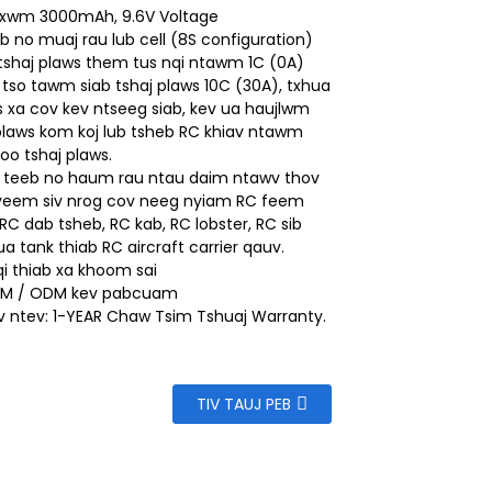
 xwm 3000mAh, 9.6V Voltage
b no muaj rau lub cell (8S configuration)
tshaj plaws them tus nqi ntawm 1C (0A)
 tso tawm siab tshaj plaws 10C (30A), txhua
os xa cov kev ntseeg siab, kev ua haujlwm
 plaws kom koj lub tsheb RC khiav ntawm
oo tshaj plaws.
j teeb no haum rau ntau daim ntawv thov
 yeem siv nrog cov neeg nyiam RC feem
 RC dab tsheb, RC kab, RC lobster, RC sib
ua tank thiab RC aircraft carrier qauv.
i thiab xa khoom sai
M / ODM kev pabcuam
av ntev: 1-YEAR Chaw Tsim Tshuaj Warranty.
TIV TAUJ PEB