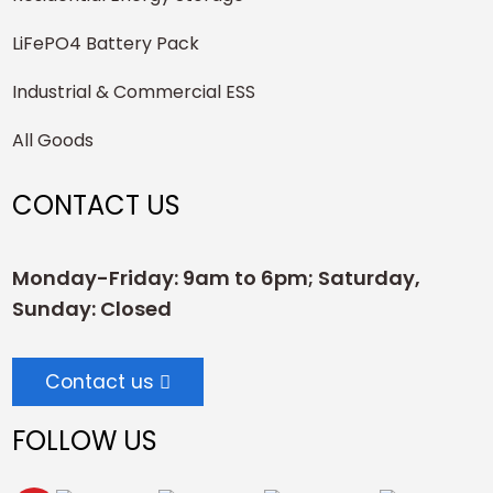
LiFePO4 Battery Pack
Industrial & Commercial ESS
All Goods
CONTACT US
Monday-Friday: 9am to 6pm; Saturday,
Sunday: Closed
Contact us
FOLLOW US