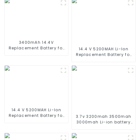
3400mAh 14.4V
Replacement Battery for
14.4 V 5200MAH Li-Ion
Xiaomi Mijia 1C
Replacement Battery for
STYTJ01ZHM 14.4V Li-ion
Proscenic M7 M8
Battery Vacuum Cleaner
Pro/Lydsto R1 / Uoni V980
Robotic Vacuum Battery
Plus/Lenovo Lr1/ Roidmi
Eve Plus/Xiaomi Viomi S9
Vacuum Cleaner Battery
14.4 V 5200MAH Li-Ion
Replacement Battery for
3.7v 3200mah 3500mah
for Eufy Robovac L10 L70
3000mah Li-ion battery
Hybrid 360 S9 X90 X95
replacement for Harman
series Vacuum Cleaner
Kardon HKOS6BLKSG
Robotic Vacuum Battery
HKOS6GRYSG Onyx Studio