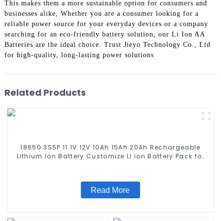
This makes them a more sustainable option for consumers and
businesses alike, Whether you are a consumer looking for a
reliable power source for your everyday devices or a company
searching for an eco-friendly battery solution, our Li Ion AA
Batteries are the ideal choice. Trust Jieyo Technology Co., Ltd
for high-quality, long-lasting power solutions
Related Products
18650 3S5P 11.1V 12V 10Ah 15Ah 20Ah Rechargeable
Lithium Ion Battery Customize LI ion Battery Pack for
Solar Devices
Read More