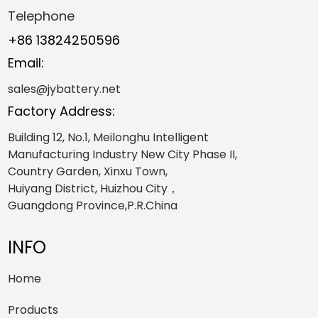
Telephone
+86 13824250596
Email:
sales@jybattery.net
Factory Address:
Building 12, No.1, Meilonghu Intelligent
Manufacturing Industry New City Phase II,
Country Garden, Xinxu Town,
Huiyang District, Huizhou City，
Guangdong Province,P.R.China
INFO
Home
Products