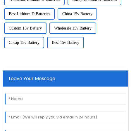
Best Lithium D Batteries
China 15v Battery
Custom 15v Battery
Wholesale 15v Battery
Cheap 15v Battery
Best 15v Battery
Leave Your Message