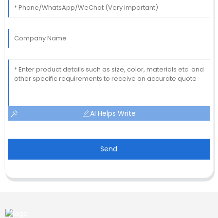
AI Helps Write
Send