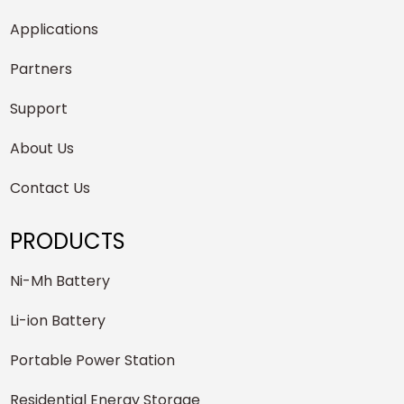
Applications
Partners
Support
About Us
Contact Us
PRODUCTS
Ni-Mh Battery
Li-ion Battery
Portable Power Station
Residential Energy Storage