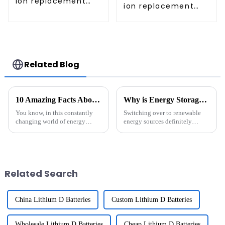
ion replacement
ion replacement
Battery for iRobot
Battery for iRobot
Roomba
Roomba 960 965
970 980 981
Related Blog
10 Amazing Facts About Rechargeable Batteries That Every Global Buyer Should Know
Why is Energy Storage System Important for Renewable Energy?
You know, in this constantly
Switching over to renewable
changing world of energy
energy sources definitely
storage, rechargeable batteries
comes with its own set of
really have become a game-
hurdles. One of the biggest
changer. They're shaping how
challenges? Well, things like
we use
solar and
Related Search
China Lithium D Batteries
Custom Lithium D Batteries
Wholesale Lithium D Batteries
Cheap Lithium D Batteries