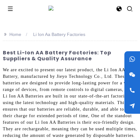
>>
Home
Li Ion Aa Battery Factories
Best Li-Ion AA Battery Factories: Top
Suppliers & Quality Assurance
We are excited to present our latest product, the Li Ion AA
Battery, manufactured by Jieyo Technology Co., Ltd. These
batteries are designed to provide long-lasting power for a wide
range of devices, from remote controls to digital cameras, Our
Li Ion AA Batteries are built in our state-of-the-art factories,
using the latest technology and high-quality materials. This
ensures that our batteries are reliable, durable, and able to hold
their charge for extended periods of time, One of the standout
features of our Li Ion AA Batteries is their eco-friendly design.
They are rechargeable, meaning they can be used multiple times,
reducing the amount of waste generated by disposable batteries.