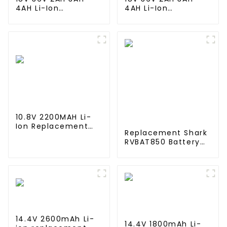
4AH Li-Ion
4AH Li-Ion
Rechargeable
Rechargeable
Battery for Makite
Battery for Makite
BL4040 New Model
BL4040 New Model
10C Discharge 500
10C Discharge 500
Cycles Power Tools
Cycles Power Tools
Battery-1
Battery-1
10.8V 2200MAH Li-
Ion Replacement
Replacement Shark
Battery for Velida
RVBAT850 Battery
VR102 Redmond RV-
for Shark Ion R75,
R150 ,RV-R151
R85, RV850, S87,
Vacuum Cleaner
AV752, AV751, RV761,
RV851WV, RV871,
RV1000S Robot
Vacuum cleaners,
2600mAh, 14.4v
14.4V 2600mAh Li-
14.4V 1800mAh Li-