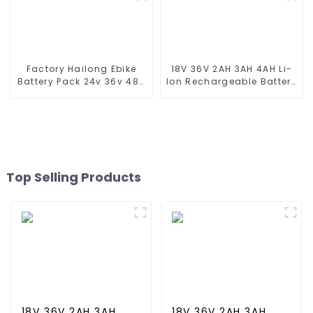
5 6 Speaker Replacement
Battery
Factory Hailong Ebike
18V 36V 2AH 3AH 4AH Li-
Battery Pack 24v 36v 48V
Ion Rechargeable Battery
52v 10Ah 13Ah 15Ah 17Ah
for Makite BL4040 New
20Ah 24Ah Lithium-Ion
Model 10C Discharge 500
Battery For Electric
Cycles Power Tools
Bike/scooter
Battery
Top Selling Products
18V 36V 2AH 3AH
18V 36V 2AH 3AH