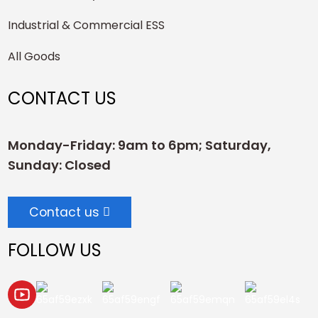
Industrial & Commercial ESS
All Goods
CONTACT US
Monday-Friday: 9am to 6pm; Saturday,
Sunday: Closed
Contact us
FOLLOW US