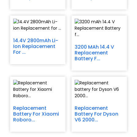
14.4V 2800mAh Li-
Ion Replacement
3200 MAh 14.4 V
For ...
Replacement
Battery F...
Replacement
Replacement
Battery For Xiaomi
Battery For Dyson
Roboro...
V6 2000...