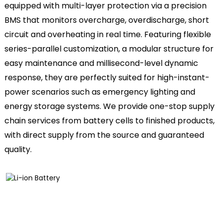
equipped with multi-layer protection via a precision
BMS that monitors overcharge, overdischarge, short
circuit and overheating in real time. Featuring flexible
series-parallel customization, a modular structure for
easy maintenance and millisecond-level dynamic
response, they are perfectly suited for high-instant-
power scenarios such as emergency lighting and
energy storage systems. We provide one-stop supply
chain services from battery cells to finished products,
with direct supply from the source and guaranteed
quality.