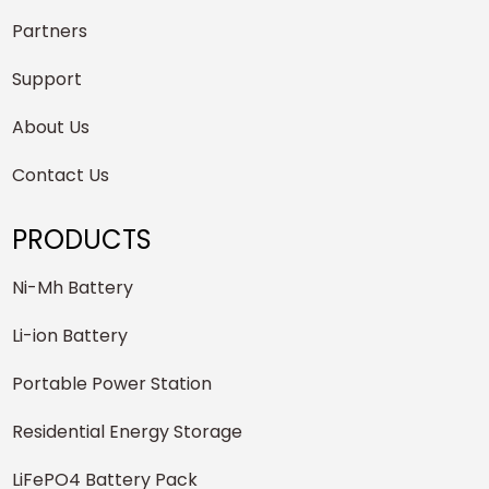
Partners
Support
About Us
Contact Us
PRODUCTS
Ni-Mh Battery
Li-ion Battery
Portable Power Station
Residential Energy Storage
LiFePO4 Battery Pack