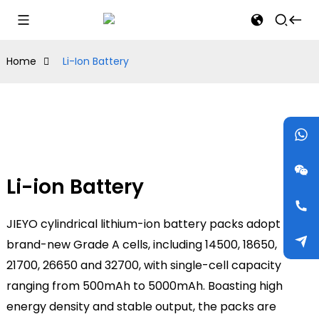
Home
Li-Ion Battery
Li-ion Battery
JIEYO cylindrical lithium-ion battery packs adopt
brand-new Grade A cells, including 14500, 18650,
21700, 26650 and 32700, with single-cell capacity
ranging from 500mAh to 5000mAh. Boasting high
energy density and stable output, the packs are