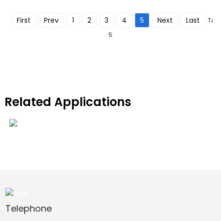
First
Prev
1
2
3
4
5
Next
Last
Tota
5
Related Applications
Cleaning-equipment
View More
Telephone