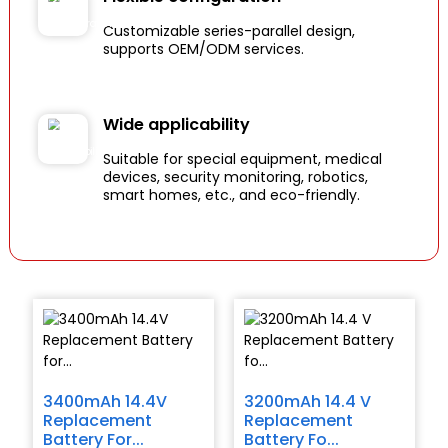
Customizable series-parallel design,
supports OEM/ODM services.
Wide applicability
Suitable for special equipment, medical
devices, security monitoring, robotics,
smart homes, etc., and eco-friendly.
3400mAh 14.4V
3200mAh 14.4 V
Replacement
Replacement
Battery For...
Battery Fo...