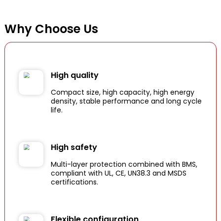
Why Choose Us
High quality
Compact size, high capacity, high energy
density, stable performance and long cycle
life.
High safety
Multi-layer protection combined with BMS,
compliant with UL, CE, UN38.3 and MSDS
certifications.
Flexible configuration