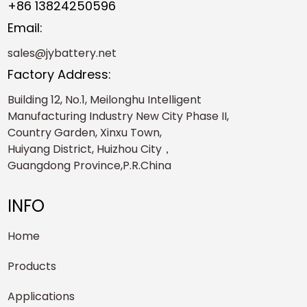
+86 13824250596
Email:
sales@jybattery.net
Factory Address:
Building 12, No.1, Meilonghu Intelligent
Manufacturing Industry New City Phase II,
Country Garden, Xinxu Town,
Huiyang District, Huizhou City，
Guangdong Province,P.R.China
INFO
Home
Products
Applications