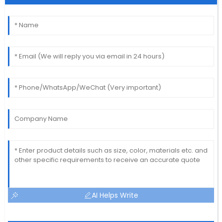
AI Helps Write