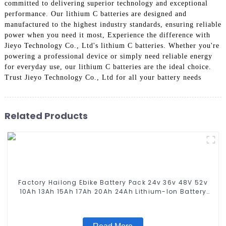
committed to delivering superior technology and exceptional
performance. Our lithium C batteries are designed and
manufactured to the highest industry standards, ensuring reliable
power when you need it most, Experience the difference with
Jieyo Technology Co., Ltd's lithium C batteries. Whether you're
powering a professional device or simply need reliable energy
for everyday use, our lithium C batteries are the ideal choice.
Trust Jieyo Technology Co., Ltd for all your battery needs
Related Products
Factory Hailong Ebike Battery Pack 24v 36v 48V 52v
10Ah 13Ah 15Ah 17Ah 20Ah 24Ah Lithium-Ion Battery
For Electric Bike/scooter