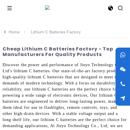
>>
Home
Lithium C Batteries Factory
Cheap Lithium C Batteries Factory - Top
Manufacturers For Quality Products
Discover the power and performance of Jieyo Technology Co.,
Ltd's lithium C batteries. Our state-of-the-art factory produces
high-quality lithium C batteries that are designed to meet the
demands of modern technology. With a focus on durability and
reliability, our lithium C batteries are the perfect choice for
powering a wide range of electronic devices, Our lithium C
batteries are engineered to deliver long-lasting power, making
them ideal for use in flashlights, remote controls, toys, and
other high-drain devices. With a stable voltage output and a
long shelf life, our lithium C batteries are the perfect choice for
demanding applications, At Jieyo Technology Co., Ltd, we are