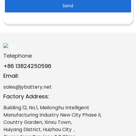
Send
Telephone
+86 13824250596
Email:
sales@jybattery.net
Factory Address:
Building 12, No.1, Meilonghu Intelligent
Manufacturing Industry New City Phase II,
Country Garden, Xinxu Town,
Huiyang District, Huizhou City，