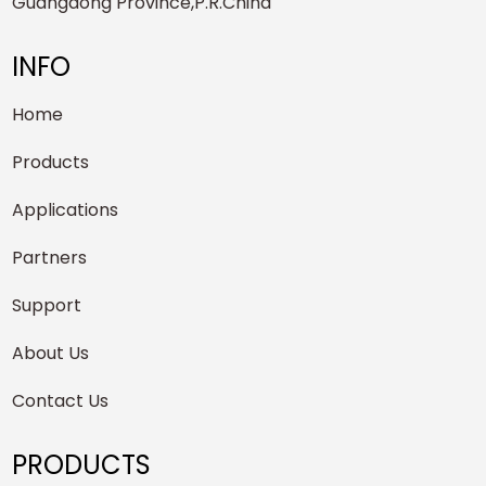
Guangdong Province,P.R.China
INFO
Home
Products
Applications
Partners
Support
About Us
Contact Us
PRODUCTS