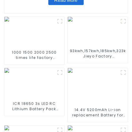
Read More
93kwh,157kwh,185kwh,323kw
1000 1500 2000 2500
Jieyo Factory
times life factory
Customization cabinet
customize NIMH
Energy Storage System
rechargeable battery SC
ESS
1.2v Ni-mh Rechargeable
Battery 3000mah
AA/AAA/SC/C/D
ICR 18650 3s LED RC
Lithium Battery Pack
14.4V 5200mAh Li-ion
6000mAh 3200mAh
replacement Battery for
4400mAh 5200mAh
iRobot Roomba 500 550
7800mAh Li Ion Batteries
580 600 610 620 650 700
11.1v
770 780 790 800 870 880