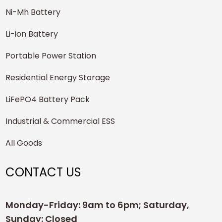
Ni-Mh Battery
Li-ion Battery
Portable Power Station
Residential Energy Storage
LiFePO4 Battery Pack
Industrial & Commercial ESS
All Goods
CONTACT US
Monday-Friday: 9am to 6pm; Saturday,
Sunday: Closed