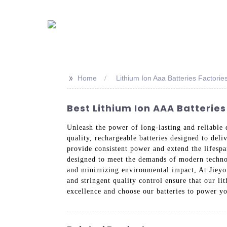
>>
Home
Lithium Ion Aaa Batteries Factorie
Best Lithium Ion AAA Batterie
Unleash the power of long-lasting and reliable
quality, rechargeable batteries designed to del
provide consistent power and extend the lifespa
designed to meet the demands of modern technolo
and minimizing environmental impact, At Jieyo 
and stringent quality control ensure that our l
excellence and choose our batteries to power yo