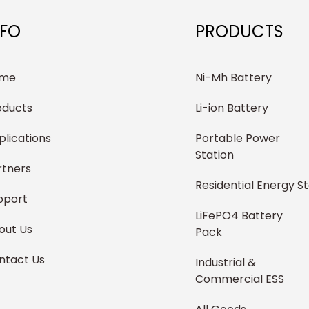
NFO
PRODUCTS
me
Ni-Mh Battery
oducts
Li-ion Battery
plications
Portable Power
Station
rtners
Residential Energy S
pport
LiFePO4 Battery
out Us
Pack
ntact Us
Industrial &
Commercial ESS