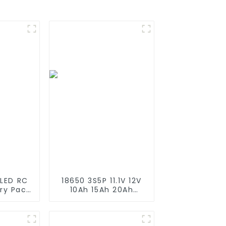
 LED RC
18650 3S5P 11.1V 12V
ery Pack
10Ah 15Ah 20Ah
200mAh
Rechargeable
200mAh
Lithium Ion Battery
i Ion
Customize LI ion
11.1v
Battery Pack for