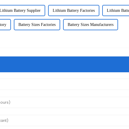
Lithium Battery Supplier
Lithium Battery Factories
Lithium Batt
tory
Battery Sizes Factories
Battery Sizes Manufacturers