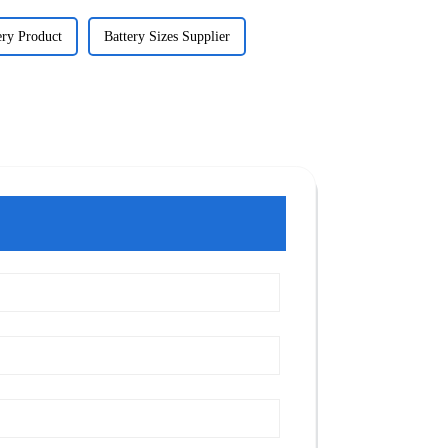
ery Product
Battery Sizes Supplier