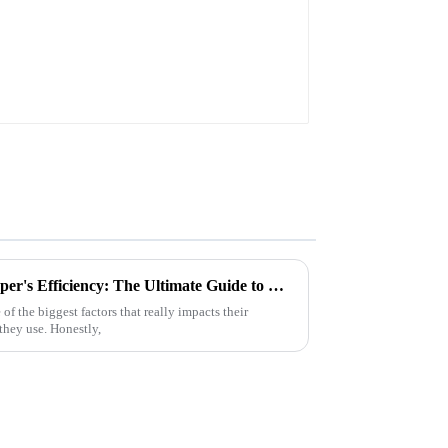
Maximizing Your Robot Sweeper's Efficiency: The Ultimate Guide to Choosing the Right Battery Pack
f the biggest factors that really impacts their
 they use. Honestly,