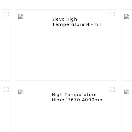
Jieyo High
Temperature Ni-mh
SC 4000mah 12v
Battery Pack Size SC
NiMh Rechargeable
Batteries For olar
Solar Light
High Temperature
A
Nimh 17670 4000mah
1.2V ,Battery Pack Size
Ni-Mh Rechargeable
Batteries For
emergency
light,Mining Head
Lamps