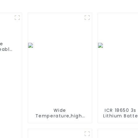
fe
eable
able
C/D
Wide
ICR 18650 3s
Temperature,hight
Lithium Batt
Temperature, Nimh
6000mAh 3
AAA 600mah 1.2V
4400mAh 5
,Battery Pack Ni-Mh
7800mAh L
Rechargeable
Batteries 