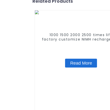
Related Products
1000 1500 2000 2500 times li
factory customize NIMH recharg
battery SC 1.2v Ni-mh Recharge
Battery 3000mah AA/AAA/SC/
Read More