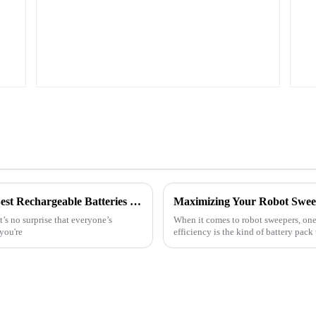
Choosing the Right Manufacturer for the Best Rechargeable Batteries and Effective Solutions
t’s no surprise that everyone’s
When it comes to robot sweepers, one o
you're
efficiency is the kind of battery pack