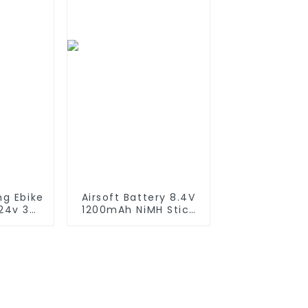
Solar Devices
ng Ebike
Airsoft Battery 8.4V
 24v 36v
1200mAh NiMH Stick
h 13Ah
Battery High
Ah 24Ah
Performance Stick
Battery
Style Batteries with
ric
Mini Tamiya
oter
Connector,
Replacement Battery
for Airsoft AEG