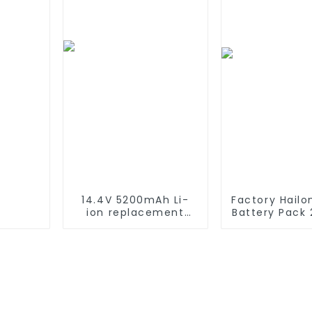
Battery For
emergency light
14.4V 5200mAh Li-
Factory Hailo
ion replacement
Battery Pack
Battery for iRobot
48V 52v 10A
Roomba 500 550 580
15Ah 17Ah 20
600 610 620 650 700
Lithium-Ion 
770 780 790 800
For Elect
870 880 series which
Bike/sco
using NIMH batteries