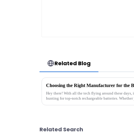
Related Blog
Hey there! With all the tech flying around these days, i
hunting for top-notch rechargeable batteries. Whether 
Related Search