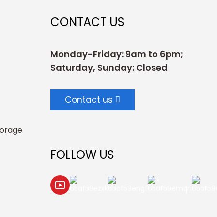
CONTACT US
Monday-Friday: 9am to 6pm;
Saturday, Sunday: Closed
Contact us
torage
FOLLOW US