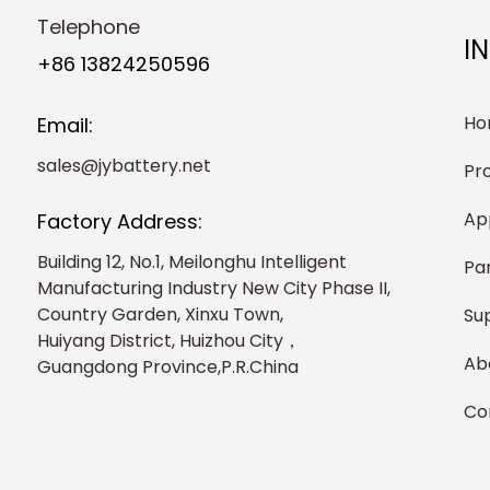
Telephone
I
+86 13824250596
Ho
Email:
sales@jybattery.net
Pr
Ap
Factory Address:
Building 12, No.1, Meilonghu Intelligent
Pa
Manufacturing Industry New City Phase II,
Country Garden, Xinxu Town,
Su
Huiyang District, Huizhou City，
Ab
Guangdong Province,P.R.China
Co