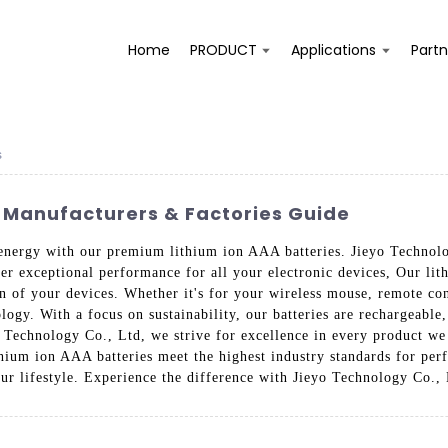
Home
PRODUCT
Applications
Partn
s
s Manufacturers & Factories Guide
 energy with our premium lithium ion AAA batteries. Jieyo Technolo
iver exceptional performance for all your electronic devices, Our li
n of your devices. Whether it's for your wireless mouse, remote cont
gy. With a focus on sustainability, our batteries are rechargeable
Technology Co., Ltd, we strive for excellence in every product we 
ithium ion AAA batteries meet the highest industry standards for per
ur lifestyle. Experience the difference with Jieyo Technology Co., 