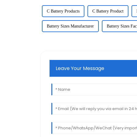
C Battery Products
C Battery Product
Battery Sizes Manufacturer
Battery Sizes Fac
Leave Your Message