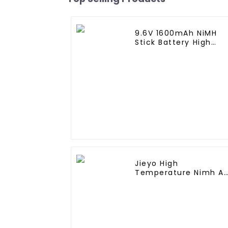
9.6V 1600mAh NiMH
Stick Battery High
Performance Stick
Type Batteries with
Mini Tamiya
Connector for Airsoft
Gun
Jieyo High
Temperature Nimh A
2000mah 12v Battery
Pack Size AA Ni-Mh
Rechargeable
Batteries For Mining
Head Lamps