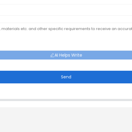
AI Helps Write
Send