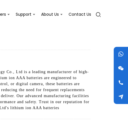
ers
Support
About Us
Contact Us
gy Co., Ltd is a leading manufacturer of high-
thium ion AAA batteries are engineered to
rol, or digital camera, these batteries are
, reducing the need for frequent replacements
deliver. Our advanced manufacturing facilities
formance and safety. Trust in our reputation for
Ltd's lithium ion AAA batteries