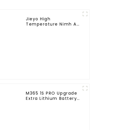
Jieyo High
Temperature Nimh AA
1800mah 12v Battery
Pack Size AA Ni-Mh
Rechargeable
Batteries For
Emergency
Equipment
M365 1S PRO Upgrade
Extra Lithium Battery
Pack 36V9.0Ah
Electric Scooter
Accessories For
Xiaomi M365 Pro2
Additional Repair