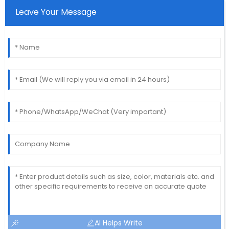
Leave Your Message
AI Helps Write