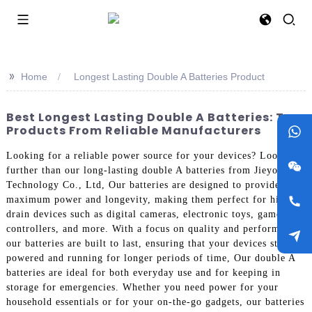
>>
Home
Longest Lasting Double A Batteries Product
Best Longest Lasting Double A Batteries: Top
Products From Reliable Manufacturers
Looking for a reliable power source for your devices? Look no
further than our long-lasting double A batteries from Jieyo
Technology Co., Ltd, Our batteries are designed to provide
maximum power and longevity, making them perfect for high-
drain devices such as digital cameras, electronic toys, game
controllers, and more. With a focus on quality and performance,
our batteries are built to last, ensuring that your devices stay
powered and running for longer periods of time, Our double A
batteries are ideal for both everyday use and for keeping in
storage for emergencies. Whether you need power for your
household essentials or for your on-the-go gadgets, our batteries