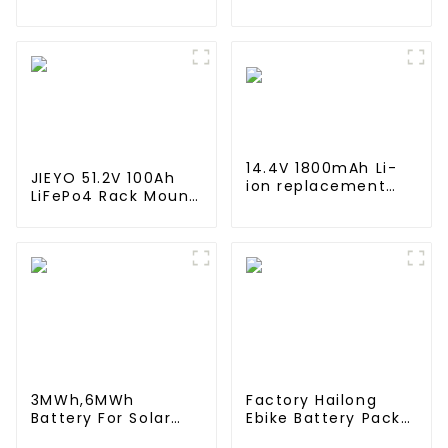
lifepo4 battery
4000mah 1.2V
solar home energy
,Battery Pack Size
storage
Ni-Mh Rechargeable
Batteries For
emergency
light,Mining Head
Lamps
14.4V 1800mAh Li-
JIEYO 51.2V 100Ah
ion replacement
LiFePo4 Rack Mount
Battery for iRobot
Battery Pack
Roomba 960 965
5.12Kwh Power Home
970 980 981
Solar Energy
System
3MWh,6MWh
Factory Hailong
Battery For Solar
Ebike Battery Pack
Energy Power
24v 36v 48V 52v