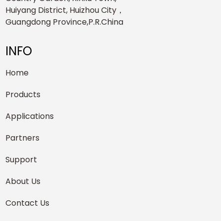
Huiyang District, Huizhou City，
Guangdong Province,P.R.China
INFO
Home
Products
Applications
Partners
Support
About Us
Contact Us