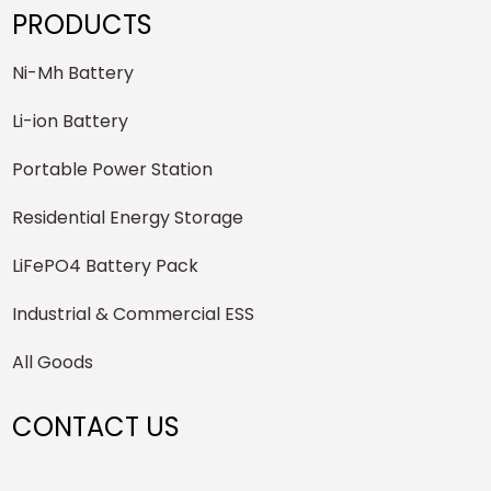
PRODUCTS
Ni-Mh Battery
Li-ion Battery
Portable Power Station
Residential Energy Storage
LiFePO4 Battery Pack
Industrial & Commercial ESS
All Goods
CONTACT US