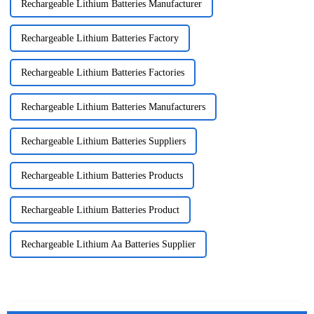
Rechargeable Lithium Batteries Manufacturer
Rechargeable Lithium Batteries Factory
Rechargeable Lithium Batteries Factories
Rechargeable Lithium Batteries Manufacturers
Rechargeable Lithium Batteries Suppliers
Rechargeable Lithium Batteries Products
Rechargeable Lithium Batteries Product
Rechargeable Lithium Aa Batteries Supplier