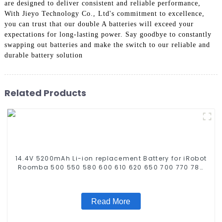
are designed to deliver consistent and reliable performance,
With Jieyo Technology Co., Ltd's commitment to excellence,
you can trust that our double A batteries will exceed your
expectations for long-lasting power. Say goodbye to constantly
swapping out batteries and make the switch to our reliable and
durable battery solution
Related Products
14.4V 5200mAh Li-ion replacement Battery for iRobot
Roomba 500 550 580 600 610 620 650 700 770 780
790 800 870 880 series which using NIMH batteries
Read More