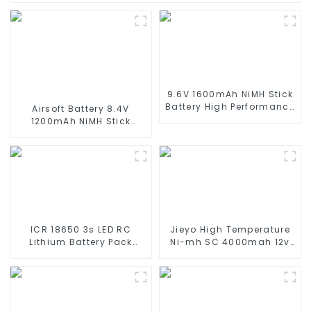
9.6V 1600mAh NiMH Stick
Battery High Performance
Airsoft Battery 8.4V
Stick Type Batteries with
1200mAh NiMH Stick
Mini Tamiya Connector
Battery High Performance
for Airsoft Gun
Stick Style Batteries with
Mini Tamiya Connector,
Replacement Battery for
Airsoft AEG
ICR 18650 3s LED RC
Jieyo High Temperature
Lithium Battery Pack
Ni-mh SC 4000mah 12v
6000mAh 3200mAh
Battery Pack Size SC NiMh
4400mAh 5200mAh
Rechargeable Batteries
7800mAh Li Ion Batteries
For olar Solar Light
11.1v