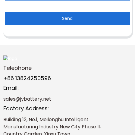
Send
Telephone
+86 13824250596
Email:
sales@jybattery.net
Factory Address:
Building 12, No.1, Meilonghu Intelligent
Manufacturing Industry New City Phase II,
Country Garden, Xinxu Town,