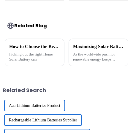
Storage System
10Ah 13Ah 15Ah 17Ah
Lithium Container
20Ah 24Ah Lithium-
For Commercial
Ion Battery For
and Industry Use
Electric
Bike/scooter
Related Blog
How to Choose the Best Home Solar Battery for Your Needs?
Maximizing Solar Battery Storage Efficiency: Insights from Recent Industry Trends and Data Analysis
Picking out the right Home
As the worldwide push for
Solar Battery can
renewable energy keeps
gaining momentum, really
making the most out of Solar
Battery Storage has become a
pretty key focus
Related Search
Aaa Lithium Batteries Product
Rechargeable Lithium Batteries Supplier