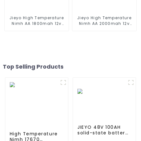
Jieyo High Temperature
Jieyo High Temperature
Nimh AA 1800mah 12v
Nimh AA 2000mah 12v
Battery Pack Size AA Ni-
Battery Pack Size AA Ni-
Mh Rechargeable
Mh Rechargeable
Batteries For Emergency
Batteries For Mining Head
Equipment
Lamps
Top Selling Products
JIEYO 48V 100AH
solid-state battery
High Temperature
Rack Mounted
Nimh 17670