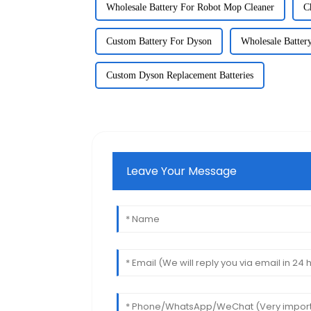
Wholesale Battery For Robot Mop Cleaner
C
Custom Battery For Dyson
Wholesale Batter
Custom Dyson Replacement Batteries
Leave Your Message