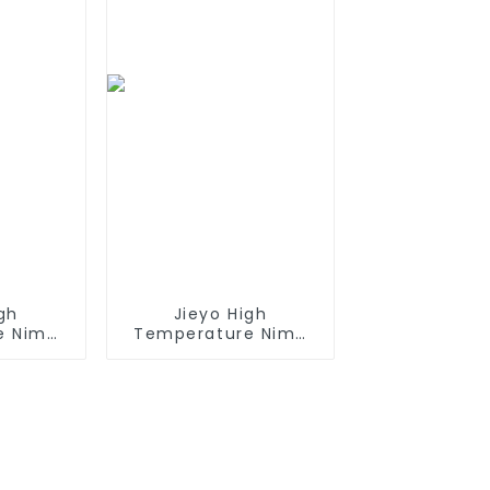
Gun
gh
Jieyo High
e Nimh
Temperature Nimh
h 12v
AA 2000mah 12v
Size AA
Battery Pack Size AA
rgeable
Ni-Mh Rechargeable
 For
Batteries For Mining
ncy
Head Lamps
nt