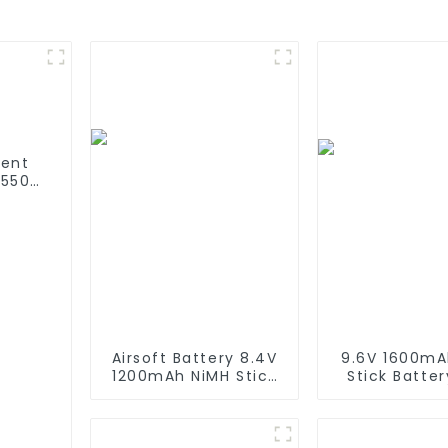
ment
 550
780
sing
Airsoft Battery 8.4V
9.6V 1600mA
1200mAh NiMH Stick
Stick Batter
Battery High
Performance
Performance Stick
Type Batteri
Style Batteries with
Mini Tam
Mini Tamiya
Connector