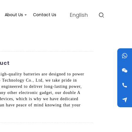
English
About Us
Contact Us
duct
igh-quality batteries are designed to power
o Technology Co., Ltd, we take pride in
y engineered to deliver long-lasting power,
any other electronic gadget, our double A
 devices, which is why we have dedicated
 can have peace of mind knowing that your