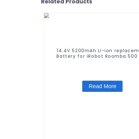
Related Products
14.4V 5200mAh Li-ion replace
Battery for iRobot Roomba 500
580 600 610 620 650 700 770 
790 800 870 880 series which u
NIMH batteries
Read More