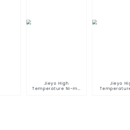
Connector,
Airsoft 
Replacement Battery
for Airsoft AEG
Jieyo High
Jieyo Hi
Temperature Ni-mh
Temperatur
SC 4000mah 12v
AA 1800ma
Battery Pack Size SC
Battery Pack 
NiMh Rechargeable
Ni-Mh Recha
Batteries For olar
Batteries
Solar Light
Emerge
Equipme