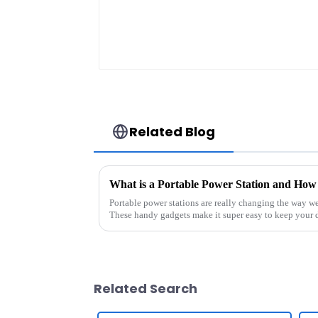
Related Blog
What is a Portable Power Station and How
Portable power stations are really changing the way w
These handy gadgets make it super easy to keep your 
Related Search