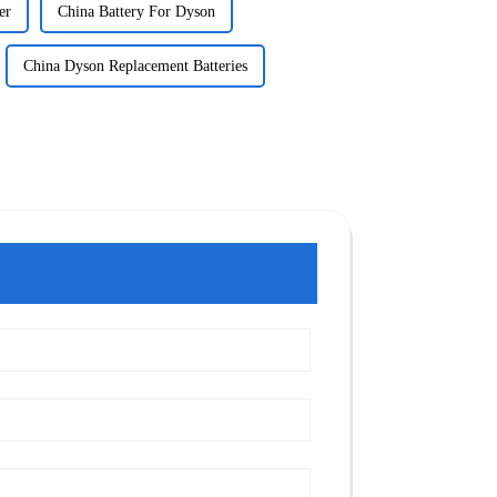
er
China Battery For Dyson
China Dyson Replacement Batteries