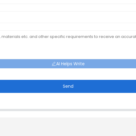
AI Helps Write
Send