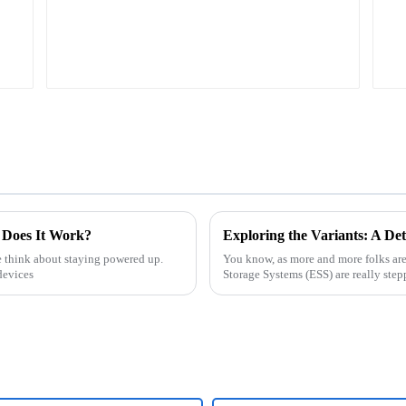
 Does It Work?
e think about staying powered up.
You know, as more and more folks ar
devices
Storage Systems (ESS) are really stepp