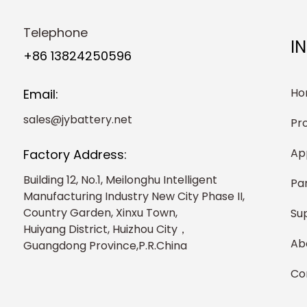
Telephone
I
+86 13824250596
Ho
Email:
sales@jybattery.net
Pr
Ap
Factory Address:
Building 12, No.1, Meilonghu Intelligent
Pa
Manufacturing Industry New City Phase II,
Country Garden, Xinxu Town,
Su
Huiyang District, Huizhou City，
Ab
Guangdong Province,P.R.China
Co