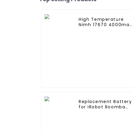
High Temperature
Nimh 17670 4000mah
1.2V ,Battery Pack Siz
Ni-Mh Rechargeable
Batteries For
emergency
light,Mining Head
Lamps
Replacement Battery
for iRobot Roomba
400, Roomba
4000,Roomba 4100
Roomba 4210, iRobot
4905