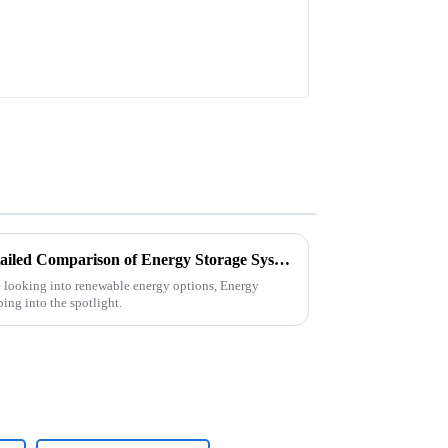
Exploring the Variants: A Detailed Comparison of Energy Storage System Technologies and Their Efficiency Ratings
e looking into renewable energy options, Energy
ing into the spotlight.