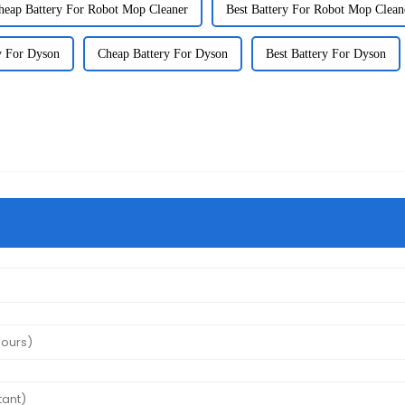
heap Battery For Robot Mop Cleaner
Best Battery For Robot Mop Clean
y For Dyson
Cheap Battery For Dyson
Best Battery For Dyson