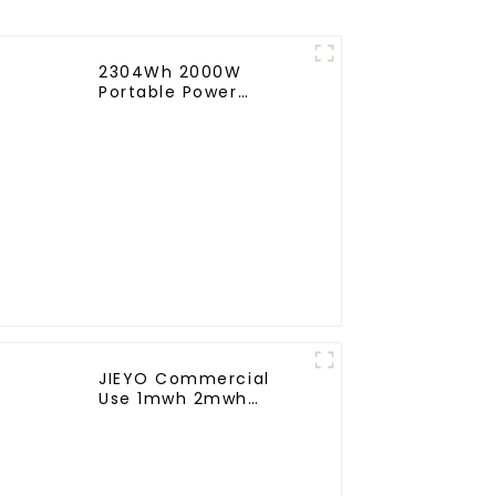
2304Wh 2000W
Portable Power
Station Portable
Power Supply Portable
Power Source
JIEYO Commercial
Use 1mwh 2mwh
3mwh solar energy
Storage System
Container