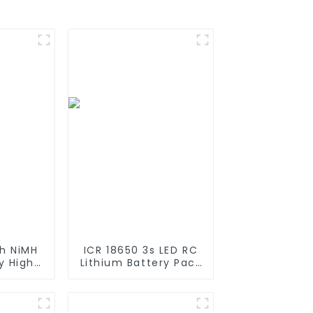
h NiMH
ICR 18650 3s LED RC
y High
Lithium Battery Pack
 Stick
6000mAh 3200mAh
es with
4400mAh 5200mAh
iya
7800mAh Li Ion
 for
Batteries 11.1v