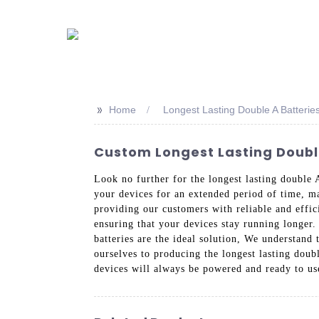
>>
Home
Longest Lasting Double A Batterie
Custom Longest Lasting Double
Look no further for the longest lasting double 
your devices for an extended period of time, ma
providing our customers with reliable and effici
ensuring that your devices stay running longer.
batteries are the ideal solution, We understan
ourselves to producing the longest lasting dou
devices will always be powered and ready to us