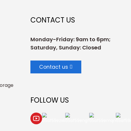
CONTACT US
Monday-Friday: 9am to 6pm;
Saturday, Sunday: Closed
Contact us
torage
FOLLOW US