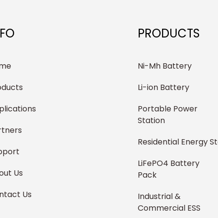
NFO
PRODUCTS
me
Ni-Mh Battery
oducts
Li-ion Battery
plications
Portable Power
Station
rtners
Residential Energy S
pport
LiFePO4 Battery
out Us
Pack
ntact Us
Industrial &
Commercial ESS