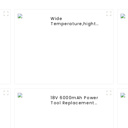
Wide
Temperature,hight
e
Temperature, Nimh
AAA 600mah 1.2V
,Battery Pack Ni-Mh
Rechargeable Battery
For emergency light
18V 6000mAh Power
Tool Replacement
Lithium Lion Battery
Pack For BL1840
BL1845 BL1850 BL1860