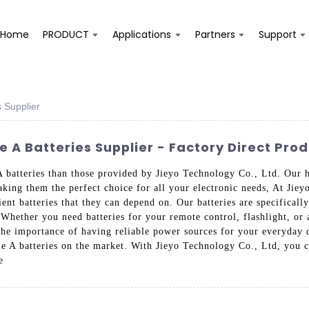
Home
PRODUCT
Applications
Partners
Support
s Supplier
 A Batteries Supplier - Factory Direct Pro
A batteries than those provided by Jieyo Technology Co., Ltd. Our h
king them the perfect choice for all your electronic needs, At Jiey
ent batteries that they can depend on. Our batteries are specificall
 Whether you need batteries for your remote control, flashlight, or 
d the importance of having reliable power sources for your everyday
ble A batteries on the market. With Jieyo Technology Co., Ltd, you
e