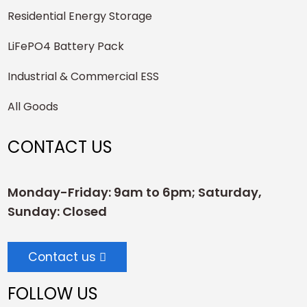
Residential Energy Storage
LiFePO4 Battery Pack
Industrial & Commercial ESS
All Goods
CONTACT US
Monday-Friday: 9am to 6pm; Saturday,
Sunday: Closed
Contact us
FOLLOW US