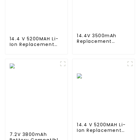
14.4V 3500mAh
14.4 V 5200MAH Li-
Replacement
Ion Replacement
Battery for Shark
Battery for
XBT1106 SV1106
Proscenic M7 M8
SV1112 Freestyle
Pro/Lydsto R1 / Uoni
Navigator Cordless
V980 Plus/Lenovo
Stick Vacuum
Lr1/ Roidmi Eve
XB1100 SV1100 SV1107
Plus/Xiaomi Viomi
Ni-MH Battery
S9 Vacuum Cleaner
Battery
14.4 V 5200MAH Li-
Ion Replacement
7.2V 3800mAh
Battery for for Eufy