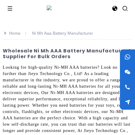
>>
Home
Ni Mh Aaa Battery Manufacturer
Wholesale Ni Mh AAA Battery Manufacturer &
Supplier For Bulk Orders
Looking for high-quality Ni-MH AAA batteries? Look no
further than Jieyo Technology Co., Ltd! As a leading
manufacturer in the industry, we are proud to offer a range of
reliable and long-lasting Ni-MH AAA batteries for all your
electronic devices, Our Ni-MH AAA batteries are designed to
deliver superior performance, exceptional reliability, and long-
lasting power. Whether you need batteries for your toys, remote
controls, flashlights, or other electronic devices, our Ni-MH
AAA batteries are the perfect choice. With a high capacity and
low self-discharge rate, you can trust that our batteries will last
longer and provide consistent power, At Jieyo Technology Co.,