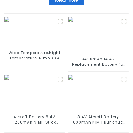
Read More
Wide Temperature,hight
Temperature, Nimh AAA
3400mAh 14.4V
600mah 1.2V ,Battery
Replacement Battery for
Pack Ni-Mh Rechargeable
Xiaomi Mijia 1C
Battery For emergency
STYTJ01ZHM 14.4V Li-ion
light
Battery Vacuum Cleaner
Robotic Vacuum Battery
Airsoft Battery 8.4V
8.4V Airsoft Battery
1200mAh NiMH Stick
1600mAh NiMH Nunchuck
Battery High Performance
Battery with Mini Tamiya
Stick Style Batteries with
Connector Stick Shape