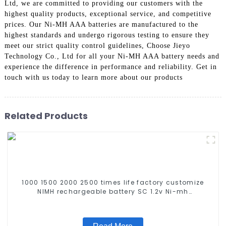
Ltd, we are committed to providing our customers with the
highest quality products, exceptional service, and competitive
prices. Our Ni-MH AAA batteries are manufactured to the
highest standards and undergo rigorous testing to ensure they
meet our strict quality control guidelines, Choose Jieyo
Technology Co., Ltd for all your Ni-MH AAA battery needs and
experience the difference in performance and reliability. Get in
touch with us today to learn more about our products
Related Products
1000 1500 2000 2500 times life factory customize
NIMH rechargeable battery SC 1.2v Ni-mh
Rechargeable Battery 3000mah AA/AAA/SC/C/D