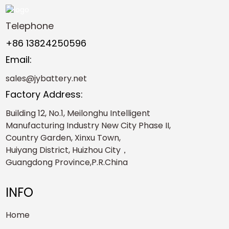
Telephone
+86 13824250596
Email:
sales@jybattery.net
Factory Address:
Building 12, No.1, Meilonghu Intelligent
Manufacturing Industry New City Phase II,
Country Garden, Xinxu Town,
Huiyang District, Huizhou City，
Guangdong Province,P.R.China
INFO
Home