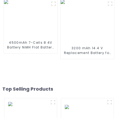
Mini Tamiya Connector,
Butterfly Battery for
Replacement Battery for
Airsoft Gun M4 Rifles
Airsoft AEG
4500mAh 7-Cells 8.4V
Battery NiMH Flat Battery
3200 mAh 14.4 V
Pack for 1/10 Scale
Replacement Battery for
Vehicles or larger
Wyze Robot Vacuum,
Replacement Hobby
Xiaomi Mop Pro, Mop
Battery for RC Car, RC
Robot, Conga Series 3290
Truck, RC Tank, RC Boat
3390 3490, STYTJ02YM,
with Standard Tamiya
Haier JX37, Yunmi
Connector
MVVC01-G Pro Robot
Vacuum Cleaner Battery
Top Selling Products