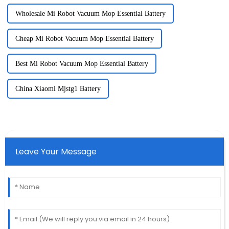
Wholesale Mi Robot Vacuum Mop Essential Battery
Cheap Mi Robot Vacuum Mop Essential Battery
Best Mi Robot Vacuum Mop Essential Battery
China Xiaomi Mjstg1 Battery
Leave Your Message