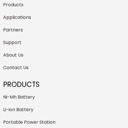
Products
Applications
Partners
Support
About Us
Contact Us
PRODUCTS
Ni-Mh Battery
Li-ion Battery
Portable Power Station