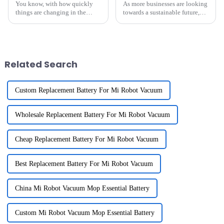
You know, with how quickly
As more businesses are looking
things are changing in the
towards a sustainable future,
energy world these days, more
it’s pretty clear that renewable
and more companies are
energy sources are more
looking for cool, innovative
important than ever. If you’re
ways to boost
Related Search
Custom Replacement Battery For Mi Robot Vacuum
Wholesale Replacement Battery For Mi Robot Vacuum
Cheap Replacement Battery For Mi Robot Vacuum
Best Replacement Battery For Mi Robot Vacuum
China Mi Robot Vacuum Mop Essential Battery
Custom Mi Robot Vacuum Mop Essential Battery