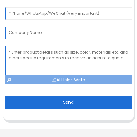
AI Helps Write
Send