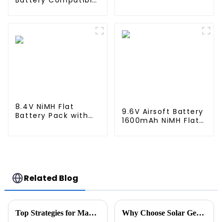
Battery Compatible
Robovac L10 L70
with Neato XV-11
Hybrid 360 S9 X90
XV-12 XV-14 XV-15
X95 series Vacuum
XV-21 XV-25, XV
Cleaner Robotic
Essential, XV
Vacuum Battery
Signature Pro
Robotic Vacuum
Cleaners Neato
Replacement
Battery 945-0005
205-0001 (2 Pack)
8.4V NiMH Flat
9.6V Airsoft Battery
Battery Pack with
1600mAh NiMH Flat
Mini Tamiya
Battery Pack with
Connector High
Mini Tamiya
Capacity 1600mAh
Connector for
Battery use for
Airsoft MP5, Scar,
airsoftguns MP5
M249, M240B, M60,
G36, M14, RPK, PKM
Related Blog
Top Strategies for Maximizing Efficiency with Best Stacked Battery Pack Solutions
Why Choose Solar Generators at Canton Fair 2026 for Your Business?