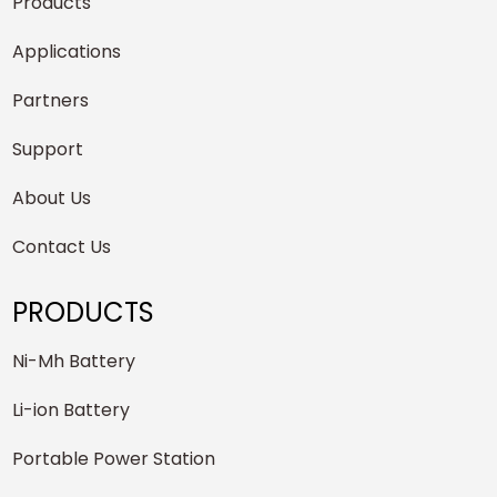
Products
Applications
Partners
Support
About Us
Contact Us
PRODUCTS
Ni-Mh Battery
Li-ion Battery
Portable Power Station