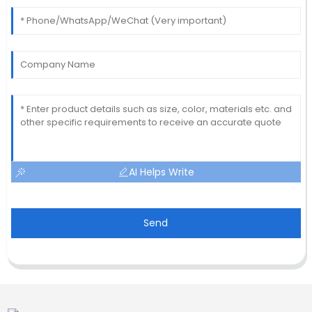
AI Helps Write
Send