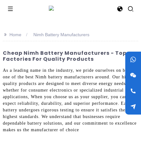
>>
Home
Nimh Battery Manufacturers
Cheap Nimh Battery Manufacturers - Top
Factories For Quality Products
As a leading name in the industry, we pride ourselves on being
one of the best Nimh battery manufacturers around. Our high-
quality products are designed to meet diverse energy needs,
whether for consumer electronics or specialized industrial
applications, When you choose us as your supplier, you can
expect reliability, durability, and superior performance. Each
battery undergoes rigorous testing to ensure it satisfies the
highest standards. We understand that businesses require
dependable battery solutions, and our commitment to excellence
makes us the manufacturer of choice