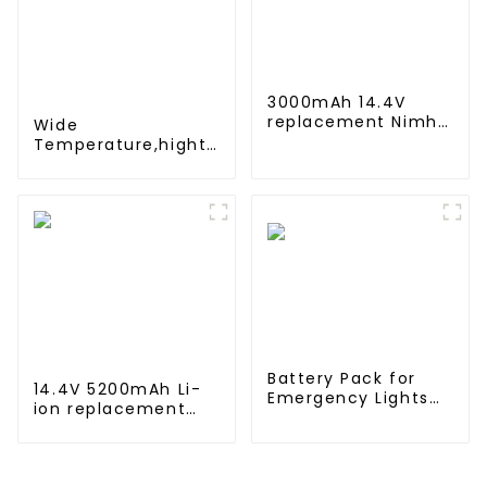
3000mAh 14.4V
replacement Nimh
Wide
Battery for iRobot
Temperature,hight
Roomba 500 600
Temperature, Nimh
700 800
AA 1200mah 1.2V
,Battery Pack Ni-Mh
Rechargeable
Battery For
emergency light
Battery Pack for
14.4V 5200mAh Li-
Emergency Lights
ion replacement
12V 4000mAh NiMH
Battery for iRobot
High Temperature C
Roomba 500 550
size Emergency
580 600 610 620
Light Safety