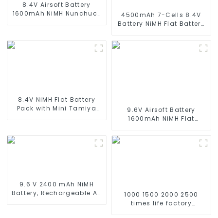
8.4V Airsoft Battery
1600mAh NiMH Nunchuck
4500mAh 7-Cells 8.4V
Battery with Mini Tamiya
Battery NiMH Flat Battery
Connector Stick Shape
Pack for 1/10 Scale
Butterfly Battery for
Vehicles or larger
Airsoft Gun M4 Rifles
Replacement Hobby
Battery for RC Car, RC
Truck, RC Tank, RC Boat
with Standard Tamiya
Connector
8.4V NiMH Flat Battery
Pack with Mini Tamiya
9.6V Airsoft Battery
Connector High Capacity
1600mAh NiMH Flat
1600mAh Battery use for
Battery Pack with Mini
airsoftguns MP5
Tamiya Connector for
Airsoft MP5, Scar, M249,
M240B, M60, G36, M14,
RPK, PKM
9.6 V 2400 mAh NiMH
Battery, Rechargeable AA
1000 1500 2000 2500
Battery Pack for RC Truck
times life factory
RC Tank and RC
customize NIMH