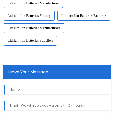
Lithium Ion Batteries Manufacturer
Lithium Ion Batteries Factory
Lithium Ion Batteries Factories
Lithium Ion Batteries Manufacturers
Lithium Ion Batteries Suppliers
Leave Your Message