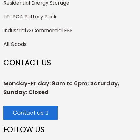
Residential Energy Storage
LiFePO4 Battery Pack
Industrial & Commercial ESS
All Goods
CONTACT US
Monday-Friday: 9am to 6pm; Saturday,
Sunday: Closed
Contact us
FOLLOW US