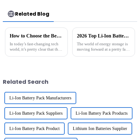
650 700 770 780
Lighting
790 800 870 880
series which using
Related Blog
NIMH batteries
How to Choose the Best Li-Ion Battery Pack for Your Needs
2026 Top Li-Ion Battery Pack Innovations You Should Know?
In today’s fast-changing tech
The world of energy storage is
world, it’s pretty clear that the
moving forward at a pretty fast
need for reliable and efficient
clip, especially with all the
energy storage has never been
cool innovations around
more crucial. The
Related Search
Li-Ion Battery Pack Manufacturers
Li-Ion Battery Pack Suppliers
Li-Ion Battery Pack Products
Li-Ion Battery Pack Product
Lithium Ion Batteries Supplier