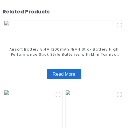
Related Products
Airsoft Battery 8.4V 1200mAh NiMH Stick Battery High
Performance Stick Style Batteries with Mini Tamiya
Connector, Replacement Battery for Airsoft AEG
Read More