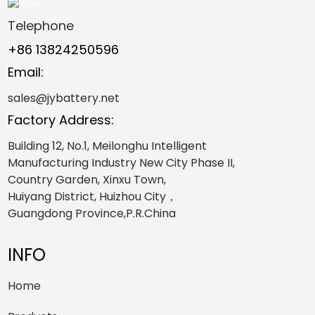
Telephone
+86 13824250596
Email:
sales@jybattery.net
Factory Address:
Building 12, No.1, Meilonghu Intelligent
Manufacturing Industry New City Phase II,
Country Garden, Xinxu Town,
Huiyang District, Huizhou City，
Guangdong Province,P.R.China
INFO
Home