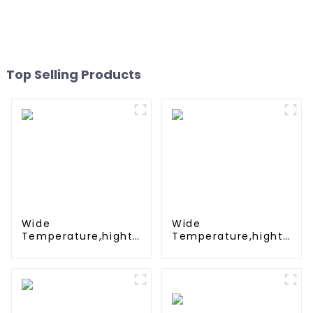
Battleship
rechargeable battery SC
1.2v Ni-mh Rechargeable
Battery 3000mah
AA/AAA/SC/C/D
Top Selling Products
Wide
Wide
Temperature,hight
Temperature,hight
Temperature, Nimh
Temperature, Nimh
N 500mah 1.2V
AAA 600mah 1.2V
,Battery Pack Ni-Mh
,Battery Pack Ni-Mh
Rechargeable
Rechargeable
Battery For
Battery For
emergency light
emergency light