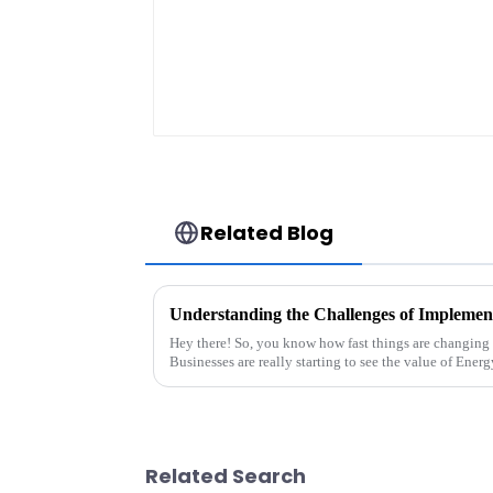
Related Blog
Hey there! So, you know how fast things are changing 
Businesses are really starting to see the value of Energ
Related Search