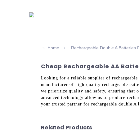
>>
Home
Rechargeable Double A Batteries F
Cheap Rechargeable AA Batter
Looking for a reliable supplier of rechargeabl
manufacturer of high-quality rechargeable batte
we prioritize quality and safety, ensuring that 
advanced technology allow us to produce recharg
your trusted partner for rechargeable double A 
Related Products