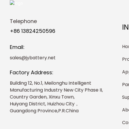
Telephone
I
+86 13824250596
Ho
Email:
sales@jybattery.net
Pr
Ap
Factory Address:
Building 12, No.1, Meilonghu Intelligent
Pa
Manufacturing Industry New City Phase II,
Country Garden, Xinxu Town,
Su
Huiyang District, Huizhou City，
Ab
Guangdong Province,P.R.China
Co