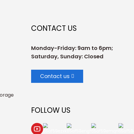
CONTACT US
Monday-Friday: 9am to 6pm;
Saturday, Sunday: Closed
Contact us
torage
FOLLOW US