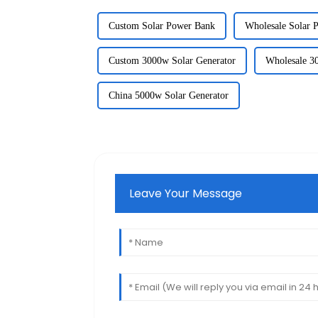
Custom Solar Power Bank
Wholesale Solar 
Custom 3000w Solar Generator
Wholesale 3
China 5000w Solar Generator
Leave Your Message