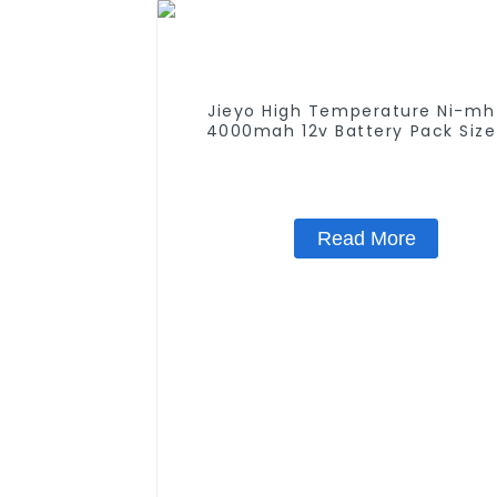
Jieyo High Temperature Ni-mh
4000mah 12v Battery Pack Size
NiMh Rechargeable Batteries For
Solar Light
Read More