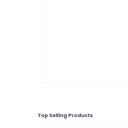
Top Selling Products