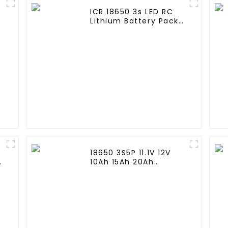
ICR 18650 3s LED RC
Lithium Battery Pack
6000mAh 3200mAh
4400mAh 5200mAh
7800mAh Li Ion
Batteries 11.1v
18650 3S5P 11.1V 12V
e
10Ah 15Ah 20Ah
Rechargeable Lithium
d
Ion Battery Customize
LI ion Battery Pack for
Solar Devices