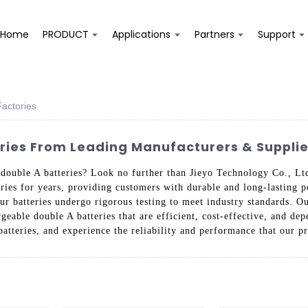
Home
PRODUCT
Applications
Partners
Support
actories
ies From Leading Manufacturers & Supplie
e double A batteries? Look no further than Jieyo Technology Co., L
ries for years, providing customers with durable and long-lasting 
our batteries undergo rigorous testing to meet industry standards. Ou
eable double A batteries that are efficient, cost-effective, and d
batteries, and experience the reliability and performance that our p