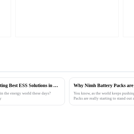
Understanding the Challenges of Implementing Best ESS Solutions in Your Business
Why Nimh Battery Packs are t
in the energy world these days?
You know, as the world keeps pushin
y
Packs are really starting to stand out 