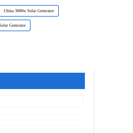
China 3000w Solar Generator
Solar Generator