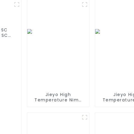
 SC
 SC
 olar
Jieyo High
Jieyo Hi
Temperature Nimh
Temperatur
AA 1800mah 12v
AA 2000ma
Battery Pack Size AA
Battery Pack 
Ni-Mh Rechargeable
Ni-Mh Recha
Batteries For
Batteries For
Emergency
Head La
Equipment