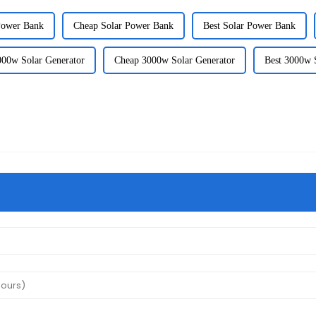
Power Bank
Cheap Solar Power Bank
Best Solar Power Bank
000w Solar Generator
Cheap 3000w Solar Generator
Best 3000w 