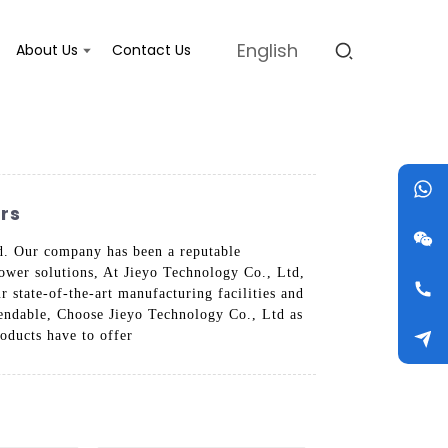
English
About Us
Contact Us
rs
td. Our company has been a reputable
power solutions, At Jieyo Technology Co., Ltd,
r state-of-the-art manufacturing facilities and
ependable, Choose Jieyo Technology Co., Ltd as
roducts have to offer