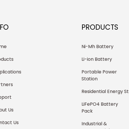
NFO
PRODUCTS
me
Ni-Mh Battery
oducts
Li-ion Battery
plications
Portable Power
Station
rtners
Residential Energy S
pport
LiFePO4 Battery
out Us
Pack
ntact Us
Industrial &