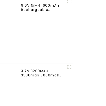
9.6V NiMH 1600mAh
Rechargeable
Butterfly Battery Pack
with Mini Tamiya
Connector for AEG
3.7V 3200MAH
3500mah 3000mah
Rechargeable
Replacement Battery
for Harman Kardon
Onyx Studio 1/2/3/4
Wireless Bluetooth
Speaker