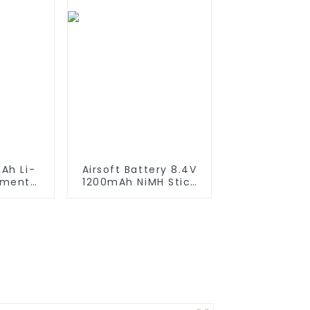
Lamps
Ah Li-
Airsoft Battery 8.4V
ement
1200mAh NiMH Stick
iRobot
Battery High
550 580
Performance Stick
650 700
Style Batteries with
0 800
Mini Tamiya
es which
Connector,
tteries
Replacement Battery
for Airsoft AEG