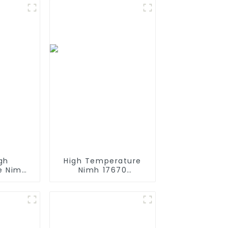
gh
High Temperature
e Nimh
Nimh 17670
h 12v
4000mah 1.2V
Size AA
,Battery Pack Size
rgeable
Ni-Mh Rechargeable
 Mining
Batteries For
mps
emergency
light,Mining Head