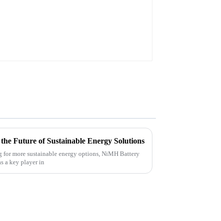
he Future of Sustainable Energy Solutions
g for more sustainable energy options, NiMH Battery
as a key player in