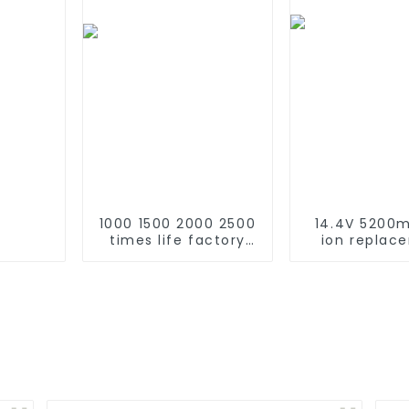
1000 1500 2000 2500
14.4V 5200m
times life factory
ion replac
customize NIMH
Battery for 
rechargeable
Roomba 500 
battery SC 1.2v Ni-
600 610 620 
mh Rechargeable
770 780 79
Battery 3000mah
870 880 seri
AA/AAA/SC/C/D
using NIMH ba