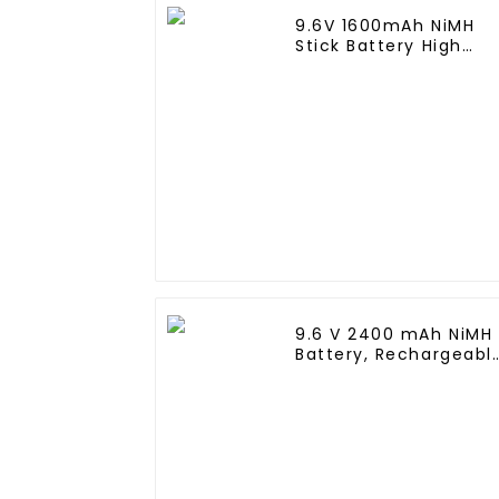
9.6V 1600mAh NiMH
Stick Battery High
Performance Stick
Type Batteries with
Mini Tamiya
Connector for Airsoft
Gun
9.6 V 2400 mAh NiMH
Battery, Rechargeabl
AA Battery Pack for
RC Truck RC Tank an
RC Battleship