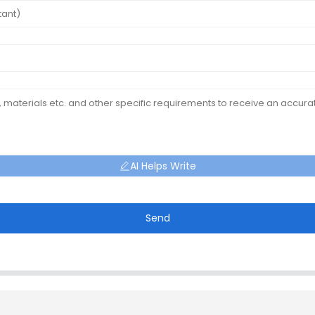
AI Helps Write
Send