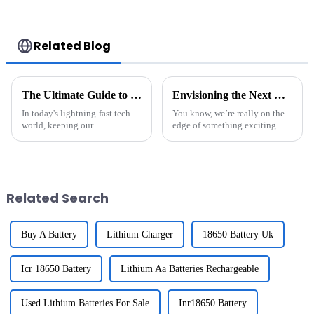
Connector for
Style Batteries with
Airsoft Gun
Mini Tamiya
Connector,
Replacement
Related Blog
Battery for Airsoft
AEG
The Ultimate Guide to Maintaining Rechargeable Batteries for Longevity and Performance
Envisioning the Next Era of Li-Ion Battery Pack Innovation
In today's lightning-fast tech
You know, we’re really on the
world, keeping our
edge of something exciting
rechargeable batteries in good
when it comes to energy
shape is more important than
storage technology. The way
ever. You know, batteries like
Li-Ion Battery Packs are
evolving is
Related Search
Buy A Battery
Lithium Charger
18650 Battery Uk
Icr 18650 Battery
Lithium Aa Batteries Rechargeable
Used Lithium Batteries For Sale
Inr18650 Battery