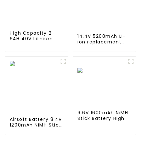
Lamps
High Capacity 2-
14.4V 5200mAh Li-
6AH 40V Lithium
ion replacement
Battery 10C
Battery for iRobot
Discharge Rate 500
Roomba 500 550
Cycles Power Tool
580 600 610 620
Rechargeable for
650 700 770 780
JIEYO PORTERCABLE
790 800 870 880
series which using
NIMH batteries
9.6V 1600mAh NiMH
Stick Battery High
Airsoft Battery 8.4V
Performance Stick
1200mAh NiMH Stick
Type Batteries with
Battery High
Mini Tamiya
Performance Stick