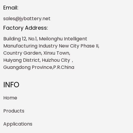
Email:
sales@jybattery.net
Factory Address:
Building 12, No.1, Meilonghu Intelligent
Manufacturing Industry New City Phase II,
Country Garden, Xinxu Town,
Huiyang District, Huizhou City，
Guangdong Province,P.R.China
INFO
Home
Products
Applications