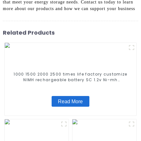
that meet your energy storage needs. Contact us today to learn
more about our products and how we can support your business
Related Products
1000 1500 2000 2500 times life factory customize
NIMH rechargeable battery SC 1.2v Ni-mh
Rechargeable Battery 3000mah AA/AAA/SC/C/D
Read More