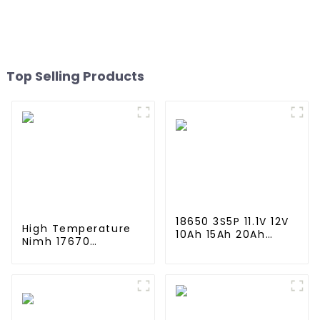
Mh Rechargeable
Mh Rechargeable
Batteries For Emergency
Batteries For Mining Head
Equipment
Lamps
Top Selling Products
18650 3S5P 11.1V 12V
High Temperature
10Ah 15Ah 20Ah
Nimh 17670
Rechargeable
4000mah 1.2V
Lithium Ion Battery
,Battery Pack Size
Customize LI ion
Ni-Mh Rechargeable
Battery Pack for
Batteries For
Solar Devices
emergency
light,Mining Head