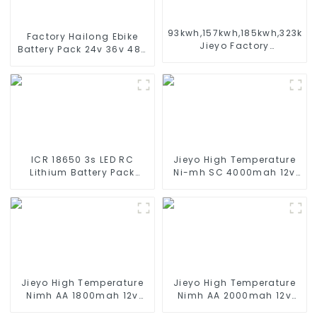
93kwh,157kwh,185kwh,323kw
Factory Hailong Ebike
Jieyo Factory
Battery Pack 24v 36v 48V
Customization cabinet
52v 10Ah 13Ah 15Ah 17Ah
Energy Storage System
20Ah 24Ah Lithium-Ion
ESS
Battery For Electric
Bike/scooter
ICR 18650 3s LED RC
Jieyo High Temperature
Lithium Battery Pack
Ni-mh SC 4000mah 12v
6000mAh 3200mAh
Battery Pack Size SC NiMh
4400mAh 5200mAh
Rechargeable Batteries
7800mAh Li Ion Batteries
For olar Solar Light
11.1v
Jieyo High Temperature
Jieyo High Temperature
Nimh AA 1800mah 12v
Nimh AA 2000mah 12v
Battery Pack Size AA Ni-
Battery Pack Size AA Ni-