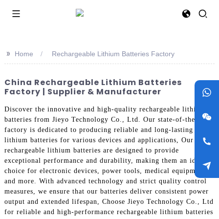
>>
Home
Rechargeable Lithium Batteries Factory
China Rechargeable Lithium Batteries
Factory | Supplier & Manufacturer
Discover the innovative and high-quality rechargeable lithium
batteries from Jieyo Technology Co., Ltd. Our state-of-the-art
factory is dedicated to producing reliable and long-lasting
lithium batteries for various devices and applications, Our
rechargeable lithium batteries are designed to provide
exceptional performance and durability, making them an ideal
choice for electronic devices, power tools, medical equipment,
and more. With advanced technology and strict quality control
measures, we ensure that our batteries deliver consistent power
output and extended lifespan, Choose Jieyo Technology Co., Ltd
for reliable and high-performance rechargeable lithium batteries