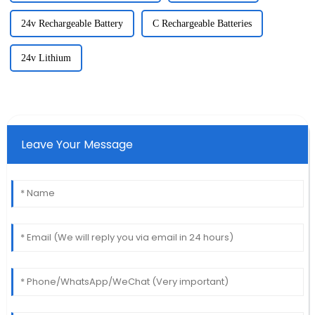
24v Rechargeable Battery
C Rechargeable Batteries
24v Lithium
Leave Your Message