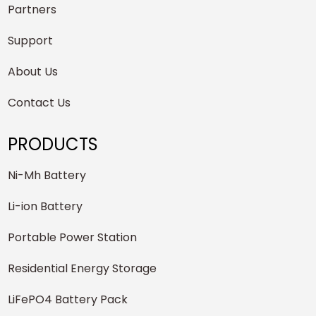
Partners
Support
About Us
Contact Us
PRODUCTS
Ni-Mh Battery
Li-ion Battery
Portable Power Station
Residential Energy Storage
LiFePO4 Battery Pack