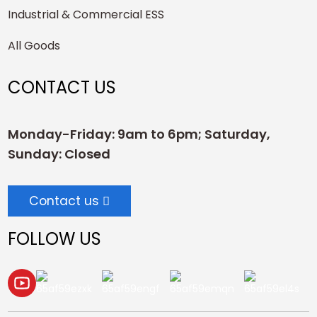
Industrial & Commercial ESS
All Goods
CONTACT US
Monday-Friday: 9am to 6pm; Saturday,
Sunday: Closed
Contact us
FOLLOW US