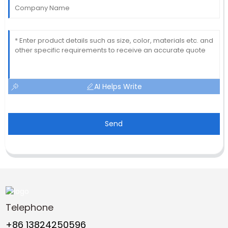
AI Helps Write
Send
Telephone
+86 13824250596