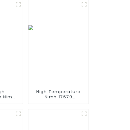
gh
High Temperature
e Nimh
Nimh 17670
h 12v
4000mah 1.2V
Size AA
,Battery Pack Size
rgeable
Ni-Mh Rechargeable
 Mining
Batteries For
mps
emergency
light,Mining Head