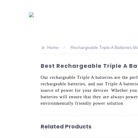
>>
Home
Rechargeable Triple A Batteries M
Best Rechargeable Triple A Ba
Our rechargeable Triple A batteries are the per
rechargeable batteries, and our Triple A batteri
source of power for your devices. Whether you 
batteries will ensure that they are always powe
environmentally friendly power solution
Related Products