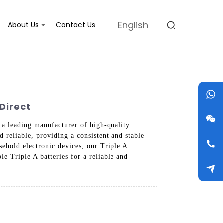
English
About Us
Contact Us
Direct
s a leading manufacturer of high-quality
d reliable, providing a consistent and stable
ehold electronic devices, our Triple A
e Triple A batteries for a reliable and