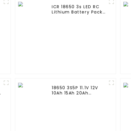
ICR 18650 3s LED RC
Lithium Battery Pack
6000mAh 3200mAh
4400mAh 5200mAh
7800mAh Li Ion
Batteries 11.1v
18650 3S5P 11.1V 12V
e
10Ah 15Ah 20Ah
Rechargeable Lithium
d
Ion Battery Customize
LI ion Battery Pack for
Solar Devices