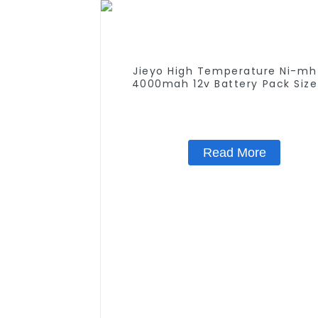
Jieyo High Temperature Ni-mh
4000mah 12v Battery Pack Size
NiMh Rechargeable Batteries For
Solar Light
Read More