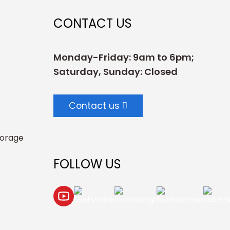
CONTACT US
Monday-Friday: 9am to 6pm;
Saturday, Sunday: Closed
Contact us
torage
FOLLOW US