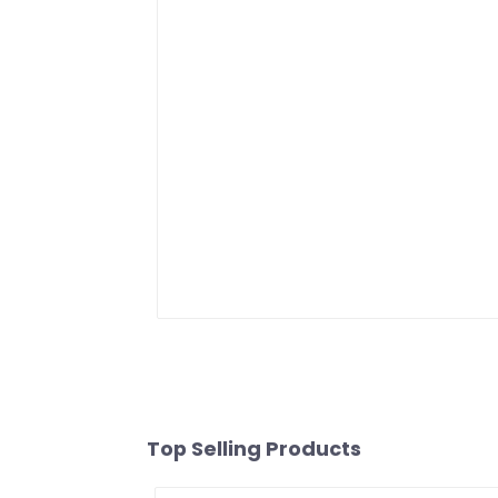
Top Selling Products