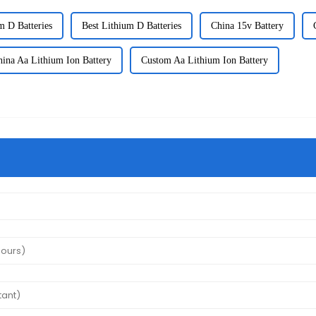
m D Batteries
Best Lithium D Batteries
China 15v Battery
hina Aa Lithium Ion Battery
Custom Aa Lithium Ion Battery