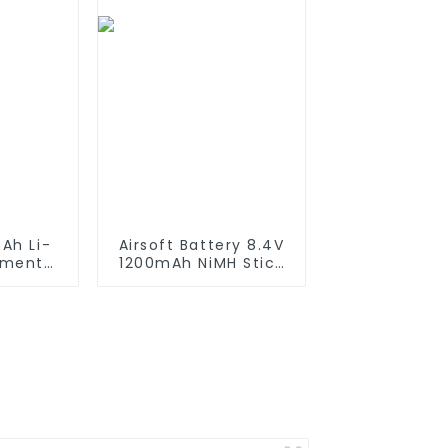
Lamps
Ah Li-
Airsoft Battery 8.4V
ement
1200mAh NiMH Stick
iRobot
Battery High
550 580
Performance Stick
650 700
Style Batteries with
0 800
Mini Tamiya
es which
Connector,
tteries
Replacement Battery
for Airsoft AEG