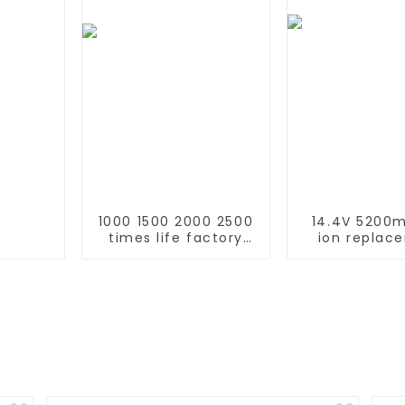
1000 1500 2000 2500
14.4V 5200m
times life factory
ion replac
customize NIMH
Battery for 
rechargeable
Roomba 500 
battery SC 1.2v Ni-
600 610 620 
mh Rechargeable
770 780 79
Battery 3000mah
870 880 seri
AA/AAA/SC/C/D
using NIMH ba