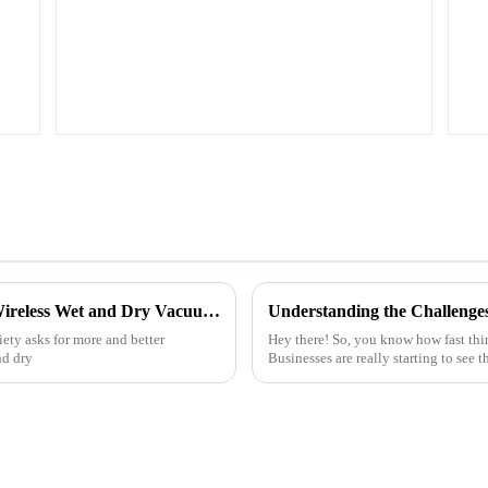
6 Essential Insights for Choosing the Best Wireless Wet and Dry Vacuum Cleaner Battery
iety asks for more and better
Hey there! So, you know how fast thi
nd dry
Businesses are really starting to see 