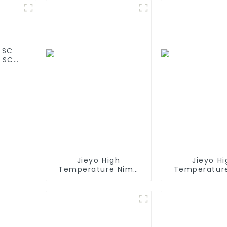
 SC
 SC
 olar
Jieyo High
Jieyo Hi
Temperature Nimh
Temperatur
AA 1800mah 12v
AA 2000ma
Battery Pack Size AA
Battery Pack 
Ni-Mh Rechargeable
Ni-Mh Recha
Batteries For
Batteries For
Emergency
Head La
Equipment