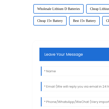
Wholesale Lithium D Batteries
Cheap Lithiu
Cheap 15v Battery
Best 15v Battery
C
Leave Your Message