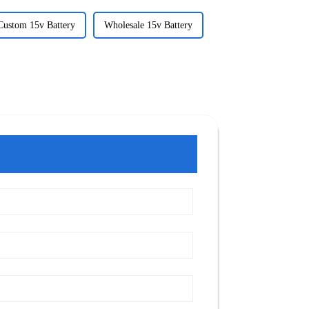
Custom 15v Battery
Wholesale 15v Battery