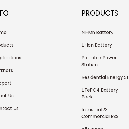
NFO
PRODUCTS
me
Ni-Mh Battery
oducts
Li-ion Battery
plications
Portable Power
Station
rtners
Residential Energy S
pport
LiFePO4 Battery
out Us
Pack
ntact Us
Industrial &
Commercial ESS