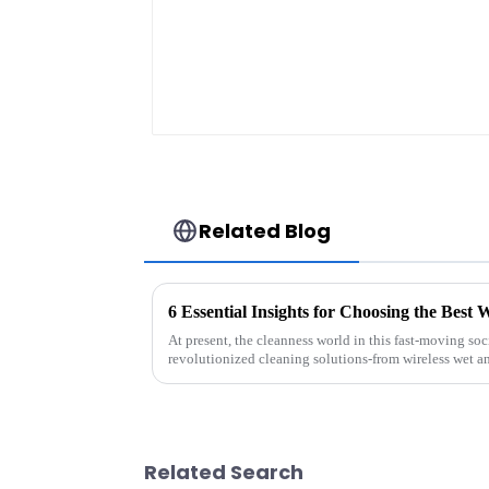
Related Blog
At present, the cleanness world in this fast-moving soc
revolutionized cleaning solutions-from wireless wet a
Related Search