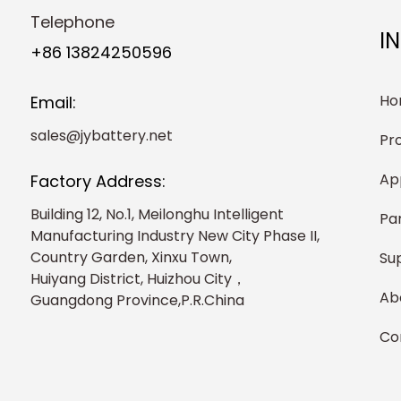
Telephone
I
+86 13824250596
Ho
Email:
sales@jybattery.net
Pr
Ap
Factory Address:
Building 12, No.1, Meilonghu Intelligent
Pa
Manufacturing Industry New City Phase II,
Country Garden, Xinxu Town,
Su
Huiyang District, Huizhou City，
Ab
Guangdong Province,P.R.China
Co