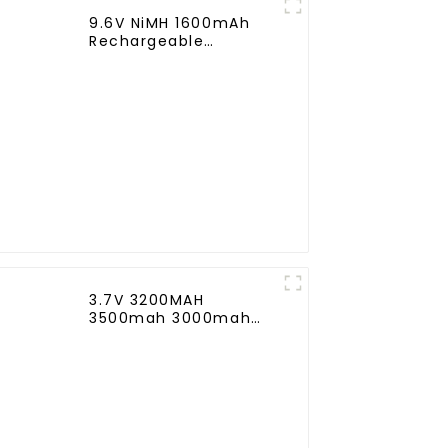
9.6V NiMH 1600mAh
Rechargeable
Butterfly Battery Pack
with Mini Tamiya
Connector for AEG
3.7V 3200MAH
3500mah 3000mah
Rechargeable
Replacement Battery
for Harman Kardon
Onyx Studio 1/2/3/4
Wireless Bluetooth
Speaker