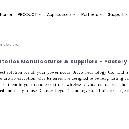
Home
PRODUCT
Applications
Partners
Support
anufacturer
tteries Manufacturer & Suppliers - Factory 
fect solution for all your power needs. Jieyo Technology Co., Ltd i
es are no exception, Our batteries are designed to be long-lasting an
use them in your remote controls, wireless keyboards, or other hous
red and ready to use, Choose Jieyo Technology Co., Ltd's rechargeabl