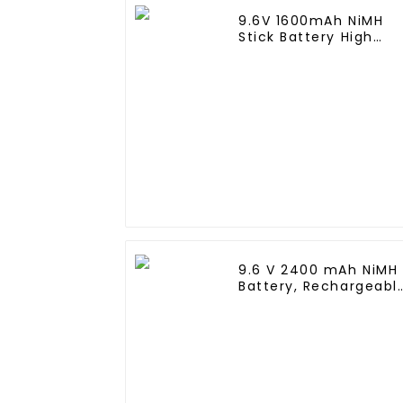
9.6V 1600mAh NiMH
Stick Battery High
Performance Stick
Type Batteries with
Mini Tamiya
Connector for Airsoft
Gun
9.6 V 2400 mAh NiMH
Battery, Rechargeabl
AA Battery Pack for
RC Truck RC Tank an
RC Battleship