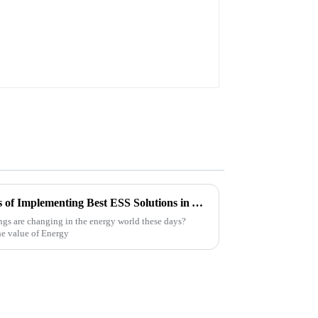
Understanding the Challenges of Implementing Best ESS Solutions in Your Business
ngs are changing in the energy world these days?
the value of Energy