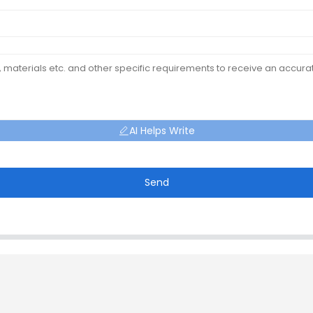
AI Helps Write
Send