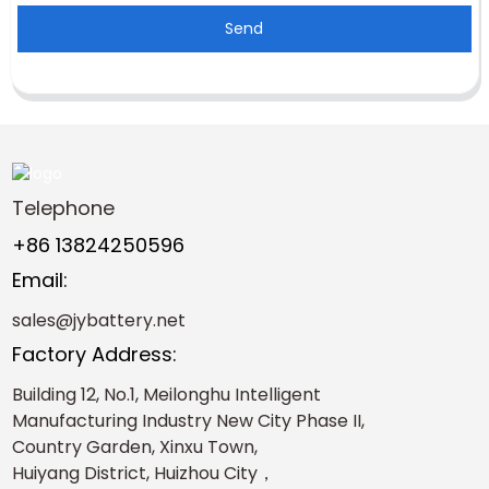
Send
Telephone
+86 13824250596
Email:
sales@jybattery.net
Factory Address:
Building 12, No.1, Meilonghu Intelligent
Manufacturing Industry New City Phase II,
Country Garden, Xinxu Town,
Huiyang District, Huizhou City，