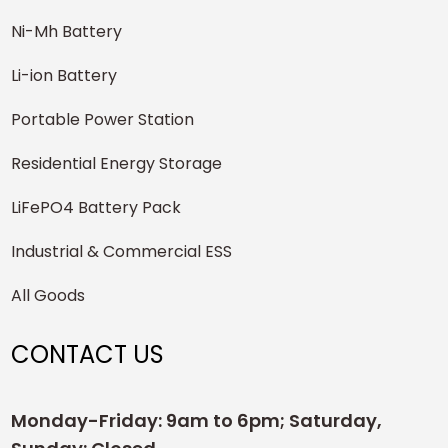
Ni-Mh Battery
Li-ion Battery
Portable Power Station
Residential Energy Storage
LiFePO4 Battery Pack
Industrial & Commercial ESS
All Goods
CONTACT US
Monday-Friday: 9am to 6pm; Saturday,