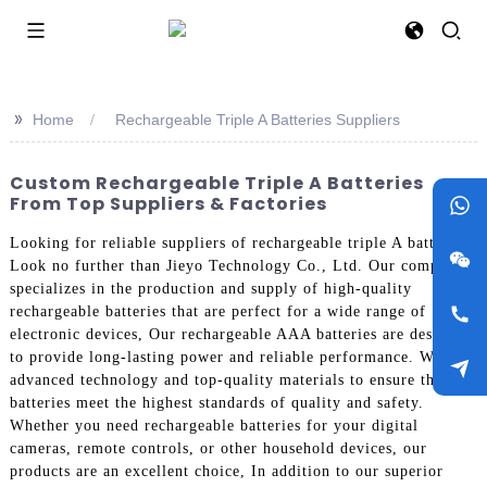
>>
Home
Rechargeable Triple A Batteries Suppliers
Custom Rechargeable Triple A Batteries
From Top Suppliers & Factories
Looking for reliable suppliers of rechargeable triple A batteries?
Look no further than Jieyo Technology Co., Ltd. Our company
specializes in the production and supply of high-quality
rechargeable batteries that are perfect for a wide range of
electronic devices, Our rechargeable AAA batteries are designed
to provide long-lasting power and reliable performance. We use
advanced technology and top-quality materials to ensure that our
batteries meet the highest standards of quality and safety.
Whether you need rechargeable batteries for your digital
cameras, remote controls, or other household devices, our
products are an excellent choice, In addition to our superior