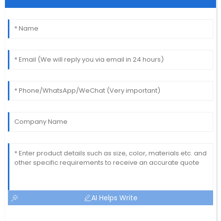
AI Helps Write