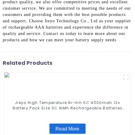
product quality, we also offer competitive prices and excellent
customer service. We are committed to meeting the needs of our
customers and providing them with the best possible products
and support, Choose Jieyo Technology Co., Ltd as your supplier
of rechargeable AAA batteries and experience the difference in
quality and service. Contact us today to learn more about our
products and how we can meet your battery supply needs
Related Products
Jieyo High Temperature Ni-mh SC 4000mah 12v
Battery Pack Size SC NiMh Rechargeable Batteries
For olar Solar Light
Read More