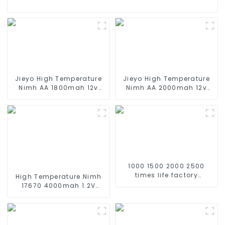
Jieyo High Temperature
Jieyo High Temperature
Nimh AA 1800mah 12v
Nimh AA 2000mah 12v
Battery Pack Size AA Ni-
Battery Pack Size AA Ni-
Mh Rechargeable
Mh Rechargeable
Batteries For Emergency
Batteries For Mining Head
Equipment
Lamps
1000 1500 2000 2500
times life factory
High Temperature Nimh
customize NIMH
17670 4000mah 1.2V
rechargeable battery SC
,Battery Pack Size Ni-Mh
1.2v Ni-mh Rechargeable
Rechargeable Batteries
Battery 3000mah
For emergency
AA/AAA/SC/C/D
light,Mining Head Lamps