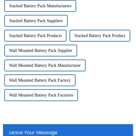
Stacked Battery Pack Manufacturers
Stacked Battery Pack Suppliers
Stacked Battery Pack Products
Stacked Battery Pack Product
Wall Mounted Battery Pack Supplier
Wall Mounted Battery Pack Manufacturer
Wall Mounted Battery Pack Factory
Wall Mounted Battery Pack Factories
Leave Your Message