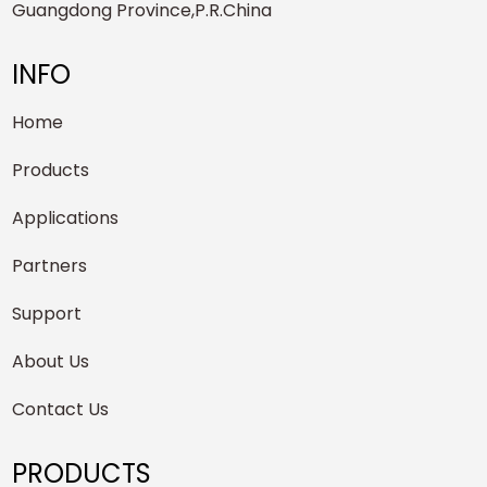
Guangdong Province,P.R.China
INFO
Home
Products
Applications
Partners
Support
About Us
Contact Us
PRODUCTS