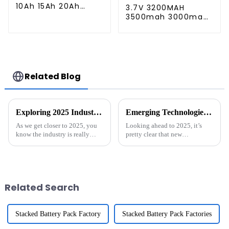
10Ah 15Ah 20Ah
3.7V 3200MAH
Rechargeable
3500mah 3000mah
Lithium Ion Battery
Rechargeable
Customize LI ion
Replacement
Battery Pack for
Battery for Harman
Solar Devices
Kardon Onyx Studio
1/2/3/4 Wireless
Bluetooth Speaker
Related Blog
Exploring 2025 Industry Trends and How Best Portable Generators Will Power the Future
Emerging Technologies Shaping the Future of Best ESS Solutions in 2025
As we get closer to 2025, you
Looking ahead to 2025, it’s
know the industry is really
pretty clear that new
gearing up for some major
technologies are going to
changes, especially when it
shake things up in the Energy
comes to energy solutions. One
Storage Systems (ESS) field. In
of the
fact, a
Related Search
Stacked Battery Pack Factory
Stacked Battery Pack Factories