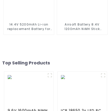
14.4V 5200mAh Li-ion
Airsoft Battery 8.4V
replacement Battery for
1200mAh NiMH Stick
iRobot Roomba 500 550
Battery High Performance
580 600 610 620 650 700
Stick Style Batteries with
770 780 790 800 870 880
Mini Tamiya Connector,
series which using NIMH
Replacement Battery for
batteries
Airsoft AEG
Top Selling Products
9.6V 1600mAh NiMH
ICR 18650 3s LED RC