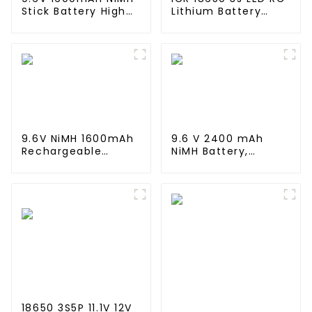
Stick Battery High
Lithium Battery
Performance Stick
Pack 6000mAh
Type Batteries with
3200mAh 4400mAh
Mini Tamiya
5200mAh 7800mAh
Connector for
Li Ion Batteries 11.1v
Airsoft Gun
9.6V NiMH 1600mAh
9.6 V 2400 mAh
Rechargeable
NiMH Battery,
Butterfly Battery
Rechargeable AA
Pack with Mini
Battery Pack for RC
Tamiya Connector
Truck RC Tank and
for AEG
RC Battleship
18650 3S5P 11.1V 12V