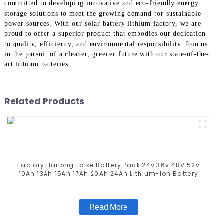
committed to developing innovative and eco-friendly energy
storage solutions to meet the growing demand for sustainable
power sources. With our solar battery lithium factory, we are
proud to offer a superior product that embodies our dedication
to quality, efficiency, and environmental responsibility. Join us
in the pursuit of a cleaner, greener future with our state-of-the-
art lithium batteries
Related Products
Factory Hailong Ebike Battery Pack 24v 36v 48V 52v
10Ah 13Ah 15Ah 17Ah 20Ah 24Ah Lithium-Ion Battery
For Electric Bike/scooter
Read More