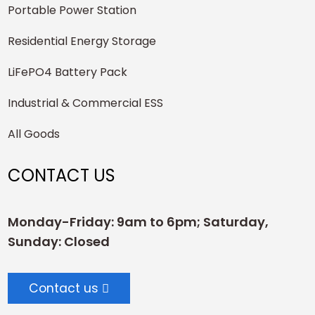
Portable Power Station
Residential Energy Storage
LiFePO4 Battery Pack
Industrial & Commercial ESS
All Goods
CONTACT US
Monday-Friday: 9am to 6pm; Saturday,
Sunday: Closed
Contact us