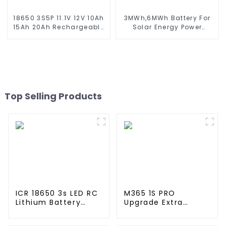
18650 3S5P 11.1V 12V 10Ah
3MWh,6MWh Battery For
15Ah 20Ah Rechargeable
Solar Energy Power
Lithium Ion Battery
Storage System Lithium
Customize LI ion Battery
Container For
Pack for Solar Devices
Commercial and
Industry Use
Top Selling Products
ICR 18650 3s LED RC
M365 1S PRO
Lithium Battery
Upgrade Extra
Pack 6000mAh
Lithium Battery
3200mAh 4400mAh
Pack 36V9.0Ah