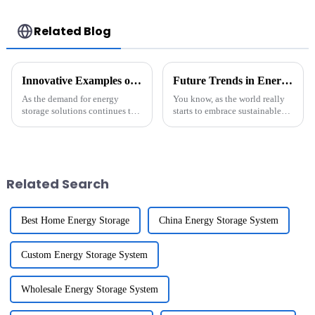
commercial energy
commercial use
storage system
Related Blog
Innovative Examples of Best Li-Ion Battery Pack for Global Purchasing Needs
Future Trends in Energy Storage: Innovative Solutions for the Best Energy Storage Battery in 2025
As the demand for energy
You know, as the world really
storage solutions continues to
starts to embrace sustainable
surge globally, the significance
energy solutions, the
of high-quality Li-Ion Battery
importance of effective energy
Pack is more pronounced than
storage systems is becoming
super
Related Search
Best Home Energy Storage
China Energy Storage System
Custom Energy Storage System
Wholesale Energy Storage System