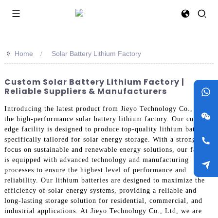
>>
Home
Solar Battery Lithium Factory
Custom Solar Battery Lithium Factory |
Reliable Suppliers & Manufacturers
Introducing the latest product from Jieyo Technology Co., Ltd -
the high-performance solar battery lithium factory. Our cutting-
edge facility is designed to produce top-quality lithium batteries
specifically tailored for solar energy storage. With a strong
focus on sustainable and renewable energy solutions, our factory
is equipped with advanced technology and manufacturing
processes to ensure the highest level of performance and
reliability. Our lithium batteries are designed to maximize the
efficiency of solar energy systems, providing a reliable and
long-lasting storage solution for residential, commercial, and
industrial applications. At Jieyo Technology Co., Ltd, we are