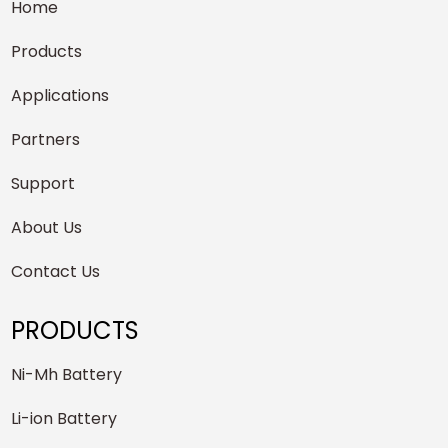
Home
Products
Applications
Partners
Support
About Us
Contact Us
PRODUCTS
Ni-Mh Battery
Li-ion Battery