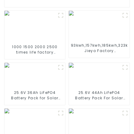
93kwh,157kwh,185kwh,323kw
1000 1500 2000 2500
Jieyo Factory
times life factory
Customization cabinet
customize NIMH
Energy Storage System
rechargeable battery SC
ESS
1.2v Ni-mh Rechargeable
Battery 3000mah
AA/AAA/SC/C/D
25.6V 36Ah LiFePO4
25.6V 44Ah LiFePO4
Battery Pack for Solar
Battery Pack For Solar
Street Light Solar Garden
Street Light Solar Garden
Light Solar Lawn Light
Light Solar Lawn Light