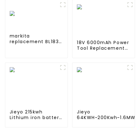
5200mAh 7800mAh
Electric Scooter
Li Ion Batteries 11.1v
Accessories For
Xiaomi M365 Pro2
Additional Repair
markita
replacement BL1830
18V 6000mAh Power
lithium 18v 3.0Ah
Tool Replacement
battery pack
Lithium Lion Battery
Pack For BL1840
BL1845 BL1850
BL1860
Jieyo 215kwh
Jieyo
Lithium iron battery
64KWH~200Kwh~1.6MWh
cabinet energy
Lithium iron battery
storage system
energy storage system
industrial and
in industrial and