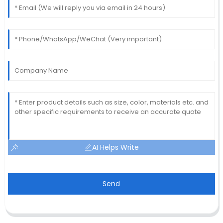
AI Helps Write
Send