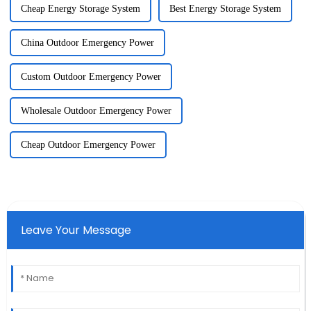
Cheap Energy Storage System
Best Energy Storage System
China Outdoor Emergency Power
Custom Outdoor Emergency Power
Wholesale Outdoor Emergency Power
Cheap Outdoor Emergency Power
Leave Your Message