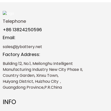
Telephone
+86 13824250596
Email:
sales@jybattery.net
Factory Address:
Building 12, No.1, Meilonghu Intelligent
Manufacturing Industry New City Phase II,
Country Garden, Xinxu Town,
Huiyang District, Huizhou City，
Guangdong Province,P.R.China
INFO