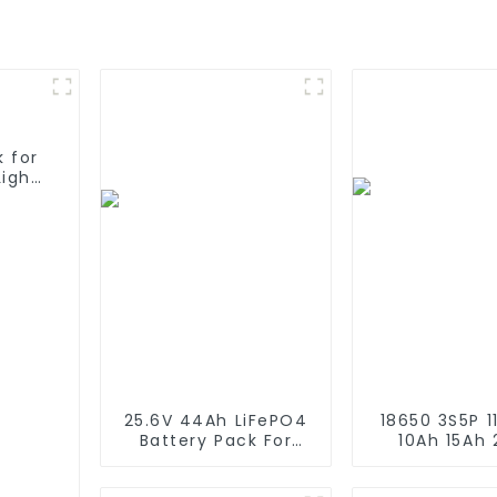
 for
Light
25.6V 44Ah LiFePO4
18650 3S5P 11
Battery Pack For
10Ah 15Ah
Solar Street Light
Recharge
Solar Garden Light
Lithium Ion 