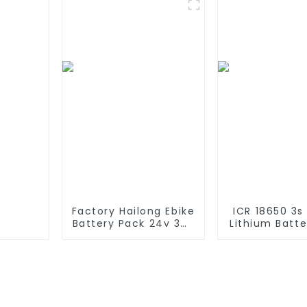
Solar Lawn Light
Customize L
Battery Pac
Solar Dev
Factory Hailong Ebike
ICR 18650 3s
Battery Pack 24v 36v
Lithium Batt
48V 52v 10Ah 13Ah
6000mAh 3
15Ah 17Ah 20Ah 24Ah
4400mAh 5
Lithium-Ion Battery
7800mAh L
For Electric
Batteries 
Bike/scooter