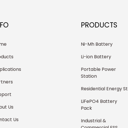
NFO
PRODUCTS
me
Ni-Mh Battery
oducts
Li-ion Battery
plications
Portable Power
Station
rtners
Residential Energy S
pport
LiFePO4 Battery
out Us
Pack
ntact Us
Industrial &
Commercial ESS