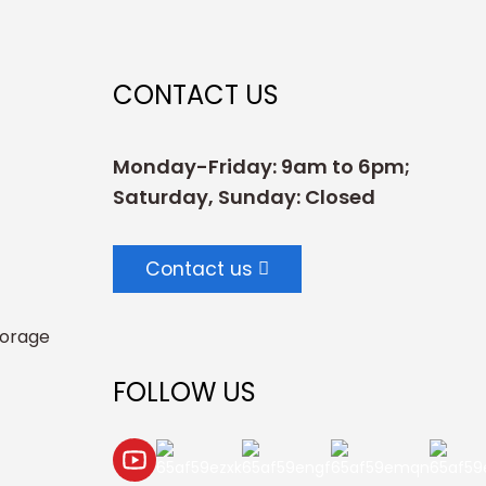
CONTACT US
Monday-Friday: 9am to 6pm;
Saturday, Sunday: Closed
Contact us
torage
FOLLOW US