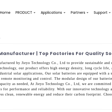
Home
PRODUCT
Applications
Partners
Support
r
Manufacturer | Top Factories For Quality So
factured by Jieyo Technology Co., Ltd to provide sustainable and re
chnology, our product offers high energy density, long cycle life, a
ndustrial solar applications, Our solar batteries are equipped with 
r remote monitoring and control. The modular design of our batteries
apacity as needed, At Jieyo Technology Co., Ltd, we are committed t
ds for performance and reliability. With our innovative technology 
s clean, renewable energy and reduce their carbon footprint. Choo