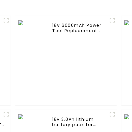
18V 6000mAh Power
Tool Replacement
Lithium Lion Battery
Pack For BL1840
BL1845 BL1850 BL1860
18v 3.0Ah lithium
Wh
battery pack for
Makita Power Tool