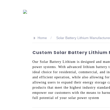
>>
Home
Solar Battery Lithium Manufacture
Custom Solar Battery Lithium 
Our Solar Battery Lithium is designed and manu
power systems. With advanced lithium battery te
ideal choice for residential, commercial, and i
and efficient operation, while also allowing fo
allowing users to expand their energy storage c
products that meet the highest industry standar
empower our customers with the means to harnes
full potential of your solar power system