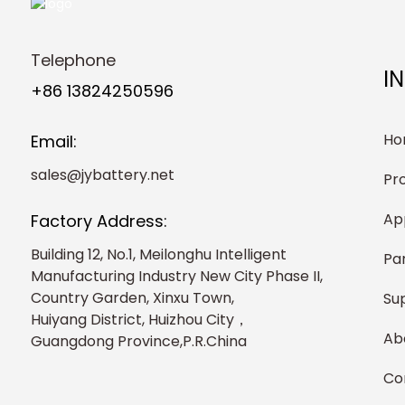
Telephone
I
+86 13824250596
Ho
Email:
sales@jybattery.net
Pr
Ap
Factory Address:
Building 12, No.1, Meilonghu Intelligent
Pa
Manufacturing Industry New City Phase II,
Country Garden, Xinxu Town,
Su
Huiyang District, Huizhou City，
Ab
Guangdong Province,P.R.China
Co