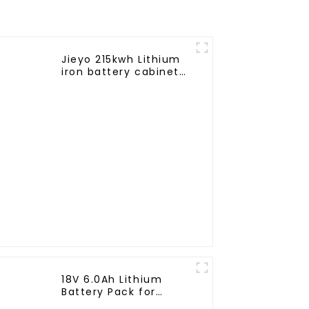
Jieyo 215kwh Lithium
iron battery cabinet
energy storage
system industrial and
commercial energy
storage system
18V 6.0Ah Lithium
Battery Pack for
Milwaukee Cordless