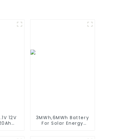
.1V 12V
3MWh,6MWh Battery
 20Ah
For Solar Energy
able
Power Storage
Battery
System Lithium