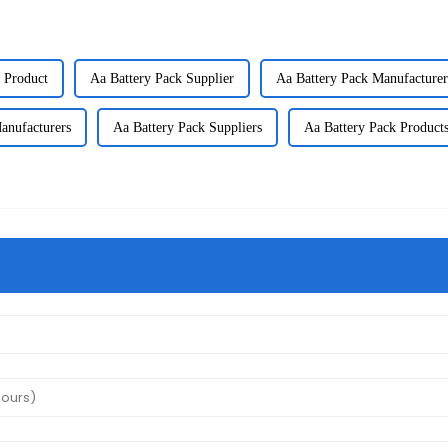
 Product
Aa Battery Pack Supplier
Aa Battery Pack Manufacturer
anufacturers
Aa Battery Pack Suppliers
Aa Battery Pack Product