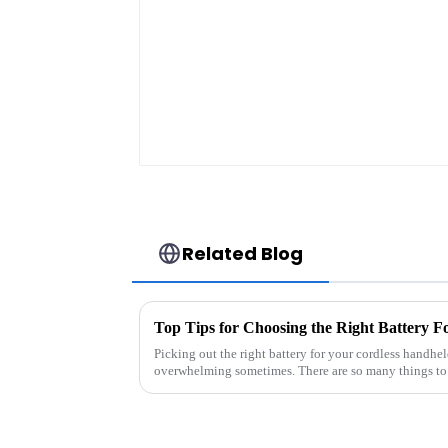
energy storage syst
in industrial and
commercial use
Related Blog
Picking out the right battery for your cordless handhe
overwhelming sometimes. There are so many things to