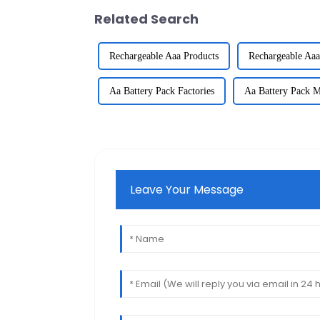
Related Search
Rechargeable Aaa Products
Rechargeable Aaa
Aa Battery Pack Factories
Aa Battery Pack M
Leave Your Message