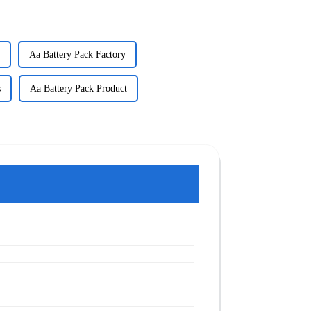
Aa Battery Pack Factory
s
Aa Battery Pack Product