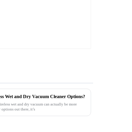
Power Tool M18B 48-
11-1820 48-11-1850 48-
11-1828
less Wet and Dry Vacuum Cleaner Options?
wireless wet and dry vacuum can actually be more
options out there, it’s