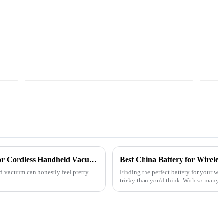
em
BL1815 BL1830 BL1840
BL1845
Top Tips for Choosing the Right Battery For Cordless Handheld Vacuum Cleaner?
Best China Battery for Wire
ld vacuum can honestly feel pretty
Finding the perfect battery for your 
tricky than you'd think. With so many 