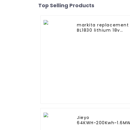
Top Selling Products
markita replacement
BL1830 lithium 18v
3.0Ah battery pack
Jieyo
64KWH~200Kwh~1.6M
Lithium iron battery