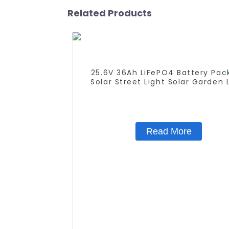
Related Products
25.6V 36Ah LiFePO4 Battery Pack
Solar Street Light Solar Garden 
Solar Lawn Light
Read More