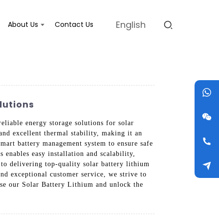
English
About Us
Contact Us
lutions
liable energy storage solutions for solar
nd excellent thermal stability, making it an
a smart battery management system to ensure safe
 enables easy installation and scalability,
o delivering top-quality solar battery lithium
and exceptional customer service, we strive to
se our Solar Battery Lithium and unlock the