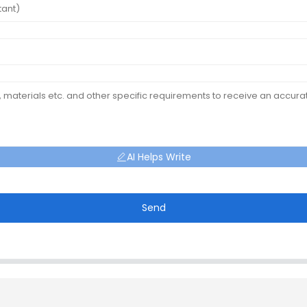
AI Helps Write
Send