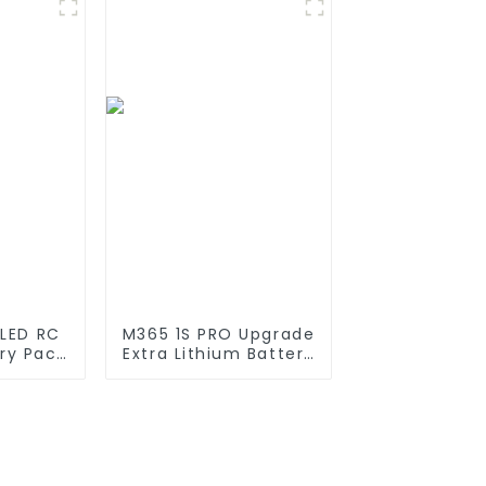
I ion
Container For
k for
Commercial and
ices
Industry Use
 LED RC
M365 1S PRO Upgrade
ery Pack
Extra Lithium Battery
200mAh
Pack 36V9.0Ah
200mAh
Electric Scooter
i Ion
Accessories For
11.1v
Xiaomi M365 Pro2
Additional Repair