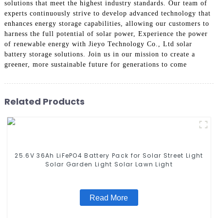
solutions that meet the highest industry standards. Our team of
experts continuously strive to develop advanced technology that
enhances energy storage capabilities, allowing our customers to
harness the full potential of solar power, Experience the power
of renewable energy with Jieyo Technology Co., Ltd solar
battery storage solutions. Join us in our mission to create a
greener, more sustainable future for generations to come
Related Products
25.6V 36Ah LiFePO4 Battery Pack for Solar Street Light
Solar Garden Light Solar Lawn Light
Read More