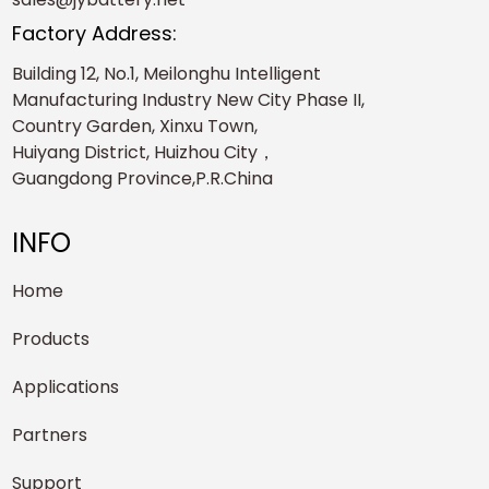
Factory Address:
Building 12, No.1, Meilonghu Intelligent
Manufacturing Industry New City Phase II,
Country Garden, Xinxu Town,
Huiyang District, Huizhou City，
Guangdong Province,P.R.China
INFO
Home
Products
Applications
Partners
Support