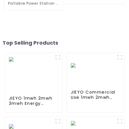
Storage System & BESS
Portable Power Station &
Portable Power Supply
Solar Energy Storage
System ESS
Top Selling Products
JIEYO Commercial
Use 1mwh 2mwh
JIEYO 1mwh 2mwh
3mwh solar energy
3mwh Energy
Storage System
Storage System
Container
Solar Power Eupply
Ess Container For
Commercial and