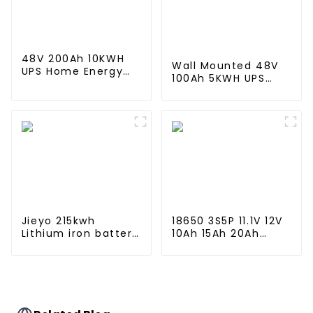
Industry
48V 200Ah 10KWH
Wall Mounted 48V
UPS Home Energy
100Ah 5KWH UPS
Storage Battery For
Home Energy
Home Energy
Storage Battery For
Storage Systems
Home Energy
Storage Systems
Jieyo 215kwh
18650 3S5P 11.1V 12V
Lithium iron battery
10Ah 15Ah 20Ah
cabinet energy
Rechargeable
storage system
Lithium Ion Battery
industrial and
Customize LI ion
commercial energy
Battery Pack for
storage system
Solar Devices