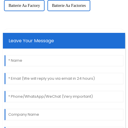
Batterie Aa Factory
Batterie Aa Factories
Leave Your Message