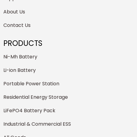
About Us
Contact Us
PRODUCTS
Ni-Mh Battery
Li-ion Battery
Portable Power Station
Residential Energy Storage
LiFePO4 Battery Pack
Industrial & Commercial ESS