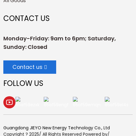
All Goods
CONTACT US
Monday-Friday: 9am to 6pm; Saturday,
Sunday: Closed
Contact us
FOLLOW US
Guangdong JIEYO New Energy Technology Co., Ltd
Copyright ? 2025/ All Rights Reserved Powered by/