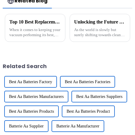
Related Blog
Top 10 Best Replacement Batteries for Your Vacuum Cleaner
Unlocking the Future of Energy Storage: How BESS Revolutionizes Renewable Power Solutions
When it comes to keeping your
As the world is slowly but
vacuum performing its best,
surely shifting towards cleaner,
one of the most important
sustainable energy options, the
things to think about is the
importance of Battery Energy
battery. A good replacement
Storage Systems (BESS) is
battery
Related Search
Best Aa Batteries Factory
Best Aa Batteries Factories
Best Aa Batteries Manufacturers
Best Aa Batteries Suppliers
Best Aa Batteries Products
Best Aa Batteries Product
Batterie Aa Supplier
Batterie Aa Manufacturer