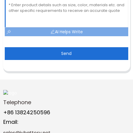
AI Helps Write
Send
Telephone
+86 13824250596
Email:
sales@jybattery.net