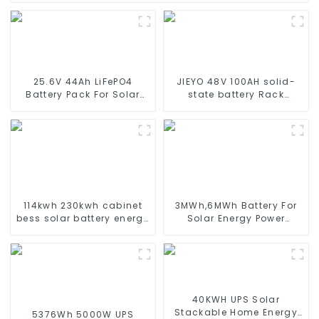
25.6V 44Ah LiFePO4
JIEYO 48V 100AH solid-
Battery Pack For Solar
state battery Rack
Street Light Solar Garden
Mounted lifepo4 battery
Light Solar Lawn Light
solar home energy
storage
114kwh 230kwh cabinet
3MWh,6MWh Battery For
bess solar battery energy
Solar Energy Power
storage system ess
Storage System Lithium
container for commercial
Container For
and industry
Commercial and
Industry Use
40KWH UPS Solar
Stackable Home Energy
5376Wh 5000W UPS