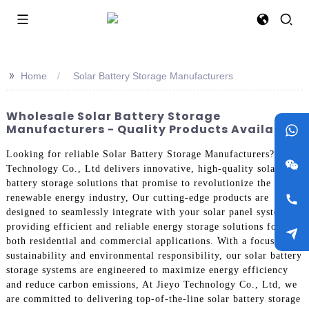
>>
Home
Solar Battery Storage Manufacturers
Wholesale Solar Battery Storage
Manufacturers - Quality Products Available
Looking for reliable Solar Battery Storage Manufacturers? Jieyo
Technology Co., Ltd delivers innovative, high-quality solar
battery storage solutions that promise to revolutionize the
renewable energy industry, Our cutting-edge products are
designed to seamlessly integrate with your solar panel system,
providing efficient and reliable energy storage solutions for
both residential and commercial applications. With a focus on
sustainability and environmental responsibility, our solar battery
storage systems are engineered to maximize energy efficiency
and reduce carbon emissions, At Jieyo Technology Co., Ltd, we
are committed to delivering top-of-the-line solar battery storage