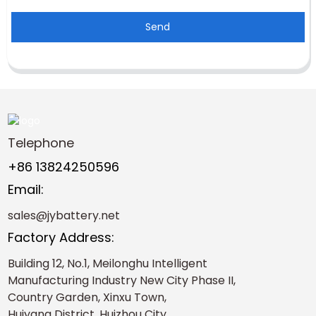
Send
Telephone
+86 13824250596
Email:
sales@jybattery.net
Factory Address:
Building 12, No.1, Meilonghu Intelligent
Manufacturing Industry New City Phase II,
Country Garden, Xinxu Town,
Huiyang District, Huizhou City，