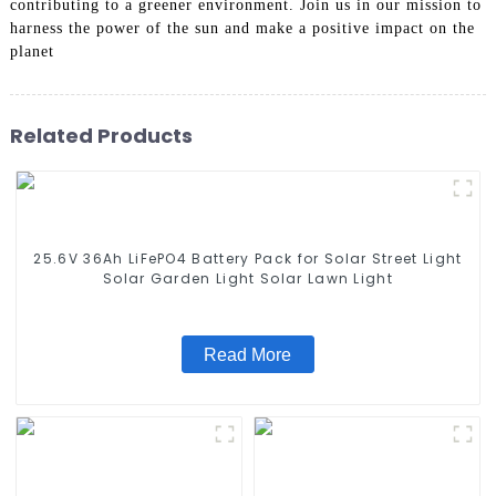
contributing to a greener environment. Join us in our mission to
harness the power of the sun and make a positive impact on the
planet
Related Products
25.6V 36Ah LiFePO4 Battery Pack for Solar Street Light
Solar Garden Light Solar Lawn Light
Read More