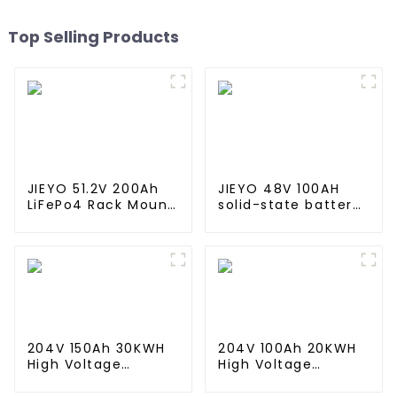
Top Selling Products
JIEYO 51.2V 200Ah
JIEYO 48V 100AH
LiFePo4 Rack Mount
solid-state battery
Battery Pack
Rack Mounted
10.24Kwh Power
lifepo4 battery
Home Solar Energy
solar home energy
System
storage
204V 150Ah 30KWH
204V 100Ah 20KWH
High Voltage
High Voltage
Battery Stackable
Battery Stackable
Home Energy
Home Energy