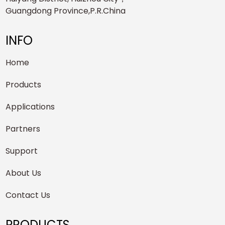
Guangdong Province,P.R.China
INFO
Home
Products
Applications
Partners
Support
About Us
Contact Us
PRODUCTS