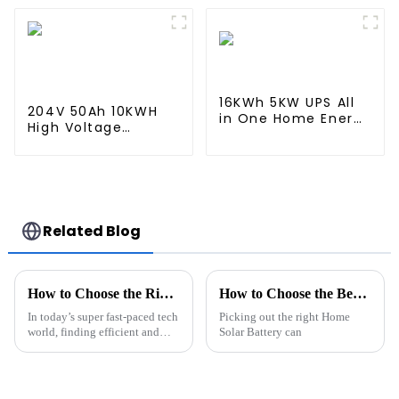
Storage System
Storage System
16KWh 5KW UPS All
204V 50Ah 10KWH
in One Home Energy
High Voltage
Storage System
Battery Stackable
Home Energy
Storage System
Related Blog
How to Choose the Right Li-Ion Battery Pack for Your Needs
How to Choose the Best Home Solar Battery for Your Needs?
In today’s super fast-paced tech
Picking out the right Home
world, finding efficient and
Solar Battery can
dependable energy solutions
has become more important
than ever. Picking the right