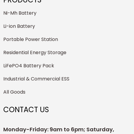
Ni-Mh Battery
Li-ion Battery
Portable Power Station
Residential Energy Storage
LiFePO4 Battery Pack
Industrial & Commercial ESS
All Goods
CONTACT US
Monday-Friday: 9am to 6pm; Saturday,