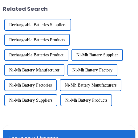
Related Search
Rechargeable Batteries Suppliers
Rechargeable Batteries Products
Rechargeable Batteries Product
Ni-Mh Battery Supplier
Ni-Mh Battery Manufacturer
Ni-Mh Battery Factory
Ni-Mh Battery Factories
Ni-Mh Battery Manufacturers
Ni-Mh Battery Suppliers
Ni-Mh Battery Products