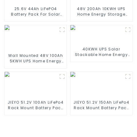
25.6V 44Ah LiFePO4
48V 200Ah 10KWH UPS
Battery Pack For Solar
Home Energy Storage
Street Light Solar Garden
Battery For Home Energy
Light Solar Lawn Light
Storage Systems
40KWH UPS Solar
Stackable Home Energy
Wall Mounted 48V 100Ah
Storage System & BESS
5KWH UPS Home Energy
Storage Battery For Home
Energy Storage Systems
JIEYO 51.2V 100Ah LiFePo4
JIEYO 51.2V 150Ah LiFePo4
Rack Mount Battery Pack
Rack Mount Battery Pack
5.12Kwh Power Home
7.68Kwh Power Home
Solar Energy System
Solar Energy System