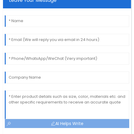
Leave Your Message
AI Helps Write