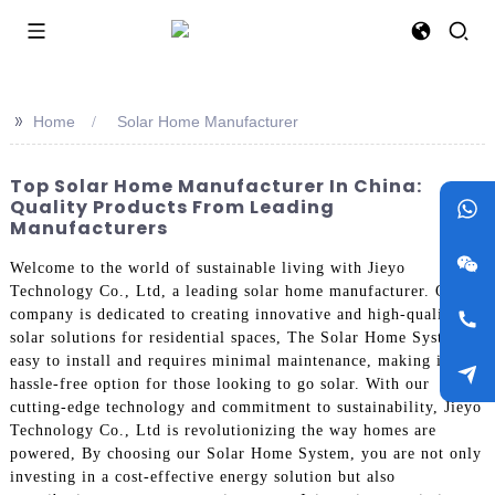
>>
Home
Solar Home Manufacturer
Top Solar Home Manufacturer In China:
Quality Products From Leading
Manufacturers
Welcome to the world of sustainable living with Jieyo
Technology Co., Ltd, a leading solar home manufacturer. Our
company is dedicated to creating innovative and high-quality
solar solutions for residential spaces, The Solar Home System is
easy to install and requires minimal maintenance, making it a
hassle-free option for those looking to go solar. With our
cutting-edge technology and commitment to sustainability, Jieyo
Technology Co., Ltd is revolutionizing the way homes are
powered, By choosing our Solar Home System, you are not only
investing in a cost-effective energy solution but also