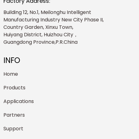
Factory Address:
Building 12, No.1, Meilonghu Intelligent
Manufacturing Industry New City Phase II,
Country Garden, Xinxu Town,
Huiyang District, Huizhou City，
Guangdong Province,P.R.China
INFO
Home
Products
Applications
Partners
Support