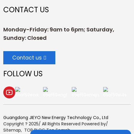
CONTACT US
Monday-Friday: 9am to 6pm; Saturday,
Sunday: Closed
Contact us
FOLLOW US
Guangdong JIEYO New Energy Technology Co., Ltd
Copyright ? 2025/ All Rights Reserved Powered by/
Sitemap,
TOP BLOG
Top Search