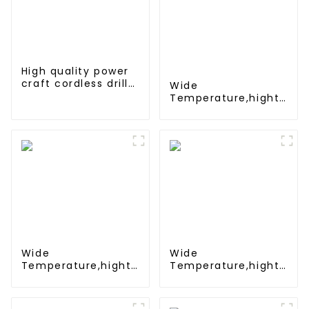
High quality power
craft cordless drill
Wide
battery 18V Ni-CD
Temperature,hight
rechargeable power
Temperature, Nimh
tool battery pack
N 500mah 1.2V
,Battery Pack Ni-Mh
Rechargeable
Battery For
emergency light
Wide
Wide
Temperature,hight
Temperature,hight
Temperature, Nimh
Temperature, Nimh
AAA 600mah 1.2V
AA 1200mah 1.2V
,Battery Pack Ni-Mh
,Battery Pack Ni-Mh