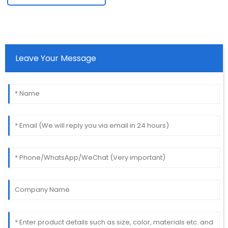
Leave Your Message