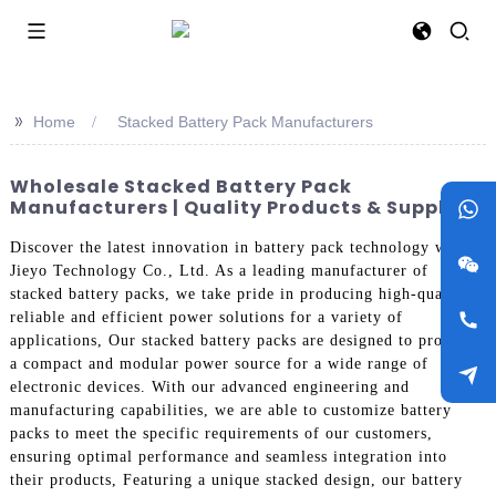
>>
Home
Stacked Battery Pack Manufacturers
Wholesale Stacked Battery Pack
Manufacturers | Quality Products & Suppliers
Discover the latest innovation in battery pack technology with
Jieyo Technology Co., Ltd. As a leading manufacturer of
stacked battery packs, we take pride in producing high-quality,
reliable and efficient power solutions for a variety of
applications, Our stacked battery packs are designed to provide
a compact and modular power source for a wide range of
electronic devices. With our advanced engineering and
manufacturing capabilities, we are able to customize battery
packs to meet the specific requirements of our customers,
ensuring optimal performance and seamless integration into
their products, Featuring a unique stacked design, our battery