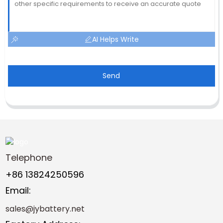
AI Helps Write
Send
Telephone
+86 13824250596
Email:
sales@jybattery.net