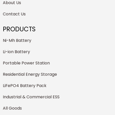
About Us
Contact Us
PRODUCTS
Ni-Mh Battery
Li-ion Battery
Portable Power Station
Residential Energy Storage
LiFePO4 Battery Pack
Industrial & Commercial ESS
All Goods