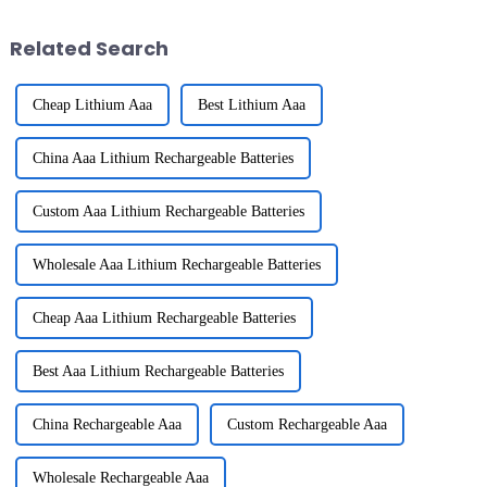
your home can
Related Search
Cheap Lithium Aaa
Best Lithium Aaa
China Aaa Lithium Rechargeable Batteries
Custom Aaa Lithium Rechargeable Batteries
Wholesale Aaa Lithium Rechargeable Batteries
Cheap Aaa Lithium Rechargeable Batteries
Best Aaa Lithium Rechargeable Batteries
China Rechargeable Aaa
Custom Rechargeable Aaa
Wholesale Rechargeable Aaa