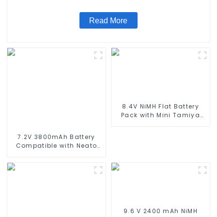
Standard Tamiya Connector
Read More
8.4V NiMH Flat Battery
Pack with Mini Tamiya
Connector High Capacity
1600mAh Battery use for
7.2V 3800mAh Battery
airsoftguns MP5
Compatible with Neato
XV-11 XV-12 XV-14 XV-15
XV-21 XV-25, XV Essential,
XV Signature Pro Robotic
Vacuum Cleaners Neato
Replacement Battery
945-0005 205-0001 (2
Pack)
9.6 V 2400 mAh NiMH