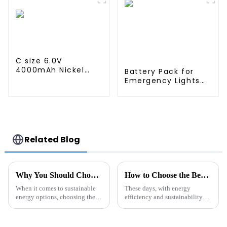
Rechargeable
Rechargeable
Battery For
Battery For
emergency light
emergency light
C size 6.0V
4000mAh Nickel
Battery Pack for
metal hydride high
Emergency Lights
Temperature
12V 4000mAh NiMH
battery pack
High Temperature C
size Emergency
Light Safety
Lighting
Related Blog
Why You Should Choose Solar Lithium Batteries for Sustainable Energy Solutions
How to Choose the Best Wall Mounted Battery Pack for Your Home
When it comes to sustainable
These days, with energy
energy options, choosing the
efficiency and sustainability
right energy storage system is a
becoming more and more
pretty big deal—it really can
important, picking the right
make a difference in how
wall-mounted battery pack for