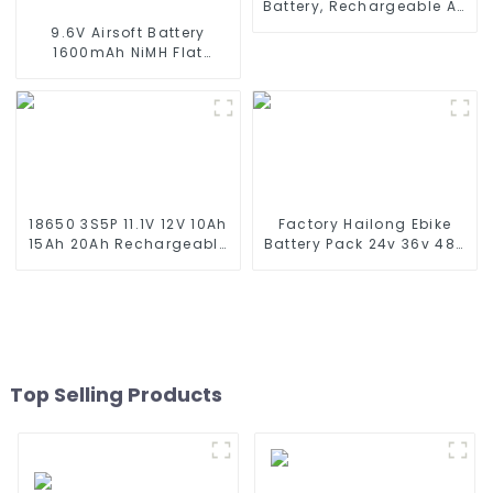
Battery, Rechargeable AA
Battery Pack for RC Truck
9.6V Airsoft Battery
RC Tank and RC
1600mAh NiMH Flat
Battleship
Battery Pack with Mini
Tamiya Connector for
Airsoft MP5, Scar, M249,
M240B, M60, G36, M14,
RPK, PKM
18650 3S5P 11.1V 12V 10Ah
Factory Hailong Ebike
15Ah 20Ah Rechargeable
Battery Pack 24v 36v 48V
Lithium Ion Battery
52v 10Ah 13Ah 15Ah 17Ah
Customize LI ion Battery
20Ah 24Ah Lithium-Ion
Pack for Solar Devices
Battery For Electric
Bike/scooter
Top Selling Products