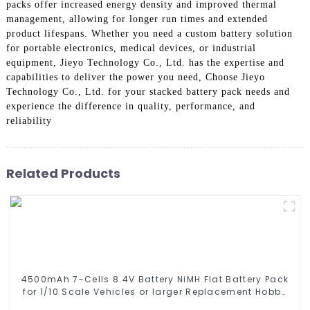
packs offer increased energy density and improved thermal
management, allowing for longer run times and extended
product lifespans. Whether you need a custom battery solution
for portable electronics, medical devices, or industrial
equipment, Jieyo Technology Co., Ltd. has the expertise and
capabilities to deliver the power you need, Choose Jieyo
Technology Co., Ltd. for your stacked battery pack needs and
experience the difference in quality, performance, and
reliability
Related Products
4500mAh 7-Cells 8.4V Battery NiMH Flat Battery Pack
for 1/10 Scale Vehicles or larger Replacement Hobby
Battery for RC Car, RC Truck, RC Tank, RC Boat with