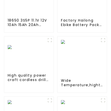
18650 3S5P 11.1V 12V
Factory Hailong
10Ah 15Ah 20Ah
Ebike Battery Pack
Rechargeable
24v 36v 48V 52v
Lithium Ion Battery
10Ah 13Ah 15Ah 17Ah
Customize LI ion
20Ah 24Ah Lithium-
Battery Pack for
Ion Battery For
Solar Devices
Electric
Bike/scooter
High quality power
craft cordless drill
Wide
battery 18V Ni-CD
Temperature,hight
rechargeable power
Temperature, Nimh
tool battery pack
N 500mah 1.2V
,Battery Pack Ni-Mh
Rechargeable
Battery For