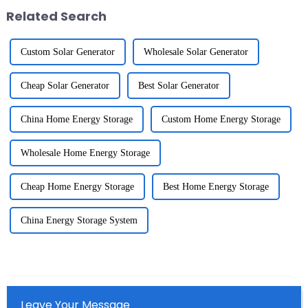
Related Search
Custom Solar Generator
Wholesale Solar Generator
Cheap Solar Generator
Best Solar Generator
China Home Energy Storage
Custom Home Energy Storage
Wholesale Home Energy Storage
Cheap Home Energy Storage
Best Home Energy Storage
China Energy Storage System
Leave Your Message