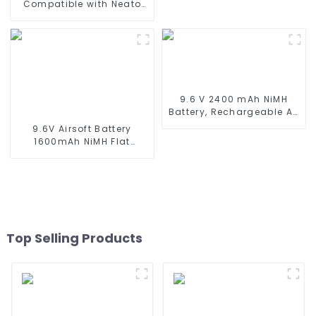
Compatible with Neato
XV-11 XV-12 XV-14 XV-15
XV-21 XV-25, XV Essential,
XV Signature Pro Robotic
Vacuum Cleaners Neato
Replacement Battery
945-0005 205-0001 (2
Pack)
9.6 V 2400 mAh NiMH
Battery, Rechargeable AA
Battery Pack for RC Truck
9.6V Airsoft Battery
RC Tank and RC
1600mAh NiMH Flat
Battleship
Battery Pack with Mini
Tamiya Connector for
Airsoft MP5, Scar, M249,
M240B, M60, G36, M14,
RPK, PKM
Top Selling Products