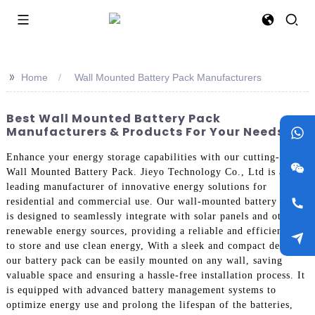
>>
Home
Wall Mounted Battery Pack Manufacturers
Best Wall Mounted Battery Pack
Manufacturers & Products For Your Needs
Enhance your energy storage capabilities with our cutting-edge
Wall Mounted Battery Pack. Jieyo Technology Co., Ltd is a
leading manufacturer of innovative energy solutions for
residential and commercial use. Our wall-mounted battery pack
is designed to seamlessly integrate with solar panels and other
renewable energy sources, providing a reliable and efficient way
to store and use clean energy, With a sleek and compact design,
our battery pack can be easily mounted on any wall, saving
valuable space and ensuring a hassle-free installation process. It
is equipped with advanced battery management systems to
optimize energy use and prolong the lifespan of the batteries,