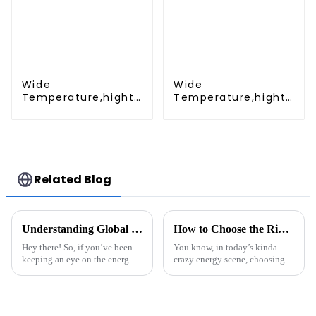
emergency light
Wide
Wide
Temperature,hight
Temperature,hight
Temperature, Nimh
Temperature, Nimh
AAA 600mah 1.2V
AA 1200mah 1.2V
,Battery Pack Ni-Mh
,Battery Pack Ni-Mh
Rechargeable
Rechargeable
Battery For
Battery For
emergency light
emergency light
Related Blog
Understanding Global Trade Certifications for Energy Storage Systems and How to Navigate Them
How to Choose the Right Solar Battery Lithium for Your Energy Needs
Hey there! So, if you’ve been
You know, in today’s kinda
keeping an eye on the energy
crazy energy scene, choosing
scene lately, you know that
the right Lithium Solar Battery
Energy Storage Systems (ESS)
is a big deal if you want to get
are becoming super important. I
the most out of your energy