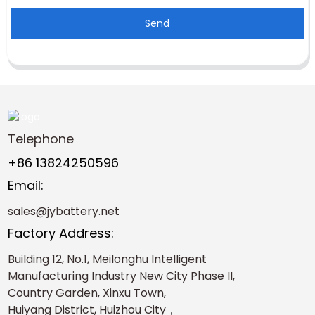
Send
Telephone
+86 13824250596
Email:
sales@jybattery.net
Factory Address:
Building 12, No.1, Meilonghu Intelligent
Manufacturing Industry New City Phase II,
Country Garden, Xinxu Town,
Huiyang District, Huizhou City，