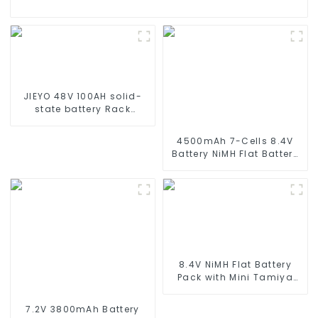
JIEYO 48V 100AH solid-
state battery Rack
Mounted lifepo4 battery
solar home energy
4500mAh 7-Cells 8.4V
storage
Battery NiMH Flat Battery
Pack for 1/10 Scale
Vehicles or larger
Replacement Hobby
Battery for RC Car, RC
Truck, RC Tank, RC Boat
with Standard Tamiya
Connector
8.4V NiMH Flat Battery
Pack with Mini Tamiya
Connector High Capacity
1600mAh Battery use for
7.2V 3800mAh Battery
airsoftguns MP5