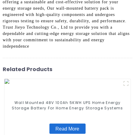
offering a sustainable and cost-effective solution for your
energy storage needs, Our wall-mounted battery pack is
engineered with high-quality components and undergoes
rigorous testing to ensure safety, durability, and performance.
Trust Jieyo Technology Co., Ltd to provide you with a
dependable and cutting-edge energy storage solution that aligns
with your commitment to sustainability and energy
independence
Related Products
Wall Mounted 48V 100Ah 5KWH UPS Home Energy
Storage Battery For Home Energy Storage Systems
Read More