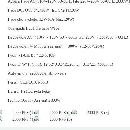
Agbara Ijade AC: 110V-120V/50-60Hz tabi 220V-230V/50-60Hz 2000W 
Ijade DC: QC3.0*2(18W) Iru C*2(PD36W)
Ijade ọkọ ayọkẹlẹ: 12V/10A(Max120W)
Oniyipada Iru: Pure Sine Wave
Iṣagbewọle AC: (110V ~ 120V/50 ~ 60Hz tabi 220V ~ 230V/50 ~ 60Hz)
Iṣagbewọle PV(Mppt ti a ṣe sinu) ：800W（12-60V/20A）
Iwọn: 71-81LBS / 32-37KG
Iwọn L*W*H (mm): 12.32*9.33*15.28inch (313*237*388mm)
Atilẹyin ọja: 2200cycle tabi 6 years
Ijẹrisi: CE,FCC,UN38.3
Iru irú: Fa Rod pẹlu kẹkẹ
Igbimọ Oorun (Aṣayan):≤800W