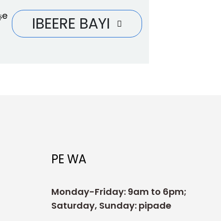
ṣe
IBEERE BAYI
PE WA
Monday-Friday: 9am to 6pm;
Saturday, Sunday: pipade