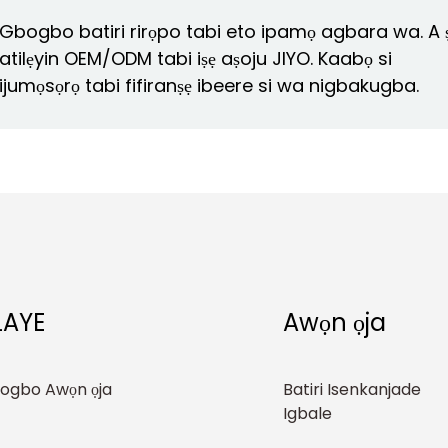
Gbogbo batiri rirọpo tabi eto ipamọ agbara wa. A 
atilẹyin OEM/ODM tabi iṣẹ aṣoju JIYO. Kaabọ si
ijumọsọrọ tabi fifiranṣẹ ibeere si wa nigbakugba.
LAYE
Awọn ọja
ogbo Awọn ọja
Batiri Isenkanjade
Igbale