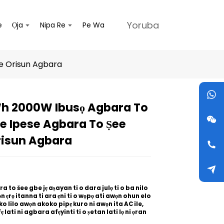
Yoruba
e
Ọja
Nipa Re
Pe Wa
e Orisun Agbara
h 2000W Ibusọ Agbara To
Loading...
Loading...
Loading...
Loading...
e Ipese Agbara To Ṣee
risun Agbara
 to šee gbe jẹ aṣayan ti o dara julọ ti o ba nilo
n ẹrọ itanna ti ara ẹni ti o wọpọ ati awọn ohun elo
o lilo awọn akoko pipẹ kuro ni awọn ita AC ile,
fẹ lati ni agbara afẹyinti ti o ṣetan lati lọ ni ọran