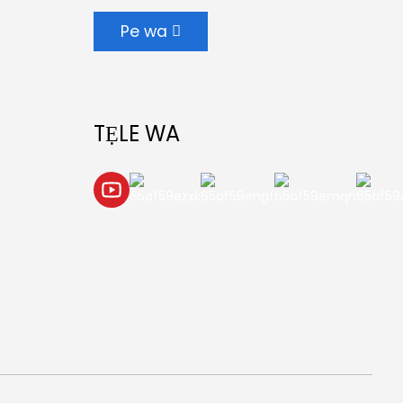
Pe wa
TẸLE WA