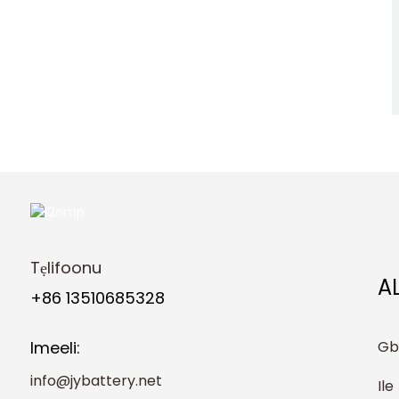
Street Light Solar
Garden Light Solar Lawn
Light
JIYO 48V 100AH ​​batiri ti
o lagbara-ipinle Rack Ti
a gbe soke ayepo4 ibi
ipamọ agbara ile oorun
JIYO 51.2V 200Ah
LiFePo4 Rack Mount
Battery Pack 10.24Kwh
Agbara Ile ti Eto Agbara
Oorun
Tẹlifoonu
A
+86 13510685328
Gb
Imeeli:
info@jybattery.net
Ile