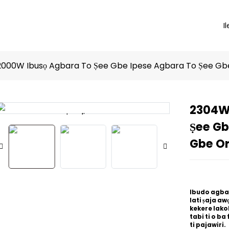
Il
000W Ibusọ Agbara To Ṣee Gbe Ipese Agbara To Ṣee Gb
2304W
Loading...
Loading...
Ṣee Gb
Gbe O
Ibudo agbara
lati ṣaja awọ
kekere lakok
tabi ti o ba 
ti pajawiri.