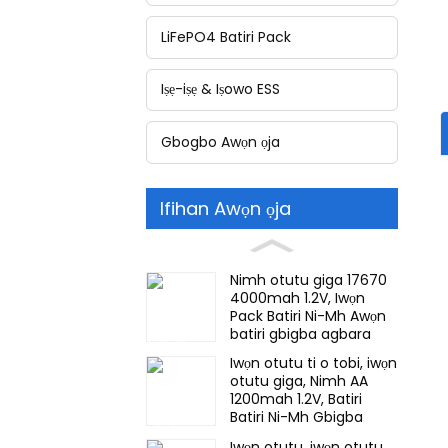
LiFePO4 Batiri Pack
Iṣẹ-iṣẹ & Iṣowo ESS
Gbogbo Awọn ọja
Ifihan Awọn ọja
Nimh otutu giga 17670
4000mah 1.2V, Iwọn
Pack Batiri Ni-Mh Awọn
batiri gbigba agbara
Fun ina pajawiri, Awọn
Iwọn otutu ti o tobi, iwọn
atupa ori iwakusa
otutu giga, Nimh AA
1200mah 1.2V, Batiri
Batiri Ni-Mh Gbigba
agbara Fun ina pajawiri
Iwọn otutu, iwọn otutu