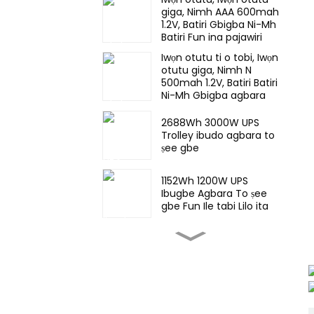
giga, Nimh AAA 600mah
1.2V, Batiri Gbigba Ni-Mh
Batiri Fun ina pajawiri
Iwọn otutu ti o tobi, Iwọn
otutu giga, Nimh N
500mah 1.2V, Batiri Batiri
Ni-Mh Gbigba agbara
Fun ina pajawiri
2688Wh 3000W UPS
Trolley ibudo agbara to
ṣee gbe
1152Wh 1200W UPS
Ibugbe Agbara To ṣee
gbe Fun Ile tabi Lilo ita
57KWh ile-iṣẹ stackable
& eto ipamọ agbara ESS
iṣowo
25.6V 44Ah LiFePO4
Batiri Batiri Fun Oorun