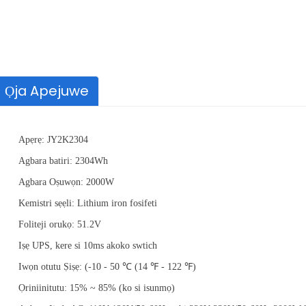
Ọja Apejuwe
Apẹrẹ: JY2K2304
Agbara batiri: 2304Wh
Agbara Oṣuwọn: 2000W
Agbara
2000mAh,2500mAh
Kemistri sẹẹli: Lithium iron fosifeti
Foliteji
21.6Volts
Foliteji orukọ: 51.2V
Batiri Iru
Batiri litiumu-ion
Iṣẹ UPS, kere si 10ms akoko swtich
Iwọn otutu Ṣiṣẹ: (-10 - 50 ℃ (14 ℉ - 122 ℉)
Ọriniinitutu: 15% ~ 85% (ko si isunmọ)