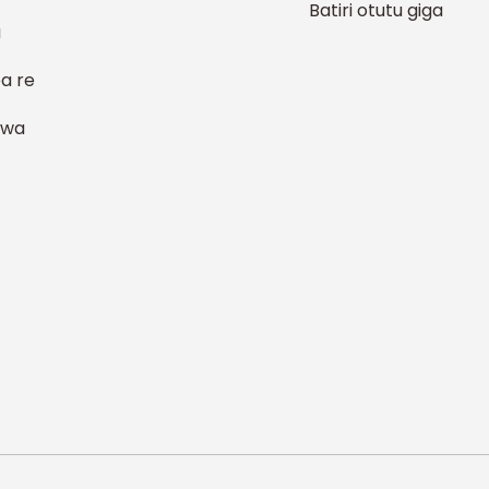
Batiri otutu giga
a
a re
 wa