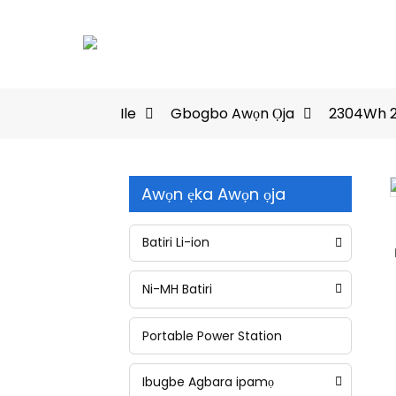
Ile
Gbogbo Awọn Ọja
2304Wh 2
Awọn ẹka Awọn ọja
Loading...
Loading...
Batiri Li-ion
Ni-MH Batiri
Portable Power Station
Ibugbe Agbara ipamọ