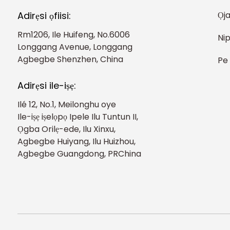
Ọj
Adirẹsi ọfiisi:
Rm1206, Ile Huifeng, No.6006
Nip
Longgang Avenue, Longgang
Agbegbe Shenzhen, China
Pe
Adirẹsi ile-iṣẹ:
Ilé 12, No.1, Meilonghu oye
Ile-iṣẹ iṣelọpọ Ipele Ilu Tuntun II,
Ọgba Orilẹ-ede, Ilu Xinxu,
Agbegbe Huiyang, Ilu Huizhou,
Agbegbe Guangdong, PRChina