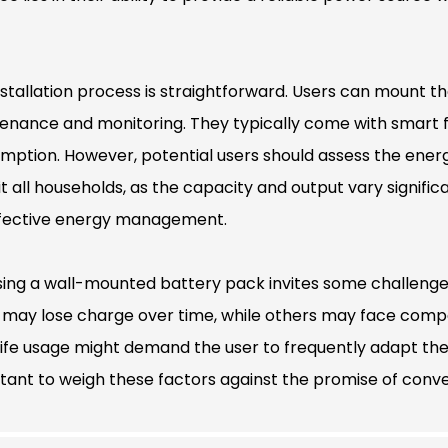
nstallation process is straightforward. Users can mount t
enance and monitoring. They typically come with smart fe
mption. However, potential users should assess the ener
uit all households, as the capacity and output vary signific
ffective energy management.
ing a wall-mounted battery pack invites some challenges.
may lose charge over time, while others may face compatib
life usage might demand the user to frequently adapt thei
tant to weigh these factors against the promise of conven