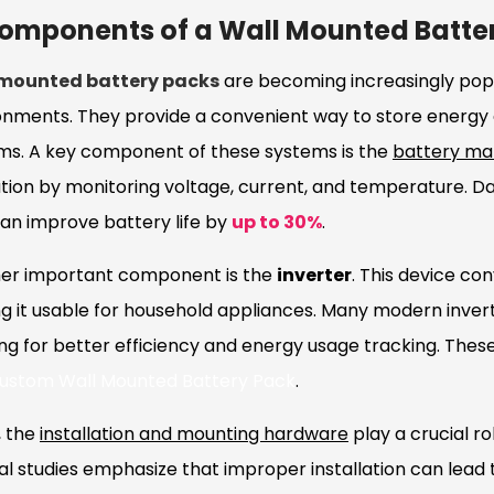
omponents of a Wall Mounted Batte
 mounted battery packs
are becoming increasingly popu
onments. They provide a convenient way to store energy
ms. A key component of these systems is the
battery m
tion by monitoring voltage, current, and temperature. Da
an improve battery life by
up to 30%
.
er important component is the
inverter
. This device co
g it usable for household appliances. Many modern inver
ing for better efficiency and energy usage tracking. Th
ustom Wall Mounted Battery Pack
.
, the
installation and mounting hardware
play a crucial ro
l studies emphasize that improper installation can lead t