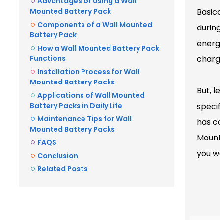
Advantages of Using a Wall
Mounted Battery Pack
Basica
Components of a Wall Mounted
durin
Battery Pack
energ
How a Wall Mounted Battery Pack
Functions
charge
Installation Process for Wall
Mounted Battery Packs
But, l
Applications of Wall Mounted
Battery Packs in Daily Life
specif
Maintenance Tips for Wall
has c
Mounted Battery Packs
Mounte
FAQS
you wa
Conclusion
Related Posts