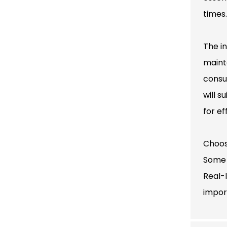
times.
The i
maint
consu
will s
for e
Choos
Some 
Real-
impor