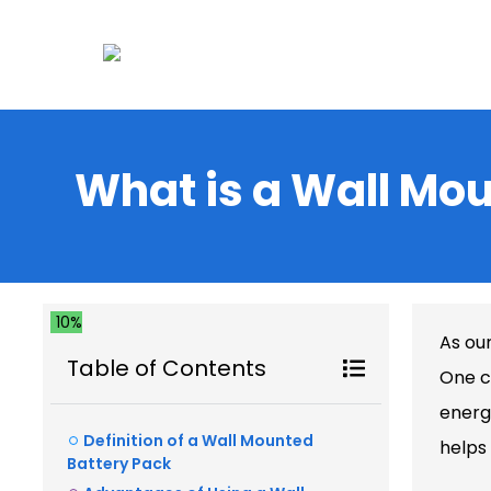
What is a Wall Mo
10%
As ou
Table of Contents
One c
energ
Definition of a Wall Mounted
helps
Battery Pack