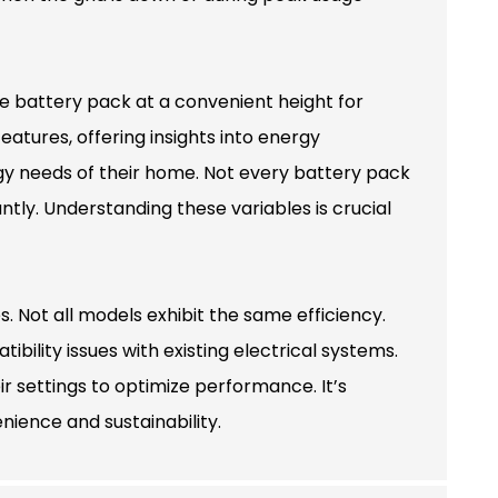
he battery pack at a convenient height for
atures, offering insights into energy
gy needs of their home. Not every battery pack
antly. Understanding these variables is crucial
 Not all models exhibit the same efficiency.
ility issues with existing electrical systems.
r settings to optimize performance. It’s
ience and sustainability.