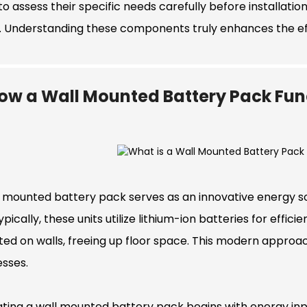
o assess their specific needs carefully before installatio
s. Understanding these components truly enhances the e
ow a Wall Mounted Battery Pack Fun
 mounted battery pack serves as an innovative energy solu
ypically, these units utilize lithium-ion batteries for eff
ed on walls, freeing up floor space. This modern appro
esses.
ting a wall mounted battery pack begins with energy inpu