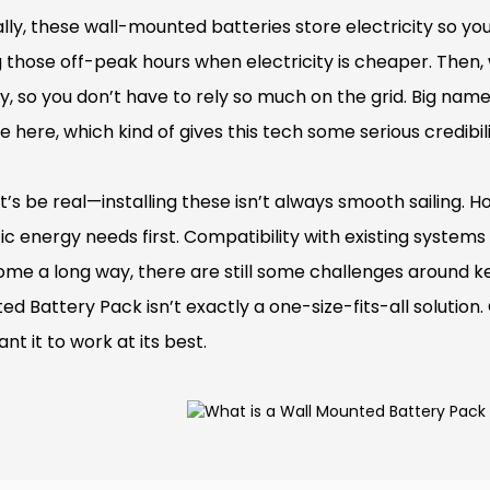
lly, these wall-mounted batteries store electricity so you
g those off-peak hours when electricity is cheaper. Then,
y, so you don’t have to rely so much on the grid. Big nam
 here, which kind of gives this tech some serious credibili
et’s be real—installing these isn’t always smooth sailing.
ic energy needs first. Compatibility with existing systems
ome a long way, there are still some challenges around k
d Battery Pack isn’t exactly a one-size-fits-all solution. 
nt it to work at its best.