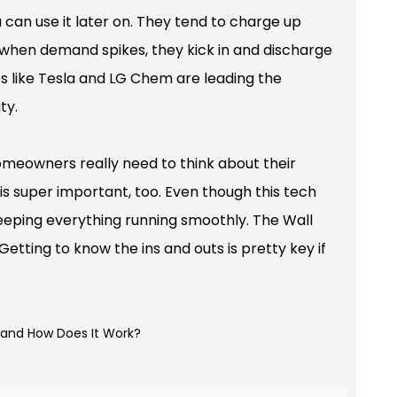
 can use it later on. They tend to charge up
 when demand spikes, they kick in and discharge
es like Tesla and LG Chem are leading the
ty.
 Homeowners really need to think about their
 is super important, too. Even though this tech
eeping everything running smoothly. The Wall
Getting to know the ins and outs is pretty key if