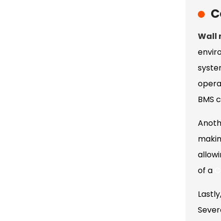
C
Wall
envir
syste
opera
BMS c
Anoth
makin
allow
of a
C
Lastly
Severa