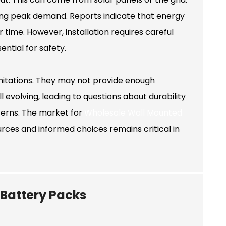
ring peak demand. Reports indicate that energy
time. However, installation requires careful
ntial for safety.
mitations. They may not provide enough
ll evolving, leading to questions about durability
cerns. The market for
Wholesale Wall Mounted
urces and informed choices remains critical in
 Battery Packs