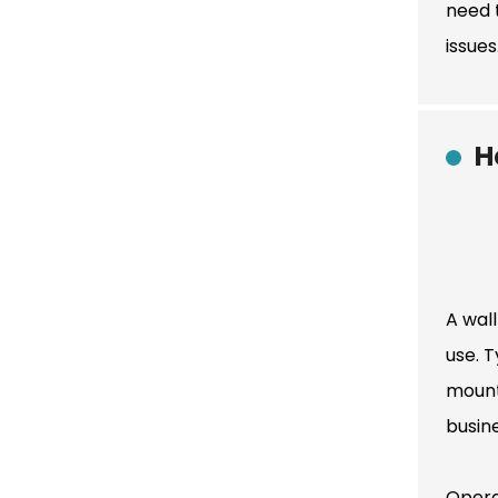
need t
issue
H
A wall
use. T
mount
busin
Opera