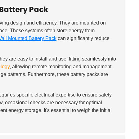
Battery Pack
ving design and efficiency. They are mounted on
space. These systems often store energy from
all Mounted Battery Pack
can significantly reduce
They are easy to install and use, fitting seamlessly into
ology
, allowing remote monitoring and management.
age patterns. Furthermore, these battery packs are
quires specific electrical expertise to ensure safety
w, occasional checks are necessary for optimal
t energy storage. It's essential to weigh the initial