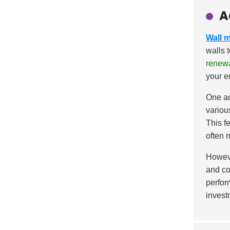
A
Wall 
walls 
renew
your e
One ad
variou
This f
often 
Howeve
and co
perfor
invest