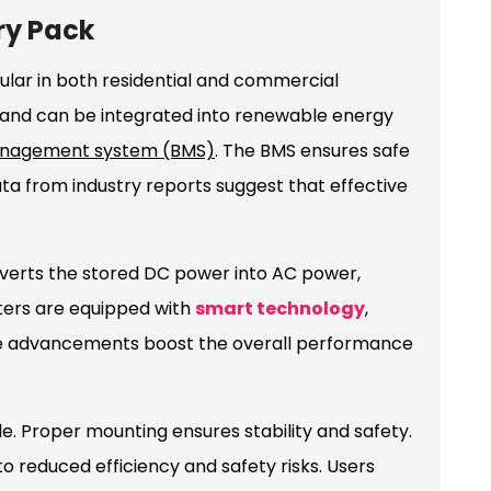
ry Pack
lar in both residential and commercial
 and can be integrated into renewable energy
anagement system (BMS)
. The BMS ensures safe
ta from industry reports suggest that effective
nverts the stored DC power into AC power,
ters are equipped with
smart technology
,
ese advancements boost the overall performance
le. Proper mounting ensures stability and safety.
o reduced efficiency and safety risks. Users