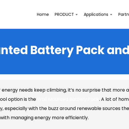
Home
PRODUCT
Applications
Partn
unted Battery Pack and
r energy needs keep climbing, it’s no surprise that more 
ool option is the
Wall Mounted Battery Pack
. A lot of ho
y, especially with the buzz around renewable sources thes
 with managing energy more efficiently.