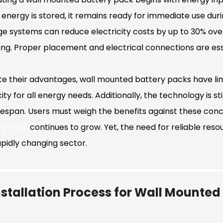
energy is stored, it remains ready for immediate use du
ge systems can reduce electricity costs by up to 30% over 
ing. Proper placement and electrical connections are esse
te their advantages, wall mounted battery packs have li
ty for all energy needs. Additionally, the technology is sti
ifespan. Users must weigh the benefits against these con
ry Pack
continues to grow. Yet, the need for reliable reso
apidly changing sector.
nstallation Process for Wall Mounted