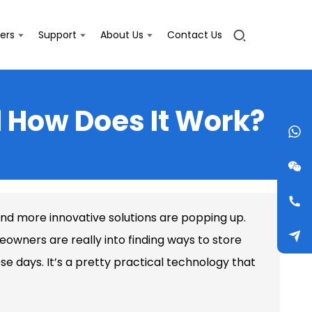
ers
Support
About Us
Contact Us
 How Does It Work?
and more innovative solutions are popping up.
meowners are really into finding ways to store
e days. It’s a pretty practical technology that