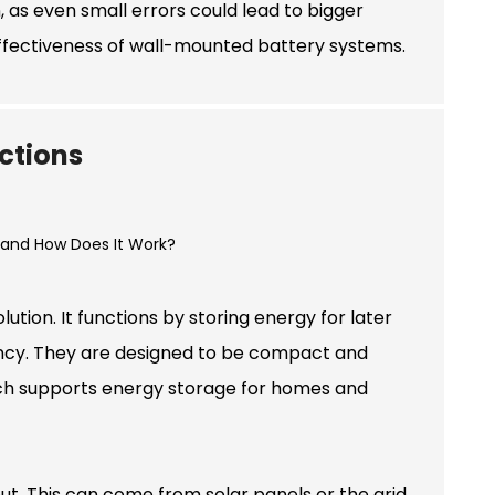
n, as even small errors could lead to bigger
ffectiveness of wall-mounted battery systems.
ctions
tion. It functions by storing energy for later
iciency. They are designed to be compact and
ach supports energy storage for homes and
t. This can come from solar panels or the grid.