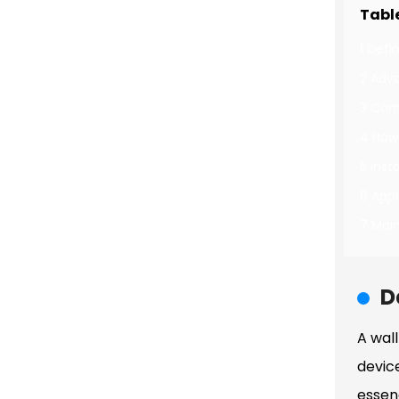
Tabl
1 Defi
2 Adv
3 Com
4 How
5 Inst
6 Appl
7 Mai
D
A wal
devic
essenc