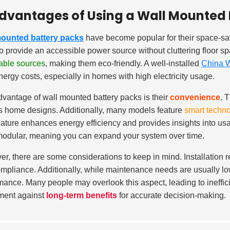
dvantages of Using a Wall Mounted 
mounted battery packs
have become popular for their space-sa
to provide an accessible power source without cluttering floor 
able sources
, making them eco-friendly. A well-installed
China W
nergy costs, especially in homes with high electricity usage.
vantage of wall mounted battery packs is their
convenience
. 
s home designs. Additionally, many models feature
smart techn
eature enhances energy efficiency and provides insights into us
modular, meaning you can expand your system over time.
r, there are some considerations to keep in mind. Installation re
mpliance. Additionally, while maintenance needs are usually lo
mance. Many people may overlook this aspect, leading to inefficien
ment against
long-term benefits
for accurate decision-making.