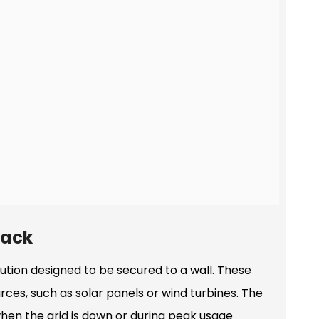
Pack
tion designed to be secured to a wall. These
ces, such as solar panels or wind turbines. The
 when the grid is down or during peak usage