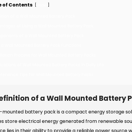
e of Contents
[
]
Hide
nition of a Wall Mounted Battery Pack
antages of Using a Wall Mounted Battery Pack
ponents of a Wall Mounted Battery Pack
 a Wall Mounted Battery Pack Functions
allation Process for Wall Mounted Battery Packs
ications of Wall Mounted Battery Packs in Daily Life
ntenance Tips for Wall Mounted Battery Packs
efinition of a Wall Mounted Battery 
l-mounted battery pack is a compact energy storage solu
es store electrical energy generated from renewable sour
e lies in their ability to provide a reliable power source