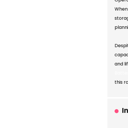
When 
stora
plann
Despi
capaci
and l
Batte
this r
I