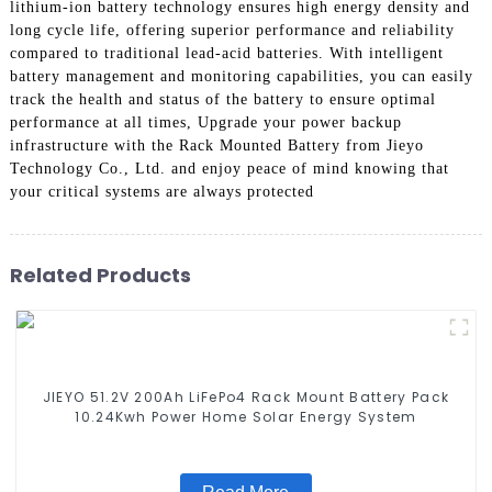
lithium-ion battery technology ensures high energy density and
long cycle life, offering superior performance and reliability
compared to traditional lead-acid batteries. With intelligent
battery management and monitoring capabilities, you can easily
track the health and status of the battery to ensure optimal
performance at all times, Upgrade your power backup
infrastructure with the Rack Mounted Battery from Jieyo
Technology Co., Ltd. and enjoy peace of mind knowing that
your critical systems are always protected
Related Products
JIEYO 51.2V 200Ah LiFePo4 Rack Mount Battery Pack
10.24Kwh Power Home Solar Energy System