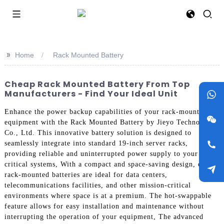
>>
Home
Rack Mounted Battery
Cheap Rack Mounted Battery From Top
Manufacturers - Find Your Ideal Unit
Enhance the power backup capabilities of your rack-mounted
equipment with the Rack Mounted Battery by Jieyo Technology
Co., Ltd. This innovative battery solution is designed to
seamlessly integrate into standard 19-inch server racks,
providing reliable and uninterrupted power supply to your
critical systems, With a compact and space-saving design, our
rack-mounted batteries are ideal for data centers,
telecommunications facilities, and other mission-critical
environments where space is at a premium. The hot-swappable
feature allows for easy installation and maintenance without
interrupting the operation of your equipment, The advanced