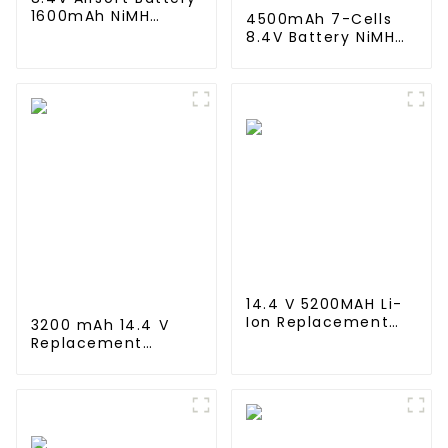
1600mAh NiMH
4500mAh 7-Cells
Nunchuck Battery
8.4V Battery NiMH
with Mini Tamiya
Flat Battery Pack
Connector Stick
for 1/10 Scale
Shape Butterfly
Vehicles or larger
Battery for Airsoft
Replacement Hobby
Gun M4 Rifles
Battery for RC Car,
RC Truck, RC Tank,
RC Boat with
Standard Tamiya
Connector
14.4 V 5200MAH Li-
Ion Replacement
3200 mAh 14.4 V
Battery for
Replacement
Proscenic M7 M8
Battery for Wyze
Pro/Lydsto R1 / Uoni
Robot Vacuum,
V980 Plus/Lenovo
Xiaomi Mop Pro,
Lr1/ Roidmi Eve
Mop Robot, Conga
Plus/Xiaomi Viomi
Series 3290 3390