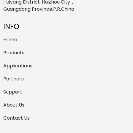
Huiyang District, Huizhou City，
Guangdong Province,P.R.China
INFO
Home
Products
Applications
Partners
Support
About Us
Contact Us