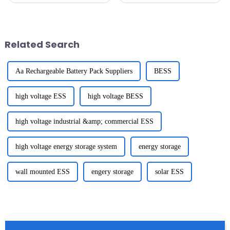
ever. Industry expert John
success of the 137th Canton
Smith from SmartHome
Fair held in Guangzhou, where
Technologies
a
Related Search
Aa Rechargeable Battery Pack Suppliers
BESS
high voltage ESS
high voltage BESS
high voltage industrial &amp; commercial ESS
high voltage energy storage system
energy storage
wall mounted ESS
engery storage
solar ESS