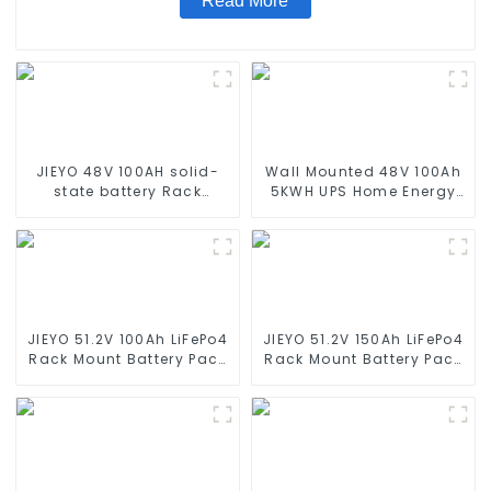
Read More
JIEYO 48V 100AH solid-
Wall Mounted 48V 100Ah
state battery Rack
5KWH UPS Home Energy
Mounted lifepo4 battery
Storage Battery For Home
solar home energy
Energy Storage Systems
storage
JIEYO 51.2V 100Ah LiFePo4
JIEYO 51.2V 150Ah LiFePo4
Rack Mount Battery Pack
Rack Mount Battery Pack
5.12Kwh Power Home
7.68Kwh Power Home
Solar Energy System
Solar Energy System