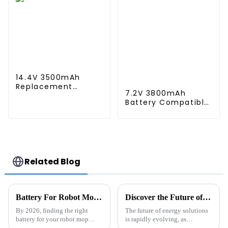
S9 Vacuum Cleaner
3490, STYTJ02YM,
Battery
Haier JX37, Yunmi
MVVC01-G Pro
Robot Vacuum
Cleaner Battery
14.4V 3500mAh
Replacement
7.2V 3800mAh
Battery for Shark
Battery Compatible
XBT1106 SV1106
with Neato XV-11
SV1112 Freestyle
XV-12 XV-14 XV-15
Navigator Cordless
XV-21 XV-25, XV
Stick Vacuum
Essential, XV
XB1100 SV1100 SV1107
Signature Pro
Ni-MH Battery
Robotic Vacuum
Related Blog
Cleaners Neato
Replacement
Battery 945-0005
205-0001 (2 Pack)
Battery For Robot Mop Cleaner What You Need to Know in 2026
Discover the Future of Energy Solutions at the 2025 Canton Fair Featuring Innovative Rack Mounted Battery Systems
By 2026, finding the right
The future of energy solutions
battery for your robot mop
is rapidly evolving, as
cleaner is more important than
evidenced by the recent