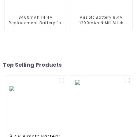
3400mAh 14.4V
Airsoft Battery 8.4V
Replacement Battery for
1200mAh NiMH Stick
Xiaomi Mijia 1C
Battery High Performance
STYTJ01ZHM 14.4V Li-ion
Stick Style Batteries with
Battery Vacuum Cleaner
Mini Tamiya Connector,
Robotic Vacuum Battery
Replacement Battery for
Airsoft AEG
Top Selling Products
8.4V Airsoft Battery