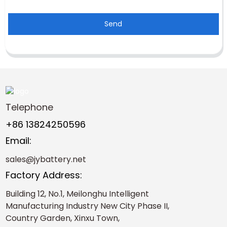
Send
Telephone
+86 13824250596
Email:
sales@jybattery.net
Factory Address:
Building 12, No.1, Meilonghu Intelligent
Manufacturing Industry New City Phase II,
Country Garden, Xinxu Town,