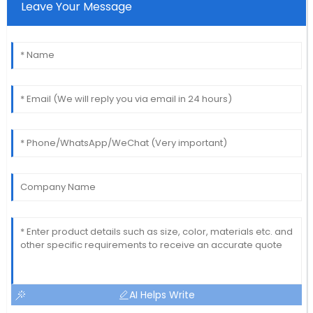
Leave Your Message
AI Helps Write