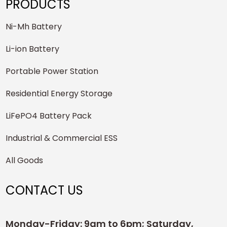
PRODUCTS
Ni-Mh Battery
Li-ion Battery
Portable Power Station
Residential Energy Storage
LiFePO4 Battery Pack
Industrial & Commercial ESS
All Goods
CONTACT US
Monday-Friday: 9am to 6pm; Saturday,