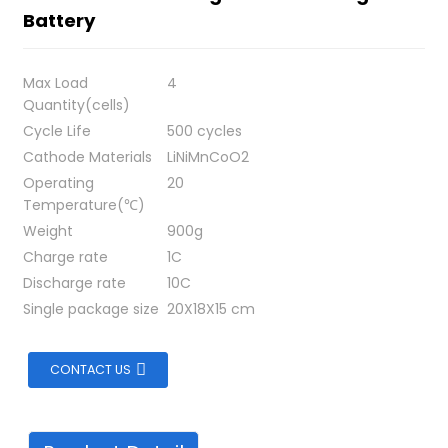
Battery
Max Load
4
Quantity(cells)
Cycle Life
500 cycles
Cathode Materials
LiNiMnCoO2
Operating
20
Temperature(℃)
Weight
900g
Charge rate
1C
Discharge rate
10C
Single package size
20X18X15 cm
CONTACT US