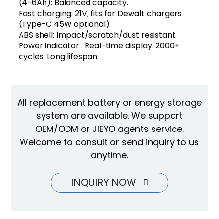
(4-6Ah): Balanced capacity.
Fast charging: 21V, fits for Dewalt chargers
(Type-C 45W optional).
ABS shell: Impact/scratch/dust resistant.
Power indicator : Real-time display. 2000+
cycles: Long lifespan.
All replacement battery or energy storage
system are available. We support
OEM/ODM or JIEYO agents service.
Welcome to consult or send inquiry to us
anytime.
INQUIRY NOW