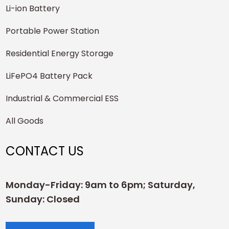
Li-ion Battery
Portable Power Station
Residential Energy Storage
LiFePO4 Battery Pack
Industrial & Commercial ESS
All Goods
CONTACT US
Monday-Friday: 9am to 6pm; Saturday,
Sunday: Closed