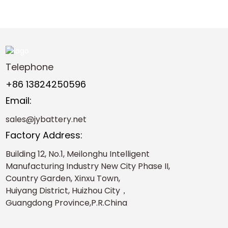
Telephone
+86 13824250596
Email:
sales@jybattery.net
Factory Address:
Building 12, No.1, Meilonghu Intelligent
Manufacturing Industry New City Phase II,
Country Garden, Xinxu Town,
Huiyang District, Huizhou City，
Guangdong Province,P.R.China