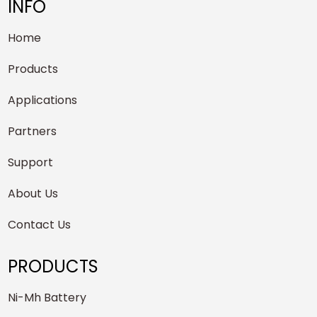
INFO
Home
Products
Applications
Partners
Support
About Us
Contact Us
PRODUCTS
Ni-Mh Battery