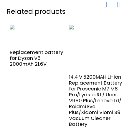
Related products
Replacement battery
for Dyson V6
2000mAh 21.6V
1
R
14.4 V 5200MAH Li-Ion
f
Replacement Battery
L
for Proscenic M7 M8
X
Pro/Lydsto R1 / Uoni
V
V980 Plus/Lenovo Lr1/
R
Roidmi Eve
B
Plus/Xiaomi Viomi S9
Vacuum Cleaner
Battery