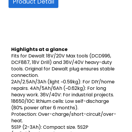
Product Detail
Highlights at a glance
Fits for Dewalt 18V/20V Max tools (DCD996,
DCF887, 18V Drill) and 36V/40V heavy-duty
tools. Original for Dewalt plug ensures stable
connection.
2Ah/2.5Ah/3Ah (light ~0.59kg): For DIY/home
repairs. 4Ah/5Ah/6Ah (~0.62kg): For long
heavy work. 36V/40V: For industrial projects.
18650/10C lithium cells: Low self-discharge
(80% power after 6 months).
Protection: Over-charge/short-circuit/over-
heat.
5S1P (2-3Ah): Compact size. 5S2P