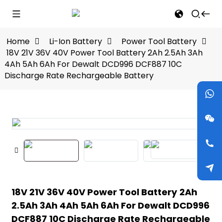
Home
Li-Ion Battery
Power Tool Battery
18V 21V 36V 40V Power Tool Battery 2Ah 2.5Ah 3Ah
4Ah 5Ah 6Ah For Dewalt DCD996 DCF887 10C
Discharge Rate Rechargeable Battery
18V 21V 36V 40V Power Tool Battery 2Ah
2.5Ah 3Ah 4Ah 5Ah 6Ah For Dewalt DCD996
DCF887 10C Discharge Rate Rechargeable