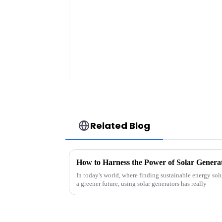
Lithium-Ion Battery
For Electric
Bike/scooter
Related Blog
In today's world, where finding sustainable energy sol
a greener future, using solar generators has really