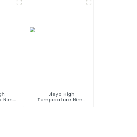
es with
Mini Tamiya
iya
Connector for
or,
Airsoft Gun
Battery
t AEG
gh
Jieyo High
e Nimh
Temperature Nimh
h 12v
AA 2000mah 12v
Size AA
Battery Pack Size AA
rgeable
Ni-Mh Rechargeable
 For
Batteries For Mining
ncy
Head Lamps
nt