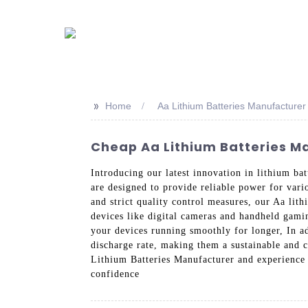
>>
Home
Aa Lithium Batteries Manufacturer
Cheap Aa Lithium Batteries Ma
Introducing our latest innovation in lithium b
are designed to provide reliable power for vari
and strict quality control measures, our Aa lit
devices like digital cameras and handheld gamin
your devices running smoothly for longer, In ad
discharge rate, making them a sustainable and 
Lithium Batteries Manufacturer and experience 
confidence