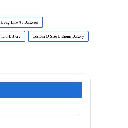
Long Life Aa Batteries
hium Battery
Custom D Size Lithium Battery