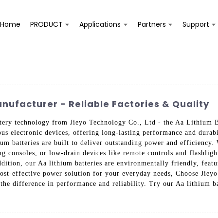
Home
PRODUCT
Applications
Partners
Support
nufacturer - Reliable Factories & Quality
attery technology from Jieyo Technology Co., Ltd - the Aa Lithium B
ous electronic devices, offering long-lasting performance and dura
hium batteries are built to deliver outstanding power and efficiency
g consoles, or low-drain devices like remote controls and flashlight
dition, our Aa lithium batteries are environmentally friendly, featu
cost-effective power solution for your everyday needs, Choose Jiey
the difference in performance and reliability. Try our Aa lithium b