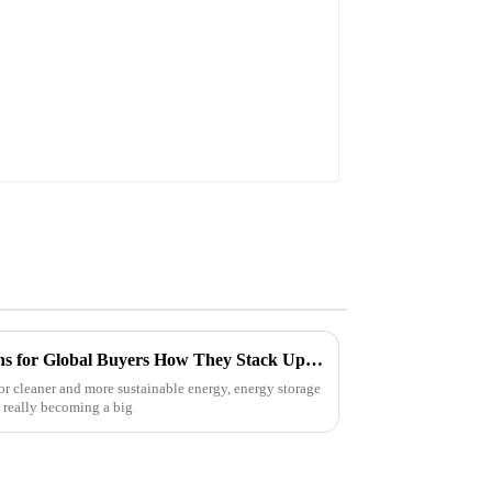
BL1845 BL1850 BL1860
Unveiling the Best ESS Options for Global Buyers How They Stack Up in Performance and Cost
r cleaner and more sustainable energy, energy storage
really becoming a big