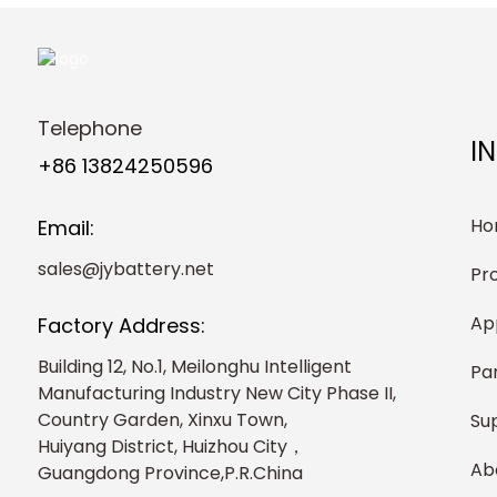
Telephone
I
+86 13824250596
Ho
Email:
sales@jybattery.net
Pr
Ap
Factory Address:
Building 12, No.1, Meilonghu Intelligent
Pa
Manufacturing Industry New City Phase II,
Country Garden, Xinxu Town,
Su
Huiyang District, Huizhou City，
Ab
Guangdong Province,P.R.China