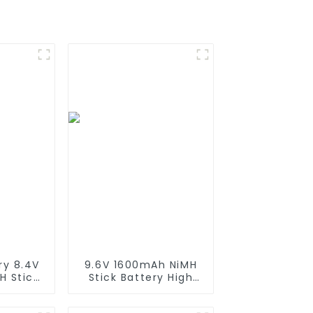
ry 8.4V
9.6V 1600mAh NiMH
H Stick
Stick Battery High
igh
Performance Stick
 Stick
Type Batteries with