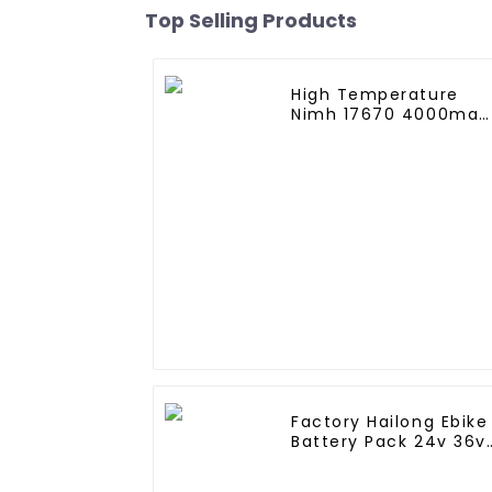
Top Selling Products
High Temperature
Nimh 17670 4000mah
1.2V ,Battery Pack Siz
Ni-Mh Rechargeable
Batteries For
emergency
light,Mining Head
Lamps
Factory Hailong Ebike
Battery Pack 24v 36v
48V 52v 10Ah 13Ah
15Ah 17Ah 20Ah 24Ah