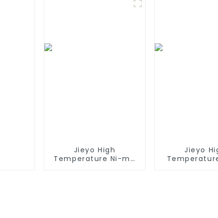
600 610 620 650 700
Style Batteri
770 780 790 800
Mini Tam
870 880 series which
Connect
using NIMH batteries
Replacement 
for Airsof
Jieyo High
Jieyo Hi
Temperature Ni-mh
Temperatur
SC 4000mah 12v
AA 1800ma
Battery Pack Size SC
Battery Pack 
NiMh Rechargeable
Ni-Mh Recha
Batteries For olar
Batteries
Solar Light
Emerge
Equipme