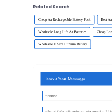
Related Search
Cheap Aa Rechargeable Battery Pack
Best Aa
Wholesale Long Life Aa Batteries
Cheap Long
Wholesale D Size Lithium Battery
Leave Your Message