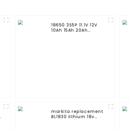
18650 3S5P 11.1V 12V
10Ah 15Ah 20Ah
e
Rechargeable Lithium
Ion Battery Customize
LI ion Battery Pack for
Solar Devices
markita replacement
BL1830 lithium 18v
3.0Ah battery pack