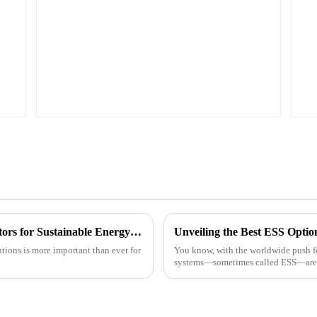
How to Harness the Power of Solar Generators for Sustainable Energy Solutions
utions is more important than ever for
You know, with the worldwide push fo
systems—sometimes called ESS—are 