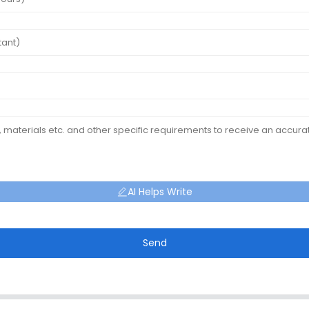
AI Helps Write
Send