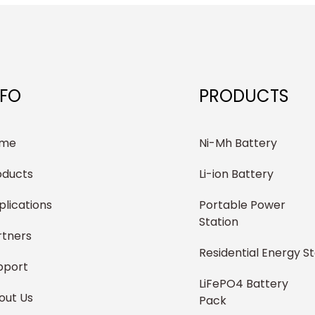
NFO
PRODUCTS
me
Ni-Mh Battery
oducts
Li-ion Battery
plications
Portable Power
Station
rtners
Residential Energy S
pport
LiFePO4 Battery
out Us
Pack