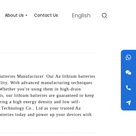
English
About Us
Contact Us
atteries Manufacturer. Our Aa lithium batteries
bility, With advanced manufacturing techniques
. Whether you're using them in high-drain
s, our lithium batteries are guaranteed to keep
ring a high energy density and low self-
o Technology Co., Ltd as your trusted Aa
atteries today and power up your devices with