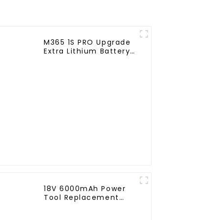
M365 1S PRO Upgrade
Extra Lithium Battery
Pack 36V9.0Ah
Electric Scooter
Accessories For
Xiaomi M365 Pro2
Additional Repair
18V 6000mAh Power
Tool Replacement
Lithium Lion Battery
Pack For BL1840