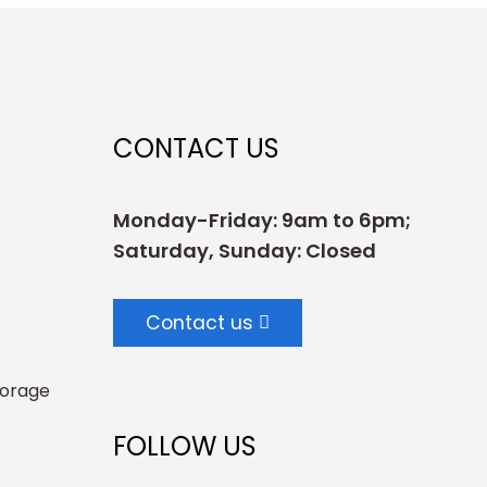
CONTACT US
Monday-Friday: 9am to 6pm;
Saturday, Sunday: Closed
Contact us
torage
FOLLOW US