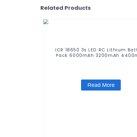
Related Products
ICR 18650 3s LED RC Lithium Bat
Pack 6000mAh 3200mAh 4400
5200mAh 7800mAh Li Ion Batte
11.1v
Read More