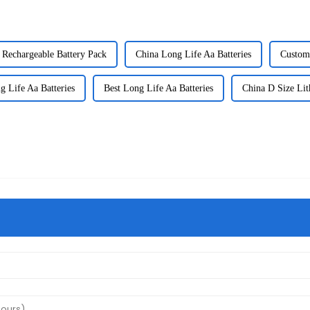
 Rechargeable Battery Pack
China Long Life Aa Batteries
Custom 
 Life Aa Batteries
Best Long Life Aa Batteries
China D Size Lit