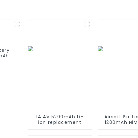
tery
mAh
ries
14.4V 5200mAh Li-
Airsoft Batte
ion replacement
1200mAh NiM
Battery for iRobot
Battery H
Roomba 500 550 580
Performance