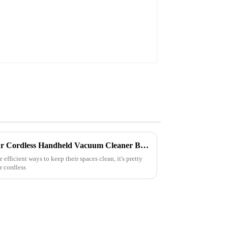
7 Essential Tips for Using Your Cordless Handheld Vacuum Cleaner Battery Efficiently
 efficient ways to keep their spaces clean, it's pretty
r cordless