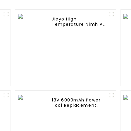
Jieyo High
A
Temperature Nimh AA
2000mah 12v Battery
Pack Size AA Ni-Mh
Rechargeable
Batteries For Mining
Head Lamps
18V 6000mAh Power
Tool Replacement
Lithium Lion Battery
Pack For BL1840
BL1845 BL1850 BL1860