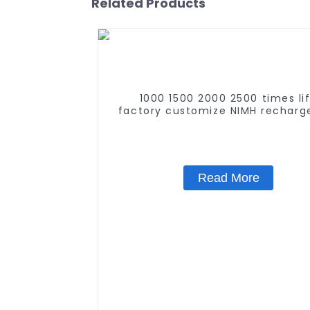
Related Products
1000 1500 2000 2500 times li
factory customize NIMH recharg
battery SC 1.2v Ni-mh Recharge
Battery 3000mah AA/AAA/SC/
Read More