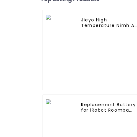
Jieyo High
Temperature Nimh A
1800mah 12v Battery
Pack Size AA Ni-Mh
Rechargeable
Batteries For
Emergency
Equipment
Replacement Battery
for iRobot Roomba
400, Roomba
4000,Roomba 4100
Roomba 4210, iRobot
4905