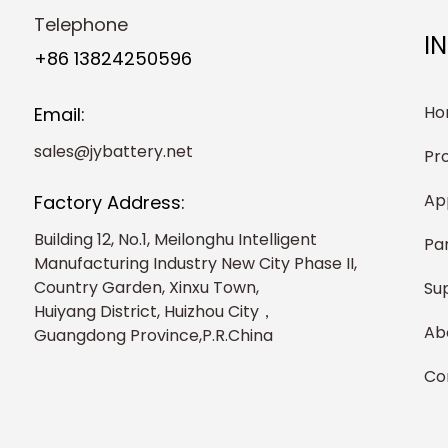
Telephone
I
+86 13824250596
Ho
Email:
sales@jybattery.net
Pr
Ap
Factory Address:
Building 12, No.1, Meilonghu Intelligent
Pa
Manufacturing Industry New City Phase II,
Country Garden, Xinxu Town,
Su
Huiyang District, Huizhou City，
Ab
Guangdong Province,P.R.China
Co