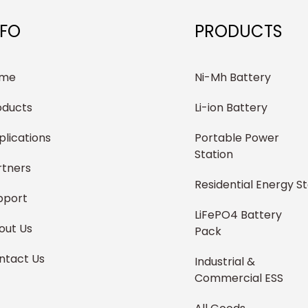
NFO
PRODUCTS
me
Ni-Mh Battery
oducts
Li-ion Battery
plications
Portable Power
Station
rtners
Residential Energy S
pport
LiFePO4 Battery
out Us
Pack
ntact Us
Industrial &
Commercial ESS