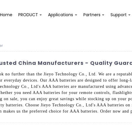
Home
PRODUCT
Applications
Partners
Support
er
rusted China Manufacturers - Quality Gua
ok no further than the Jieyo Technology Co., Ltd. We are a reputab
ur everyday devices. Our AAA batteries are designed to offer long-l
Technology Co., Ltd's AAA batteries are manufactured using advance
hether you need AAA batteries for your remote controls, flashlights,
eing on sale, you can enjoy great savings while stocking up on your
ty batteries. Choose Jieyo Technology Co., Ltd's AAA batteries on 
on makes us the preferred choice for AAA batteries. Order now and 