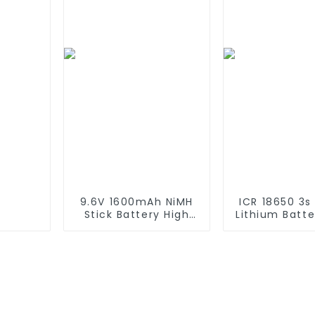
Battery For
870 880 seri
emergency light
using NIMH ba
9.6V 1600mAh NiMH
ICR 18650 3s
Stick Battery High
Lithium Batt
Performance Stick
6000mAh 3
Type Batteries with
4400mAh 5
Mini Tamiya
7800mAh L
Connector for
Batteries 
Airsoft Gun