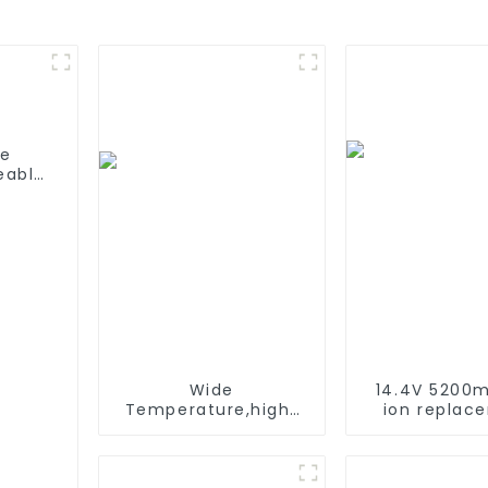
fe
eable
able
C/D
Wide
14.4V 5200m
Temperature,hight
ion replac
Temperature, Nimh
Battery for 
AAA 600mah 1.2V
Roomba 500 
,Battery Pack Ni-Mh
600 610 620 
Rechargeable
770 780 79