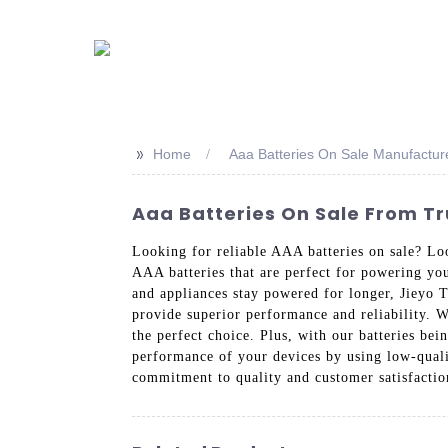
>>
Home
Aaa Batteries On Sale Manufactur
Aaa Batteries On Sale From T
Looking for reliable AAA batteries on sale? Lo
AAA batteries that are perfect for powering yo
and appliances stay powered for longer, Jieyo 
provide superior performance and reliability. W
the perfect choice. Plus, with our batteries b
performance of your devices by using low-quali
commitment to quality and customer satisfacti