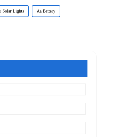
r Solar Lights
Aa Battery