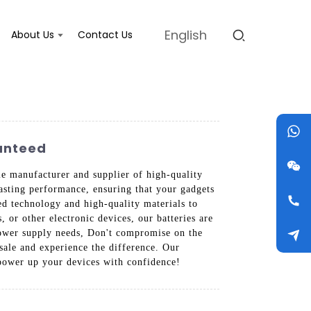
English
About Us
Contact Us
ranteed
le manufacturer and supplier of high-quality
asting performance, ensuring that your gadgets
d technology and high-quality materials to
 or other electronic devices, our batteries are
 power supply needs, Don't compromise on the
sale and experience the difference. Our
power up your devices with confidence!