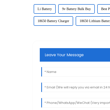
Li Battery
9v Battery Bulk Buy
Best P
18650 Battery Charger
18650 Lithium Batter
Leave Your Message