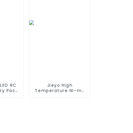
es which
Connector,
tteries
Replacement Battery
for Airsoft AEG
 LED RC
Jieyo High
ery Pack
Temperature Ni-mh
200mAh
SC 4000mah 12v
200mAh
Battery Pack Size SC
i Ion
NiMh Rechargeable
11.1v
Batteries For olar
Solar Light