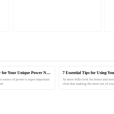
How to Choose the Best Portable Generator for Your Unique Power Needs
le source of power is super important
As more folks look for better and more
ted
clear that making the most out of you