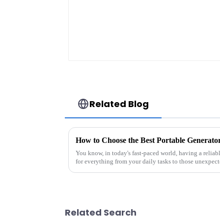
Related Blog
You know, in today's fast-paced world, having a reliab
for everything from your daily tasks to those unexpec
Related Search