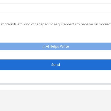
AI Helps Write
Send