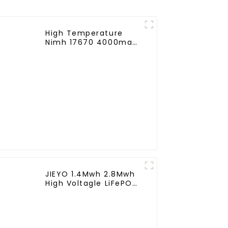
High Temperature
Nimh 17670 4000mah
1.2V ,Battery Pack Size
Ni-Mh Rechargeable
Batteries For
emergency
light,Mining Head
Lamps
JIEYO 1.4Mwh 2.8Mwh
High Voltagle LiFePO4
Battery Ess Container
Solar Energy Outdoor
for off-Grid Hybrid
System