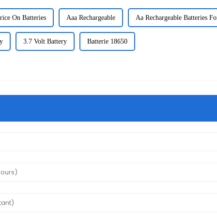
rice On Batteries
Aaa Rechargeable
Aa Rechargeable Batteries Fo
y
3.7 Volt Battery
Batterie 18650