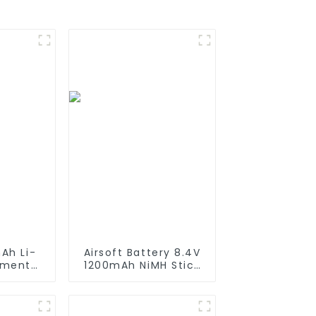
Ah Li-
Airsoft Battery 8.4V
ement
1200mAh NiMH Stick
iRobot
Battery High
550 580
Performance Stick
650 700
Style Batteries with
0 800
Mini Tamiya