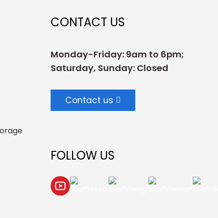
CONTACT US
Monday-Friday: 9am to 6pm;
Saturday, Sunday: Closed
Contact us
torage
FOLLOW US