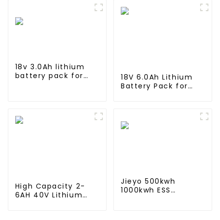
in industrial and
Lithium Container
commercial use
For Commercial
and Industry Use
18v 3.0Ah lithium
battery pack for
18V 6.0Ah Lithium
Makita Power Tool
Battery Pack for
BL1815 BL1830 BL1840
Milwaukee Cordless
BL1845
Power Tool M18B
48-11-1820 48-11-
1850 48-11-1828
Jieyo 500kwh
High Capacity 2-
1000kwh ESS
6AH 40V Lithium
cabinet Lithium Iron
Battery 10C
Storage Power
Discharge Rate 500
System