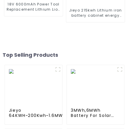
18V 6000mAh Power Tool
Replacement Lithium Lion
Jieyo 215kwh Lithium iron
Battery Pack For BL1840
battery cabinet energy
BL1845 BL1850 BL1860
storage system
industrial and
commercial energy
storage system
Top Selling Products
Jieyo
3MWh,6MWh
64KWH~200Kwh~1.6MWh
Battery For Solar
Lithium iron battery
Energy Power
energy storage system
Storage System