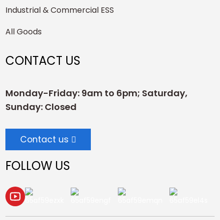
Industrial & Commercial ESS
All Goods
CONTACT US
Monday-Friday: 9am to 6pm; Saturday,
Sunday: Closed
Contact us
FOLLOW US