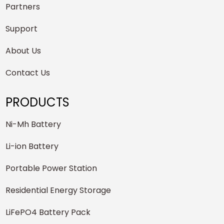
Partners
Support
About Us
Contact Us
PRODUCTS
Ni-Mh Battery
Li-ion Battery
Portable Power Station
Residential Energy Storage
LiFePO4 Battery Pack