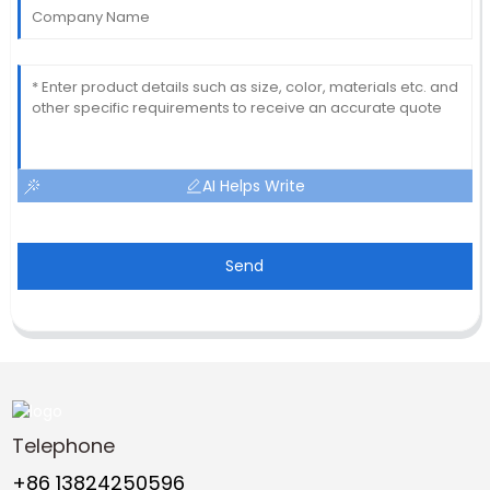
AI Helps Write
Send
Telephone
+86 13824250596