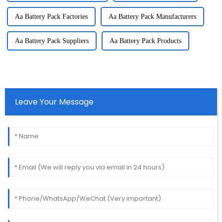
Aa Battery Pack Factories
Aa Battery Pack Manufacturers
Aa Battery Pack Suppliers
Aa Battery Pack Products
Leave Your Message