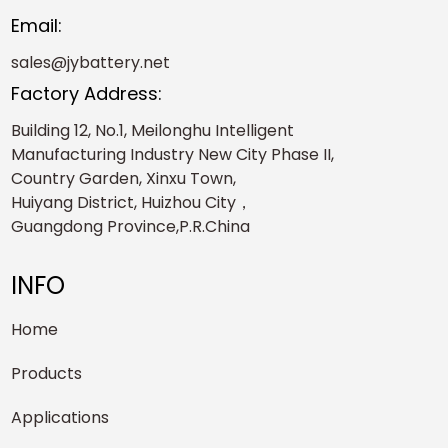
Email:
sales@jybattery.net
Factory Address:
Building 12, No.1, Meilonghu Intelligent
Manufacturing Industry New City Phase II,
Country Garden, Xinxu Town,
Huiyang District, Huizhou City，
Guangdong Province,P.R.China
INFO
Home
Products
Applications