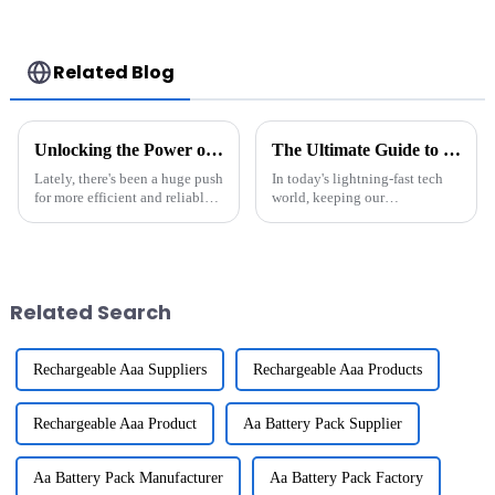
Cycles Power Tool
Commercial And
Rechargeable for
Industry use
JIEYO PORTERCABLE
Related Blog
Unlocking the Power of 18650 Li Ion Batteries Pack for Everyday Devices
The Ultimate Guide to Maintaining Rechargeable Batteries for Longevity and Performance
Lately, there's been a huge push
In today's lightning-fast tech
for more efficient and reliable
world, keeping our
energy storage options — and
rechargeable batteries in good
honestly, the 18650 Li-Ion
shape is more important than
Battery Pack is playing a
ever. You know, batteries like
Related Search
Rechargeable Aaa Suppliers
Rechargeable Aaa Products
Rechargeable Aaa Product
Aa Battery Pack Supplier
Aa Battery Pack Manufacturer
Aa Battery Pack Factory