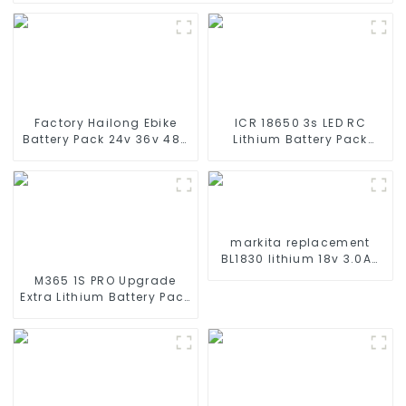
Factory Hailong Ebike
ICR 18650 3s LED RC
Battery Pack 24v 36v 48V
Lithium Battery Pack
52v 10Ah 13Ah 15Ah 17Ah
6000mAh 3200mAh
20Ah 24Ah Lithium-Ion
4400mAh 5200mAh
Battery For Electric
7800mAh Li Ion Batteries
Bike/scooter
11.1v
markita replacement
BL1830 lithium 18v 3.0Ah
battery pack
M365 1S PRO Upgrade
Extra Lithium Battery Pack
36V9.0Ah Electric Scooter
Accessories For Xiaomi
M365 Pro2 Additional
Repair