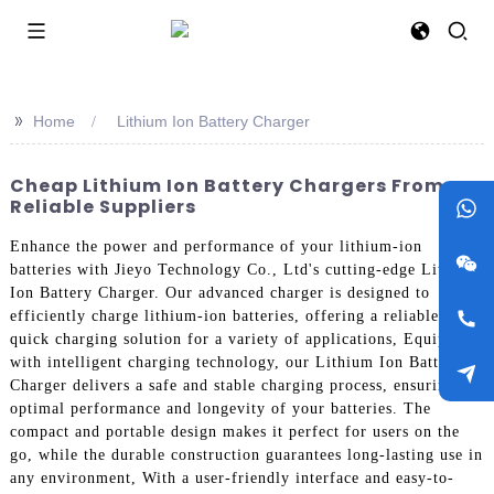
>>
Home
Lithium Ion Battery Charger
Cheap Lithium Ion Battery Chargers From
Reliable Suppliers
Enhance the power and performance of your lithium-ion
batteries with Jieyo Technology Co., Ltd's cutting-edge Lithium
Ion Battery Charger. Our advanced charger is designed to
efficiently charge lithium-ion batteries, offering a reliable and
quick charging solution for a variety of applications, Equipped
with intelligent charging technology, our Lithium Ion Battery
Charger delivers a safe and stable charging process, ensuring
optimal performance and longevity of your batteries. The
compact and portable design makes it perfect for users on the
go, while the durable construction guarantees long-lasting use in
any environment, With a user-friendly interface and easy-to-