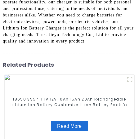
operate functionality, our charger is suitable for both personal
and professional use, catering to the needs of individuals and
businesses alike. Whether you need to charge batteries for
electronic devices, power tools, or electric vehicles, our
Lithium Ion Battery Charger is the perfect solution for all your
charging needs. Trust Jieyo Technology Co., Ltd to provide
quality and innovation in every product
Related Products
18650 3S5P 11.1V 12V 10Ah 15Ah 20Ah Rechargeable
Lithium Ion Battery Customize LI ion Battery Pack for
Solar Devices
Read More