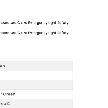
Ah
or Green
ree C