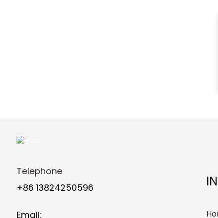
Telephone
I
+86 13824250596
Ho
Email: