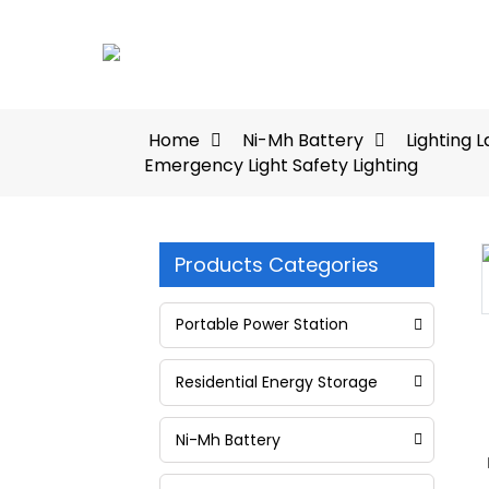
Home
Ni-Mh Battery
Lighting 
Emergency Light Safety Lighting
Products Categories
Loading...
Loading...
Portable Power Station
Residential Energy Storage
Ni-Mh Battery