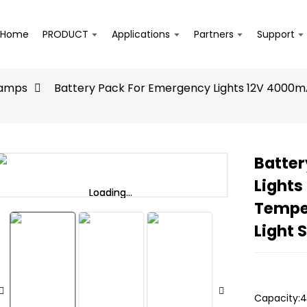
Home
PRODUCT
Applications
Partners
Support
Lamps
Battery Pack For Emergency Lights 12V 4000m
Batter
Lights
Loading...
Loading...
Tempe
Light 
Capacity:4