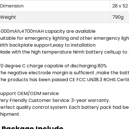
Dimension
28 x 5
Weight
790g
4000mAh,4700mAH capacity are available
Suitable for emergency lighting and other emergency lig
ith backplate support,easy to installation
Made with the high temperature Nimh battery cells,up to
70 degree C charge capable of discharging 80%
he negative electrode margin is sufficient ,make the bat
The products has been passed CE FCC UN38.3 ROHS Certifi
Support OEM/ODM service
Very Friendly Customer Service: 3-year warranty.
Perfect quality control system: Each battery pack had be
shipment
Package Include