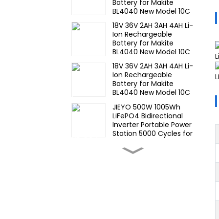
Battery for Makite
BL4040 New Model 10C
Discharge 500 Cycles
18V 36V 2AH 3AH 4AH Li-
Power Tools Battery-1
Ion Rechargeable
Battery for Makite
BL4040 New Model 10C
Discharge 500 Cycles
18V 36V 2AH 3AH 4AH Li-
Power Tools Battery-1
Ion Rechargeable
Battery for Makite
BL4040 New Model 10C
Discharge 500 Cycles
JIEYO 500W 1005Wh
Power Tools Battery
LiFePO4 Bidirectional
Inverter Portable Power
Station 5000 Cycles for
CE IEC MSDS UN38.3
High Temperature Nimh
17670 4000mah 1.2V
,Battery Pack Size Ni-Mh
Rechargeable Batteries
For emergency
Wide
light,Mining Head Lamps
Temperature,hight
Temperature, Nimh AA
1200mah 1.2V ,Battery