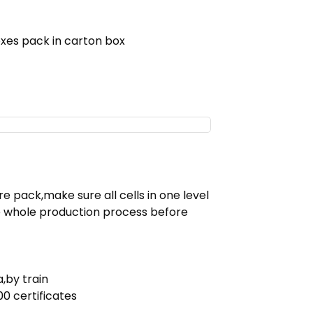
xes pack in carton box
e pack,make sure all cells in one level
e whole production process before
,by train
0 certificates