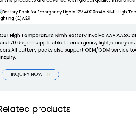
Our High Temperature Nimh Battery involve AAA,AA.SC and
and 70 degree ,applicable to emergency light,emergency
cars.All battery packs also support OEM/ODM service to
inquiry.
INQUIRY NOW
Related products