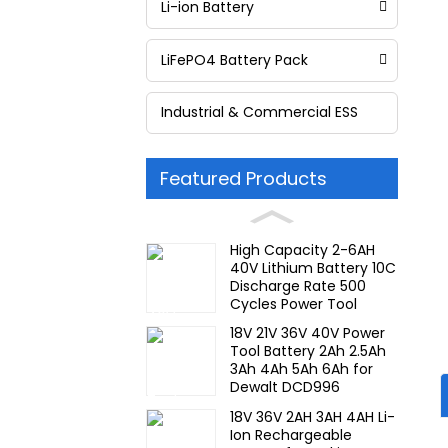
Li-ion Battery
LiFePO4 Battery Pack
Industrial & Commercial ESS
Featured Products
High Capacity 2-6AH
40V Lithium Battery 10C
Discharge Rate 500
Cycles Power Tool
Rechargeable for JIEYO
18V 21V 36V 40V Power
PORTERCABLE
Tool Battery 2Ah 2.5Ah
3Ah 4Ah 5Ah 6Ah for
Dewalt DCD996
DCF887 10C Discharge
18V 36V 2AH 3AH 4AH Li-
Rate Rechargeable
Ion Rechargeable
Battery