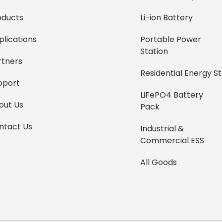
oducts
Li-ion Battery
plications
Portable Power
Station
rtners
Residential Energy S
pport
LiFePO4 Battery
out Us
Pack
ntact Us
Industrial &
Commercial ESS
All Goods