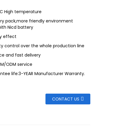
 C High temperature
ry pack,more friendly environment
th Nicd battery
 effect
ity control over the whole production line
ce and fast delivery
EM/ODM service
ntee life:3-YEAR Manufacturer Warranty.
CONTACT US