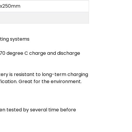
2 x250mm
hting systems
 70 degree C charge and discharge
tery is resistant to long-term charging
cation. Great for the environment.
en tested by several time before