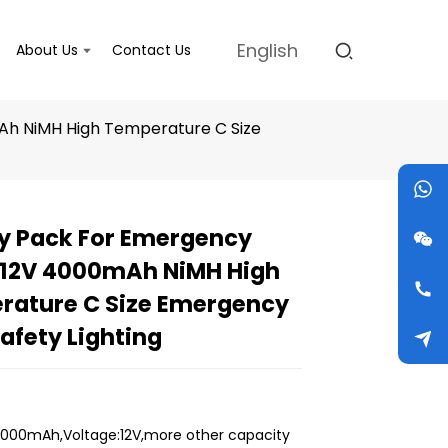
English
About Us
Contact Us
Ah NiMH High Temperature C Size
y Pack For Emergency
 12V 4000mAh NiMH High
Loading...
Loading...
Loading...
Loading...
rature C Size Emergency
Safety Lighting
000mAh,Voltage:12V,more other capacity