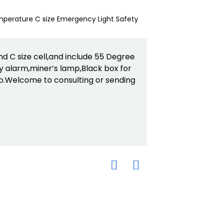
 C size cell,and include 55 Degree
 alarm,miner’s lamp,Black box for
o.Welcome to consulting or sending