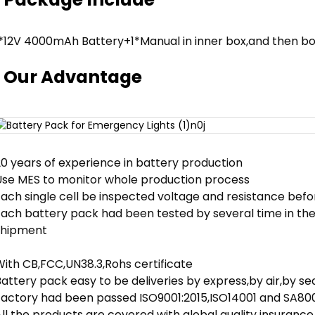
1*12V 4000mAh Battery+1*Manual in inner box,and then bo
Our Advantage
20 years of experience in battery production
Use MES to monitor whole production process
ach single cell be inspected voltage and resistance befor
Each battery pack had been tested by several time in th
shipment
With CB,FCC,UN38.3,Rohs certificate
attery pack easy to be deliveries by express,by air,by sea
Factory had been passed ISO9001:2015,ISO14001 and SA800
ll the products are covered with global quality insurance