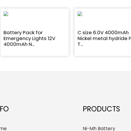
Battery Pack for
C size 6.0V 4000mAh
Emergency Lights 12V
Nickel metal hydride 
4000mAh N...
T...
NFO
PRODUCTS
me
Ni-Mh Battery