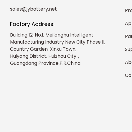
sales@jybattery.net
Pr
Ap
Factory Address:
Building 12, No.1, Meilonghu Intelligent
Pa
Manufacturing Industry New City Phase II,
Country Garden, Xinxu Town,
Su
Huiyang District, Huizhou City，
Ab
Guangdong Province,P.R.China
Co