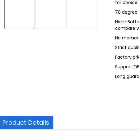
for choice
70 degree
Nimh Batte
compare wi
No memory
Strict qual
Factory pri
Support O
Long guara
Product Details