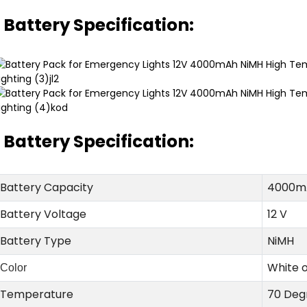
Battery Specification:
Battery Specification:
Battery Capacity
4000m
Battery Voltage
12 V
Battery Type
NiMH
White 
Color
Temperature
70 Deg