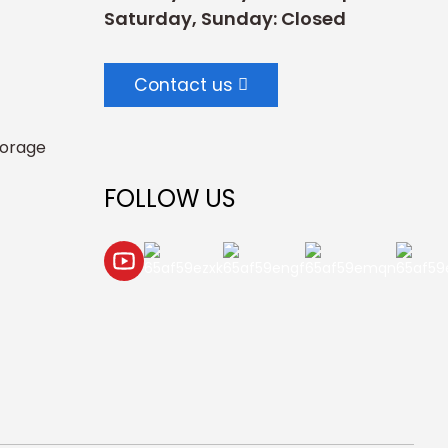
Saturday, Sunday: Closed
Contact us
torage
FOLLOW US