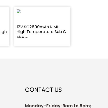
12V SC2800mAh NiMH
high
High Temperature Sub C
size ...
CONTACT US
Monday-Friday: 9am to 6pm;