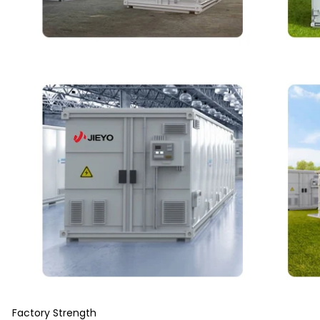
Factory Strength