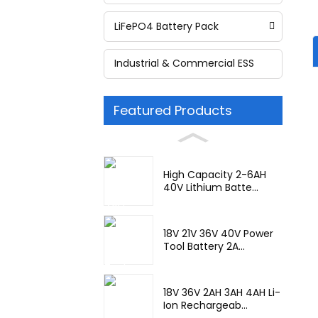
LiFePO4 Battery Pack
Industrial & Commercial ESS
Featured Products
High Capacity 2-6AH
40V Lithium Batte...
18V 21V 36V 40V Power
Tool Battery 2A...
18V 36V 2AH 3AH 4AH Li-
Ion Rechargeab...