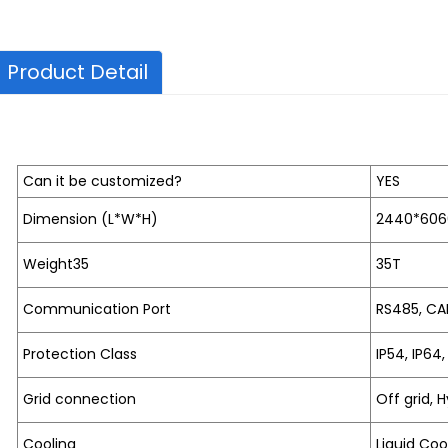
Product Detail
Can it be customized?
YES
Dimension (L*W*H)
2440*60
Weight35
35T
Communication Port
RS485, CA
Protection Class
IP54, IP64,
Grid connection
Off grid, H
Cooling
Liquid Coo