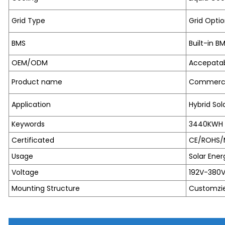
Grid Type
Grid Optio
BMS
Built-in B
OEM/ODM
Accepata
Product name
Commercia
Application
Hybrid So
Keywords
3440KWH C
Certificated
CE/ROHS/
Usage
Solar Ener
Voltage
192V-380
Mounting Structure
Customzi