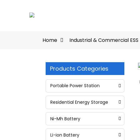
Home
Industrial & Commercial ESS
Products Categories
Loading...
Loading...
Portable Power Station
Residential Energy Storage
Ni-Mh Battery
Li-ion Battery