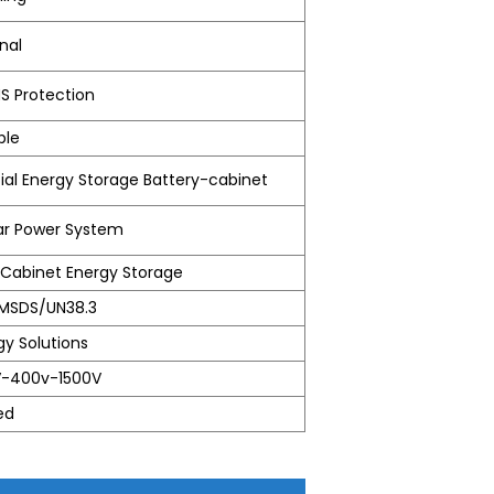
nal
MS Protection
ble
l Energy Storage Battery-cabinet
lar Power System
abinet Energy Storage
MSDS/UN38.3
gy Solutions
V-400v-1500V
ed