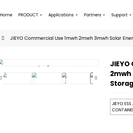
Home
PRODUCT
Applications
Partners
Support
JIEYO Commercial Use 1mwh 2mwh 3mwh Solar Ener
JIEYO
Loading...
Loading...
2mwh 
Stora
JIEYO ESS
CONTAIN