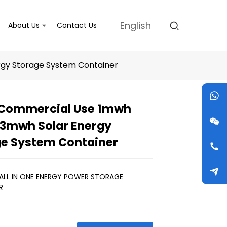
English
About Us
Contact Us
gy Storage System Container
 Commercial Use 1mwh
Loading...
Loading...
Loading...
Loading...
3mwh Solar Energy
ge System Container
 ALL IN ONE ENERGY POWER STORAGE
ER