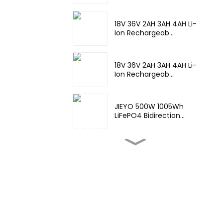
18V 36V 2AH 3AH 4AH Li-
Ion Rechargeab...
18V 36V 2AH 3AH 4AH Li-
Ion Rechargeab...
JIEYO 500W 1005Wh
LiFePO4 Bidirection...
High Temperature Nimh
17670 4000mah 1...
Wide
Temperature,hight
Temperature, ...