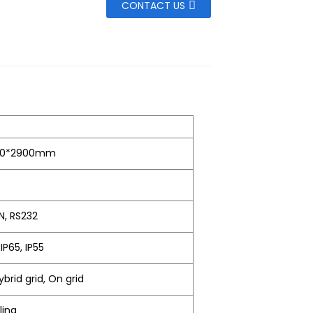
CONTACT US
60*2900mm
N, RS232
 IP65, IP55
ybrid grid, On grid
ling