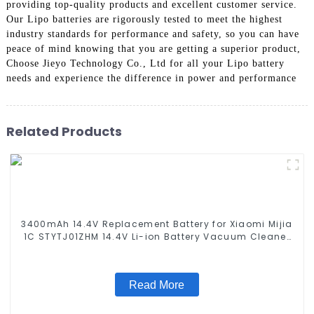
providing top-quality products and excellent customer service.
Our Lipo batteries are rigorously tested to meet the highest
industry standards for performance and safety, so you can have
peace of mind knowing that you are getting a superior product,
Choose Jieyo Technology Co., Ltd for all your Lipo battery
needs and experience the difference in power and performance
Related Products
3400mAh 14.4V Replacement Battery for Xiaomi Mijia
1C STYTJ01ZHM 14.4V Li-ion Battery Vacuum Cleaner
Robotic Vacuum Battery
Read More