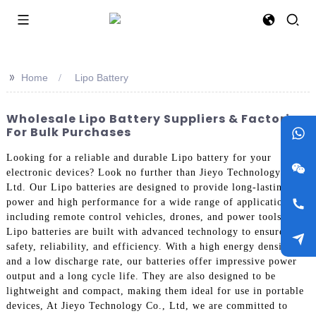
>>
Home
Lipo Battery
Wholesale Lipo Battery Suppliers & Factories
For Bulk Purchases
Looking for a reliable and durable Lipo battery for your
electronic devices? Look no further than Jieyo Technology Co.,
Ltd. Our Lipo batteries are designed to provide long-lasting
power and high performance for a wide range of applications,
including remote control vehicles, drones, and power tools, Our
Lipo batteries are built with advanced technology to ensure
safety, reliability, and efficiency. With a high energy density
and a low discharge rate, our batteries offer impressive power
output and a long cycle life. They are also designed to be
lightweight and compact, making them ideal for use in portable
devices, At Jieyo Technology Co., Ltd, we are committed to