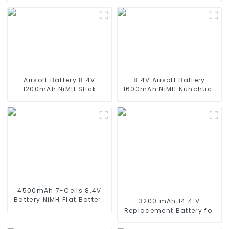
Airsoft Battery 8.4V
8.4V Airsoft Battery
1200mAh NiMH Stick
1600mAh NiMH Nunchuck
Battery High Performance
Battery with Mini Tamiya
Stick Style Batteries with
Connector Stick Shape
Mini Tamiya Connector,
Butterfly Battery for
Replacement Battery for
Airsoft Gun M4 Rifles
Airsoft AEG
4500mAh 7-Cells 8.4V
Battery NiMH Flat Battery
3200 mAh 14.4 V
Pack for 1/10 Scale
Replacement Battery for
Vehicles or larger
Wyze Robot Vacuum,
Replacement Hobby
Xiaomi Mop Pro, Mop