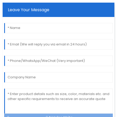
Leave Your Message