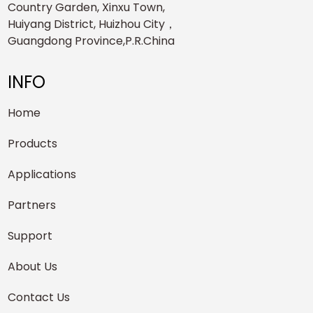
Country Garden, Xinxu Town,
Huiyang District, Huizhou City，
Guangdong Province,P.R.China
INFO
Home
Products
Applications
Partners
Support
About Us
Contact Us