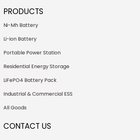
PRODUCTS
Ni-Mh Battery
Li-ion Battery
Portable Power Station
Residential Energy Storage
LiFePO4 Battery Pack
Industrial & Commercial ESS
All Goods
CONTACT US