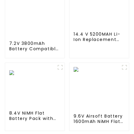
14.4 V 5200MAH Li-
Ion Replacement
7.2V 3800mAh
Battery for for Eufy
Battery Compatible
Robovac L10 L70
with Neato XV-11
Hybrid 360 S9 X90
XV-12 XV-14 XV-15
X95 series Vacuum
XV-21 XV-25, XV
Cleaner Robotic
Essential, XV
Vacuum Battery
Signature Pro
Robotic Vacuum
Cleaners Neato
Replacement
Battery 945-0005
205-0001 (2 Pack)
8.4V NiMH Flat
9.6V Airsoft Battery
Battery Pack with
1600mAh NiMH Flat
Mini Tamiya
Battery Pack with
Connector High
Mini Tamiya