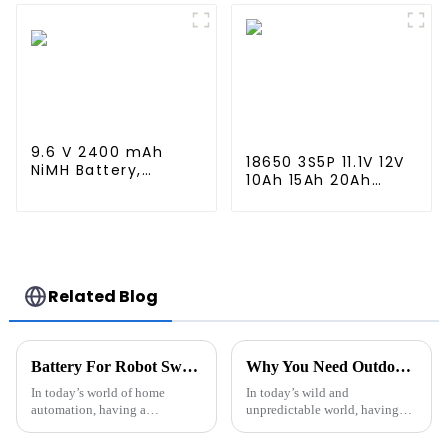
Capacity 1600mAh
Connector for
Battery use for
Airsoft MP5, Scar,
airsoftguns MP5
M249, M240B, M60,
G36, M14, RPK, PKM
9.6 V 2400 mAh
18650 3S5P 11.1V 12V
NiMH Battery,
10Ah 15Ah 20Ah
Rechargeable AA
Rechargeable
Battery Pack for RC
Lithium Ion Battery
Truck RC Tank and
Customize LI ion
RC Battleship
Battery Pack for
Solar Devices
Related Blog
Battery For Robot Sweeper Cleaner What You Need to Know?
Why You Need Outdoor Emergency Power Solutions?
In today’s world of home
In today’s wild and
automation, having a
unpredictable world, having
dependable battery for your
reliable
robot sweeper is more