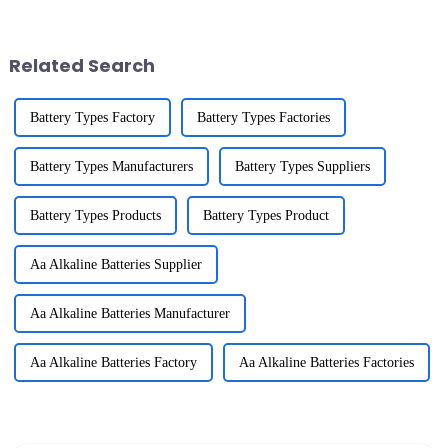
important than you might
think. Experts like Dr.
Related Search
Battery Types Factory
Battery Types Factories
Battery Types Manufacturers
Battery Types Suppliers
Battery Types Products
Battery Types Product
Aa Alkaline Batteries Supplier
Aa Alkaline Batteries Manufacturer
Aa Alkaline Batteries Factory
Aa Alkaline Batteries Factories