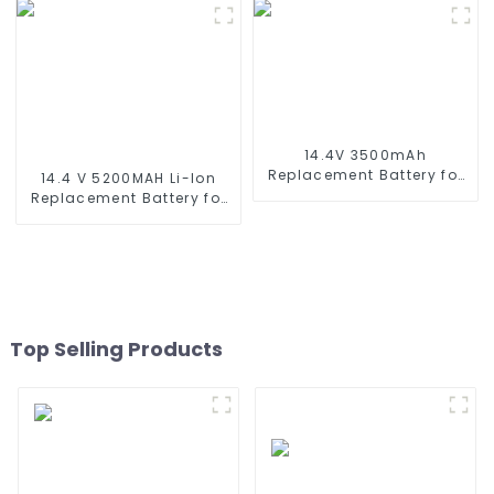
Battery for RC Car, RC
Robot, Conga Series 3290
Truck, RC Tank, RC Boat
3390 3490, STYTJ02YM,
with Standard Tamiya
Haier JX37, Yunmi
Connector
MVVC01-G Pro Robot
Vacuum Cleaner Battery
14.4V 3500mAh
Replacement Battery for
14.4 V 5200MAH Li-Ion
Shark XBT1106 SV1106
Replacement Battery for
SV1112 Freestyle Navigator
Proscenic M7 M8
Cordless Stick Vacuum
Pro/Lydsto R1 / Uoni V980
XB1100 SV1100 SV1107 Ni-
Plus/Lenovo Lr1/ Roidmi
MH Battery
Eve Plus/Xiaomi Viomi S9
Vacuum Cleaner Battery
Top Selling Products