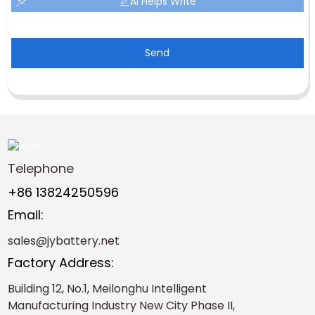
AI Helps Write
Send
Telephone
+86 13824250596
Email:
sales@jybattery.net
Factory Address:
Building 12, No.1, Meilonghu Intelligent
Manufacturing Industry New City Phase II,