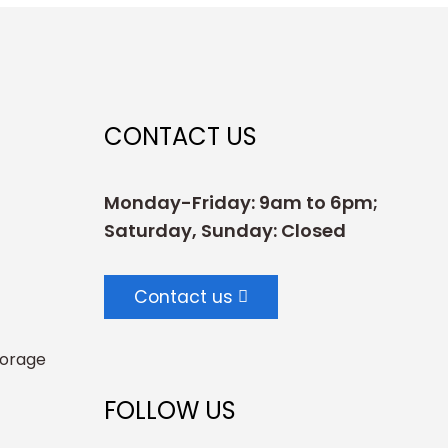
CONTACT US
Monday-Friday: 9am to 6pm;
Saturday, Sunday: Closed
Contact us
torage
FOLLOW US