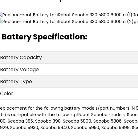
Battery Specification:
Battery Capacity
Battery Voltage
Battery Type
Color
eplacement for the following battery models/part numbers: 149
its/is compatible with the following iRobot Scooba models: Sc
80, Scooba 385, Scooba 390, Scooba 5800, Scooba 5806, Scoob
929, Scooba 5930, Scooba 5940, Scooba 5950, Scooba 5999, S