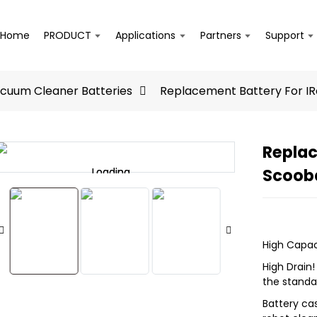
Home
PRODUCT
Applications
Partners
Support
acuum Cleaner Batteries
Replacement Battery For I
Replac
Scoob
Loading...
Loading...
High Capac
High Drain
the standa
Battery ca