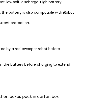
t, low self-discharge. High battery
 the battery is also compatible with iRobot
urrent protection.
ted by a real sweeper robot before
n the battery before charging to extend
then boxes pack in carton box