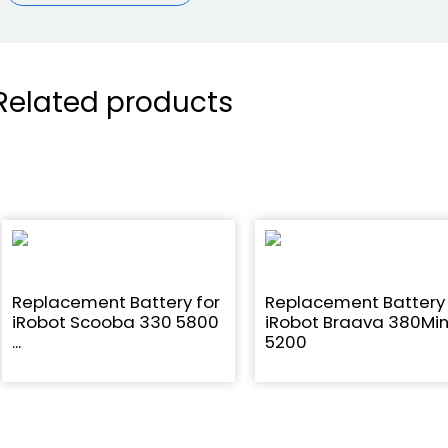
Related products
Replacement Battery for
Replacement Battery 
iRobot Scooba 330 5800
iRobot Braava 380Min
...
5200