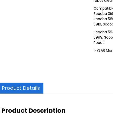
robot clea
Compatible
Scooba 350
Scooba 58
5910, Scoo
Scooba 59
5999, Scoo
Robot
1-YEAR Man
Product Details
Product Description