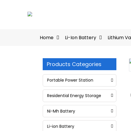
Home
Li-Ion Battery
Lithium V
Products Categories
Loading...
Loading...
Portable Power Station
Residential Energy Storage
Ni-Mh Battery
Li-ion Battery