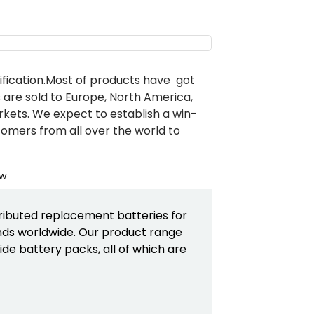
ification.Most of products have got
s are sold to Europe, North America,
rkets. We expect to establish a win-
tomers from all over the world to
ributed replacement batteries for
ds worldwide. Our product range
de battery packs, all of which are