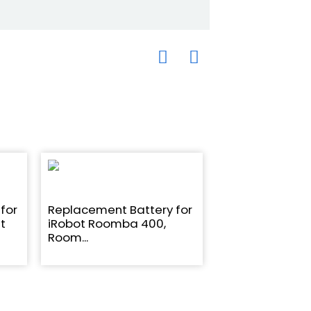
for
Replacement Battery for
14.4V 5200mAh 
t
iRobot Roomba 400,
replacement Ba
Room...
iR...