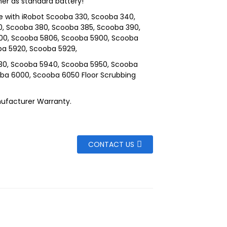
ner as standard battery!
 with iRobot Scooba 330, Scooba 340,
, Scooba 380, Scooba 385, Scooba 390,
00, Scooba 5806, Scooba 5900, Scooba
ba 5920, Scooba 5929,
30, Scooba 5940, Scooba 5950, Scooba
ba 6000, Scooba 6050 Floor Scrubbing
ufacturer Warranty.
CONTACT US