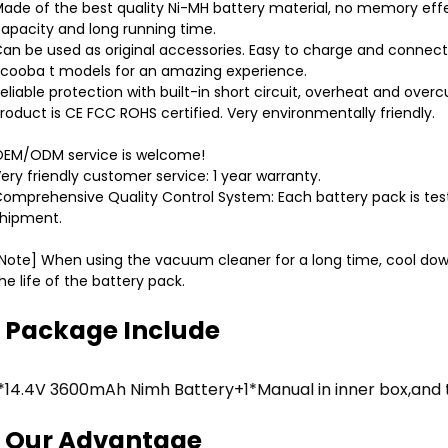
ade of the best quality Ni-MH battery material, no memory effec
apacity and long running time.
an be used as original accessories. Easy to charge and connect,
cooba t models for an amazing experience.
eliable protection with built-in short circuit, overheat and overc
roduct is CE FCC ROHS certified. Very environmentally friendly.
EM/ODM service is welcome!
ery friendly customer service: 1 year warranty.
omprehensive Quality Control System: Each battery pack is tes
hipment.
Note] When using the vacuum cleaner for a long time, cool dow
he life of the battery pack.
Package Include
1*14.4V 3600mAh Nimh Battery+1*Manual in inner box,and 
Our Advantage