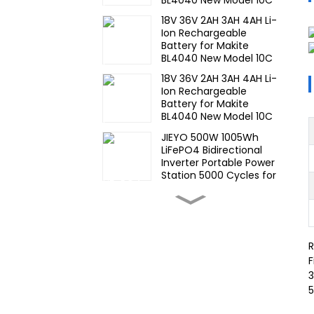
Discharge 500 Cycles
18V 36V 2AH 3AH 4AH Li-
Power Tools Battery-1
Ion Rechargeable
Battery for Makite
BL4040 New Model 10C
Discharge 500 Cycles
18V 36V 2AH 3AH 4AH Li-
Power Tools Battery-1
Ion Rechargeable
Battery for Makite
BL4040 New Model 10C
Discharge 500 Cycles
JIEYO 500W 1005Wh
Power Tools Battery
LiFePO4 Bidirectional
Inverter Portable Power
Station 5000 Cycles for
CE IEC MSDS UN38.3
High Temperature Nimh
17670 4000mah 1.2V
,Battery Pack Size Ni-Mh
Rechargeable Batteries
R
For emergency
Wide
light,Mining Head Lamps
F
Temperature,hight
3
Temperature, Nimh AA
5
1200mah 1.2V ,Battery
Pack Ni-Mh
Wide