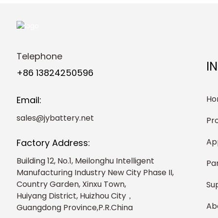
Telephone
I
+86 13824250596
Ho
Email:
sales@jybattery.net
Pr
Ap
Factory Address:
Building 12, No.1, Meilonghu Intelligent
Pa
Manufacturing Industry New City Phase II,
Country Garden, Xinxu Town,
Su
Huiyang District, Huizhou City，
Ab
Guangdong Province,P.R.China