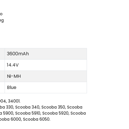
3600mAh
14.4V
Ni-MH
Blue
04, 34001.
ooba 330, Scooba 340, Scooba 350, Scooba
a 5900, Scooba 5910, Scooba 5920, Scooba
cooba 6000, Scooba 6050.