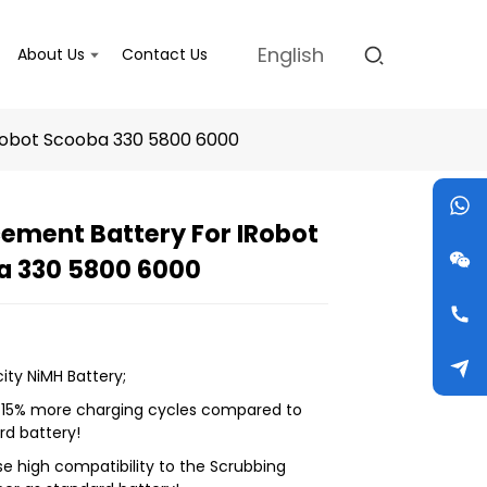
English
About Us
Contact Us
Robot Scooba 330 5800 6000
ement Battery For IRobot
a 330 5800 6000
Loading...
Loading...
Loading...
Loading...
ity NiMH Battery;
! 15% more charging cycles compared to
rd battery!
se high compatibility to the Scrubbing