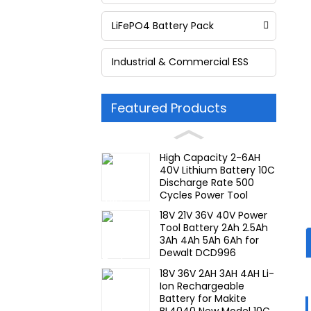
LiFePO4 Battery Pack
Industrial & Commercial ESS
Featured Products
High Capacity 2-6AH
40V Lithium Battery 10C
Discharge Rate 500
Cycles Power Tool
Rechargeable for JIEYO
18V 21V 36V 40V Power
PORTERCABLE
Tool Battery 2Ah 2.5Ah
3Ah 4Ah 5Ah 6Ah for
Dewalt DCD996
DCF887 10C Discharge
18V 36V 2AH 3AH 4AH Li-
Rate Rechargeable
Ion Rechargeable
Battery
Battery for Makite
BL4040 New Model 10C