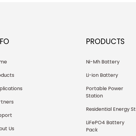
NFO
PRODUCTS
me
Ni-Mh Battery
oducts
Li-ion Battery
plications
Portable Power
Station
rtners
Residential Energy S
pport
LiFePO4 Battery
out Us
Pack