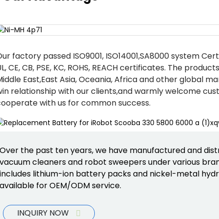
Our factory passed ISO9001, ISO14001,SA8000 system Cert
L, CE, CB, PSE, KC, ROHS, REACH certificates. The product
iddle East,East Asia, Oceania, Africa and other global ma
win relationship with our clients,and warmly welcome cus
cooperate with us for common success.
Over the past ten years, we have manufactured and dist
vacuum cleaners and robot sweepers under various bran
includes lithium-ion battery packs and nickel-metal hydri
available for OEM/ODM service.
INQUIRY NOW