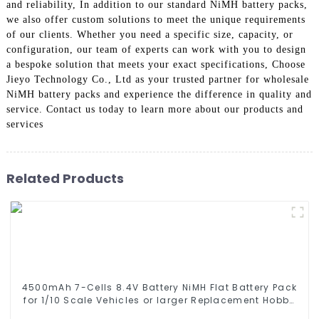
and reliability, In addition to our standard NiMH battery packs,
we also offer custom solutions to meet the unique requirements
of our clients. Whether you need a specific size, capacity, or
configuration, our team of experts can work with you to design
a bespoke solution that meets your exact specifications, Choose
Jieyo Technology Co., Ltd as your trusted partner for wholesale
NiMH battery packs and experience the difference in quality and
service. Contact us today to learn more about our products and
services
Related Products
4500mAh 7-Cells 8.4V Battery NiMH Flat Battery Pack
for 1/10 Scale Vehicles or larger Replacement Hobby
Battery for RC Car, RC Truck, RC Tank, RC Boat with