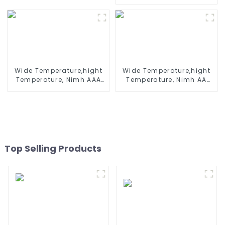
500mah 1.2V ,Battery
Battleship
Pack Ni-Mh Rechargeable
Battery For emergency
light
Wide Temperature,hight
Wide Temperature,hight
Temperature, Nimh AAA
Temperature, Nimh AA
600mah 1.2V ,Battery
1200mah 1.2V ,Battery
Pack Ni-Mh Rechargeable
Pack Ni-Mh Rechargeable
Battery For emergency
Battery For emergency
light
light
Top Selling Products