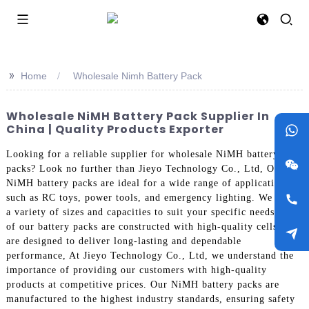
>>
Home
Wholesale Nimh Battery Pack
Wholesale NiMH Battery Pack Supplier In
China | Quality Products Exporter
Looking for a reliable supplier for wholesale NiMH battery
packs? Look no further than Jieyo Technology Co., Ltd, Our
NiMH battery packs are ideal for a wide range of applications
such as RC toys, power tools, and emergency lighting. We offer
a variety of sizes and capacities to suit your specific needs. All
of our battery packs are constructed with high-quality cells and
are designed to deliver long-lasting and dependable
performance, At Jieyo Technology Co., Ltd, we understand the
importance of providing our customers with high-quality
products at competitive prices. Our NiMH battery packs are
manufactured to the highest industry standards, ensuring safety