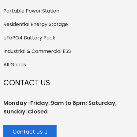
Portable Power Station
Residential Energy Storage
LiFePO4 Battery Pack
Industrial & Commercial ESS
All Goods
CONTACT US
Monday-Friday: 9am to 6pm; Saturday,
Sunday: Closed
Contact us