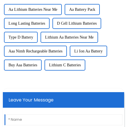
Aa Lithium Batteries Near Me
Aa Battery Pack
Long Lasting Batteries
D Cell Lithium Batteries
Type D Battery
Lithium Aa Batteries Near Me
Aaa Nimh Rechargeable Batteries
Li Ion Aa Battery
Buy Aaa Batteries
Lithium C Batteries
Leave Your Message