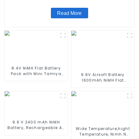
Standard Tamiya Connector
Read More
8.4V NiMH Flat Battery
Pack with Mini Tamiya
9.6V Airsoft Battery
Connector High Capacity
1600mAh NiMH Flat
1600mAh Battery use for
Battery Pack with Mini
airsoftguns MP5
Tamiya Connector for
Airsoft MP5, Scar, M249,
M240B, M60, G36, M14,
RPK, PKM
9.6 V 2400 mAh NiMH
Battery, Rechargeable AA
Wide Temperature,hight
Battery Pack for RC Truck
Temperature, Nimh N
RC Tank and RC