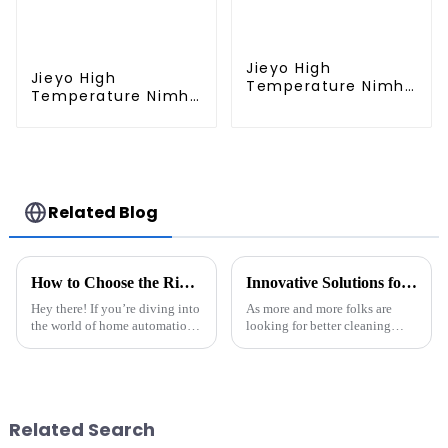
Jieyo High
Jieyo High
Temperature Nimh
Temperature Nimh
AA 2000mah 12v
AA 1800mah 12v
Battery Pack Size
Battery Pack Size
AA Ni-Mh
AA Ni-Mh
Rechargeable
Rechargeable
Batteries For Mining
Batteries For
Head Lamps
Emergency
Related Blog
Equipment
How to Choose the Right Battery Pack for Your Best Robot Sweeper Cleaner
Innovative Solutions for Maximizing Efficiency with Battery For Robot Sweeper Cleaner
Hey there! If you’re diving into
As more and more folks are
the world of home automation,
looking for better cleaning
picking the right power source
solutions, it’s clear that
for your Robot Sweeper
integrating smart tech into
Cleaner is super important. You
robotic sweepers has become
pretty much
Related Search