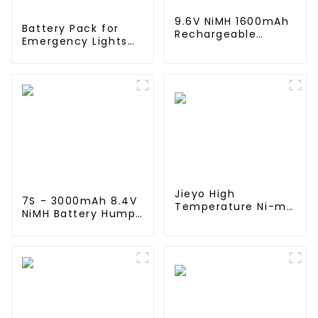
9.6V NiMH 1600mAh
Battery Pack for
Rechargeable
Emergency Lights
Butterfly Battery
12V 4000mAh NiMH
Pack with Mini
High Temperature C
Tamiya Connector
size Emergency
for AEG
Light Safety
Lighting
Jieyo High
7S - 3000mAh 8.4V
Temperature Ni-mh
NiMH Battery Hump
SC 4000mah 12v
Pack - Deans Plug,
Battery Pack Size
7 Cell with Silicone
SC NiMh
wire and Connector
Rechargeable
Compatible Traxxas
Batteries For olar
2WD, 4WD, Truck &
Solar Light
Buggies