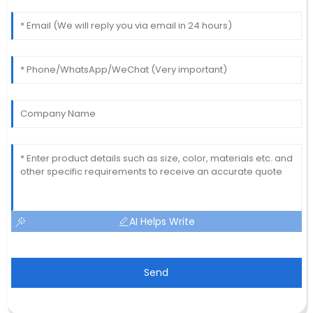
AI Helps Write
Send