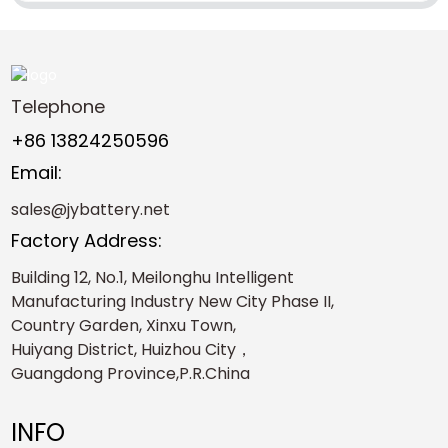
Telephone
+86 13824250596
Email:
sales@jybattery.net
Factory Address:
Building 12, No.1, Meilonghu Intelligent
Manufacturing Industry New City Phase II,
Country Garden, Xinxu Town,
Huiyang District, Huizhou City，
Guangdong Province,P.R.China
INFO