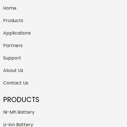
Home
Products
Applications
Partners
Support
About Us
Contact Us
PRODUCTS
Ni-Mh Battery
Li-ion Battery