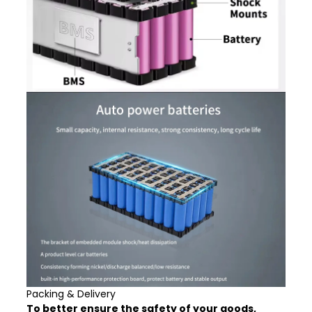
Packing & Delivery
To better ensure the safety of your goods,