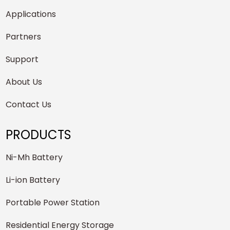
Applications
Partners
Support
About Us
Contact Us
PRODUCTS
Ni-Mh Battery
Li-ion Battery
Portable Power Station
Residential Energy Storage