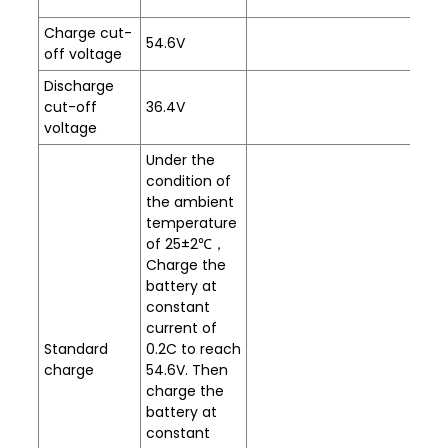
Charge cut-
54.6V
off voltage
Discharge
cut-off
36.4V
voltage
Under the
condition of
the ambient
temperature
of 25±2℃，
Charge the
battery at
constant
current of
Standard
0.2C to reach
charge
54.6V. Then
charge the
battery at
constant