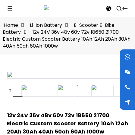
Home
Li-Ion Battery
E-Scooter E-Bike
Battery
12v 24V 36v 48v 60v 72v 18650 21700
Electric Custom Scooter Battery 10Ah 12Ah 20Ah 30Ah
40Ah 50ah 60Ah 1000w
12v 24V 36v 48v 60v 72v 18650 21700
Electric Custom Scooter Battery 10Ah 12Ah
20Ah 30Ah 40Ah 50ah 60Ah 1000w