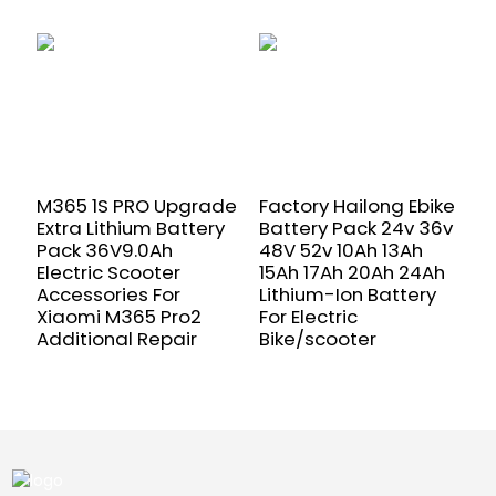
M365 1S PRO Upgrade
Factory Hailong Ebike
2
Extra Lithium Battery
Battery Pack 24v 36v
1
Pack 36V9.0Ah
48V 52v 10Ah 13Ah
c
Electric Scooter
15Ah 17Ah 20Ah 24Ah
b
Accessories For
Lithium-Ion Battery
2
Xiaomi M365 Pro2
For Electric
5
Additional Repair
Bike/scooter
b