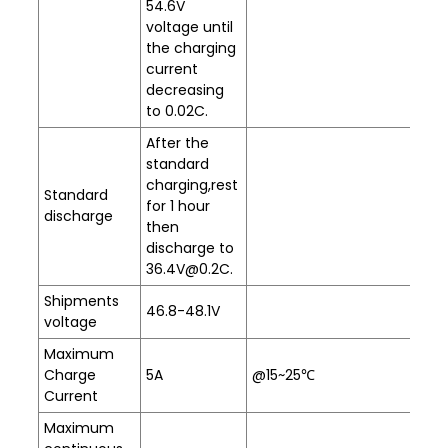
54.6V
voltage until
the charging
current
decreasing
to 0.02C.
After the
standard
charging,rest
Standard
for 1 hour
discharge
then
discharge to
36.4V@0.2C.
Shipments
46.8-48.1V
voltage
Maximum
Charge
5A
@15~25℃
Current
Maximum