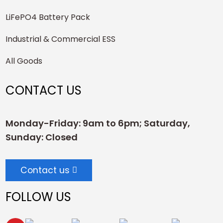
LiFePO4 Battery Pack
Industrial & Commercial ESS
All Goods
CONTACT US
Monday-Friday: 9am to 6pm; Saturday,
Sunday: Closed
Contact us
FOLLOW US