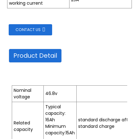
working current
CONTACT US
Product Detail
Nominal
46.8v
voltage
Typical
capacity:
16Ah
standard discharge after
Related
Minimum
standard charge
capacity
capacity:15Ah