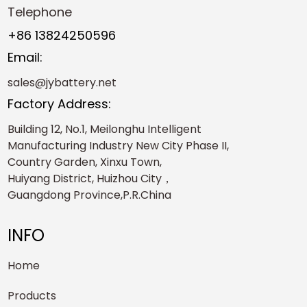
Telephone
+86 13824250596
Email:
sales@jybattery.net
Factory Address:
Building 12, No.1, Meilonghu Intelligent
Manufacturing Industry New City Phase II,
Country Garden, Xinxu Town,
Huiyang District, Huizhou City，
Guangdong Province,P.R.China
INFO
Home
Products