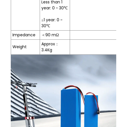
Less than 1
year: 0 ~ 30℃
≤1 year: 0 ~
30℃
Impedance
＜90 mΩ
Approx：
Weight
3.4Kg