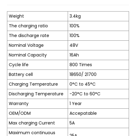
Weight
3.4kg
The charging ratio
100%
The discharge rate
100%
Nominal Voltage
48V
Nominal Capacity
16Ah
Cycle life
800 Times
Battery cell
18650/ 21700
Charging Temperature
0°C to 45°C
Discharging Temperature
-20°C to 60°C
Warranty
1 Year
OEM/ODM
Accepatable
Max charging Current
5A
Maximum continuous
25A