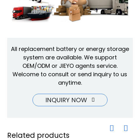
All replacement battery or energy storage
system are available. We support
OEM/ODM or JIEYO agents service.
Welcome to consult or send inquiry to us
anytime.
INQUIRY NOW
Related products