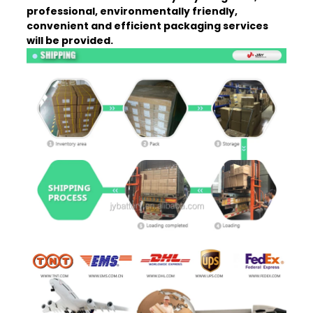
professional, environmentally friendly,
convenient and efficient packaging services
will be provided.