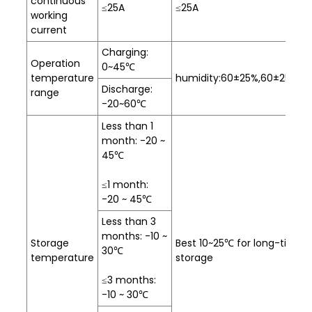
continuous
≤25A
≤25A
working
current
Charging:
Operation
0~45℃
temperature
humidity:60±25%,60±25%R.H
Discharge:
range
-20~60℃
Less than 1
month: -20 ~
45℃
≤1 month:
-20 ~ 45℃
Less than 3
months: -10 ~
Storage
Best 10~25℃ for long-time
30℃
temperature
storage
≤3 months:
-10 ~ 30℃